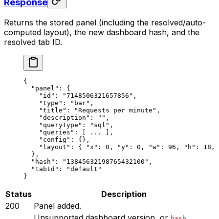
Response
Returns the stored panel (including the resolved/auto-
computed layout), the new dashboard hash, and the
resolved tab ID.
{
  "panel"
: {
    "id"
: 
"7148506321657856"
,
    "type"
: 
"bar"
,
    "title"
: 
"Requests per minute"
,
    "description"
: 
""
,
    "queryType"
: 
"sql"
,
    "queries"
: [ 
...
 ],
    "config"
: {},
    "layout"
: { 
"x"
: 
0
, 
"y"
: 
0
, 
"w"
: 
96
, 
"h"
: 
18
, 
  },
  "hash"
: 
"13845632198765432100"
,
  "tabId"
: 
"default"
}
Status
Description
200
Panel added.
Unsupported dashboard version, or
hash