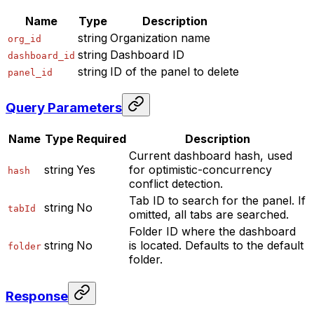
Name
Type
Description
string
Organization name
org_id
string
Dashboard ID
dashboard_id
string
ID of the panel to delete
panel_id
Query Parameters
Name
Type
Required
Description
Current dashboard hash, used
string
Yes
for optimistic-concurrency
hash
conflict detection.
Tab ID to search for the panel. If
string
No
tabId
omitted, all tabs are searched.
Folder ID where the dashboard
string
No
is located. Defaults to the default
folder
folder.
Response