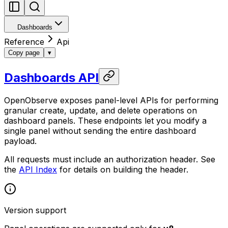
Dashboards
Reference
Api
Copy page
▾
Dashboards API
OpenObserve exposes panel-level APIs for performing
granular create, update, and delete operations on
dashboard panels. These endpoints let you modify a
single panel without sending the entire dashboard
payload.
All requests must include an authorization header. See
the
API Index
for details on building the header.
Version support