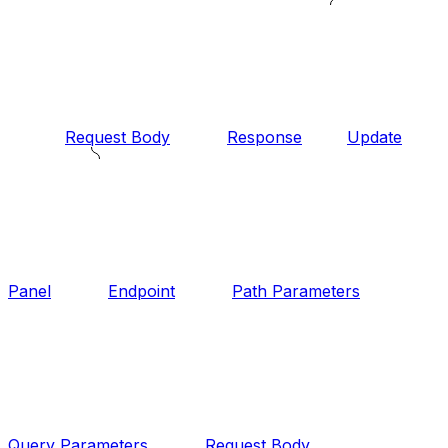
Request Body
Response
Update
Panel
Endpoint
Path Parameters
Query Parameters
Request Body