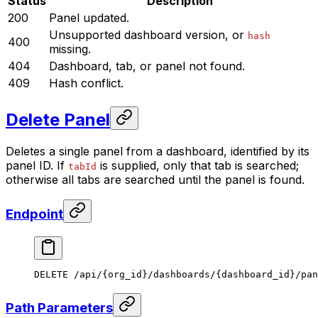
Status
Description
200
Panel updated.
Unsupported dashboard version, or
hash
400
missing.
404
Dashboard, tab, or panel not found.
409
Hash conflict.
Delete Panel
Deletes a single panel from a dashboard, identified by its
panel ID. If
is supplied, only that tab is searched;
tabId
otherwise all tabs are searched until the panel is found.
Endpoint
DELETE /api/{org_id}/dashboards/{dashboard_id}/pan
Path Parameters