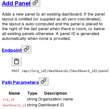
Add Panel
Adds a new panel to an existing dashboard. If the panel
layout is omitted (or supplied as all-zero coordinates),
the layout is auto-computed and the panel is placed to
the right of the last panel when there is room, or below
all existing panels otherwise. A panel ID is generated
automatically when none is provided.
Endpoint
POST /api/{org_id}/dashboards/{dashboard_id}/panel
Path Parameters
Name
Type
Description
string
Organization name
org_id
string
Dashboard ID
dashboard_id