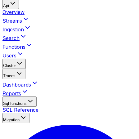
Api
Overview
Streams
Ingestion
Search
Functions
Users
Cluster
Traces
Dashboards
Reports
Sql functions
SQL Reference
Migration