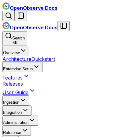
OpenObserve Docs
OpenObserve Docs
Search
⌘
K
Overview
Architecture
Quickstart
Enterprise Setup
Features
Releases
User Guide
Ingestion
Integration
Administration
Reference