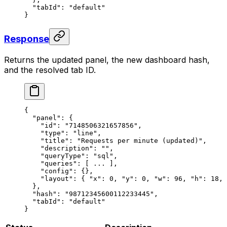
  "tabId"
: 
"default"
}
Response
Returns the updated panel, the new dashboard hash,
and the resolved tab ID.
{
  "panel"
: {
    "id"
: 
"7148506321657856"
,
    "type"
: 
"line"
,
    "title"
: 
"Requests per minute (updated)"
,
    "description"
: 
""
,
    "queryType"
: 
"sql"
,
    "queries"
: [ 
...
 ],
    "config"
: {},
    "layout"
: { 
"x"
: 
0
, 
"y"
: 
0
, 
"w"
: 
96
, 
"h"
: 
18
, 
  },
  "hash"
: 
"98712345600112233445"
,
  "tabId"
: 
"default"
}