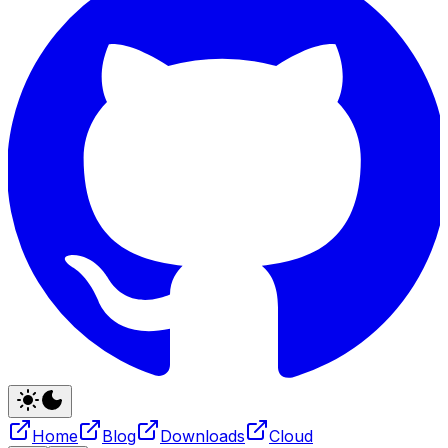
Home
Blog
Downloads
Cloud