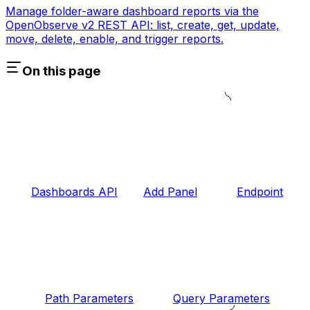
Manage folder-aware dashboard reports via the
OpenObserve v2 REST API: list, create, get, update,
move, delete, enable, and trigger reports.
On this page
Dashboards API
Add Panel
Endpoint
Path Parameters
Query Parameters