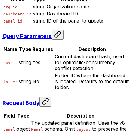
string
Organization name
org_id
string
Dashboard ID
dashboard_id
string
ID of the panel to update
panel_id
Query Parameters
Name
Type
Required
Description
Current dashboard hash, used
string
Yes
for optimistic-concurrency
hash
conflict detection.
Folder ID where the dashboard
string
No
is located. Defaults to the default
folder
folder.
Request Body
Field
Type
Description
The updated panel definition. Uses the v8
object
schema. Omit
to preserve the
panel
Panel
layout