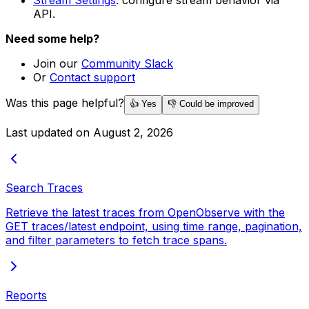
Stream Settings
: configure stream behavior via
API.
Need some help?
Join our
Community Slack
Or
Contact support
Was this page helpful?
👍 Yes
👎 Could be improved
Last updated on
August 2, 2026
Search Traces
Retrieve the latest traces from OpenObserve with the
GET traces/latest endpoint, using time range, pagination,
and filter parameters to fetch trace spans.
Reports