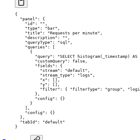
{
  "panel"
: {
    "id"
: 
""
,
    "type"
: 
"bar"
,
    "title"
: 
"Requests per minute"
,
    "description"
: 
""
,
    "queryType"
: 
"sql"
,
    "queries"
: [
      {
        "query"
: 
"SELECT histogram(_timestamp) AS 
        "customQuery"
: 
false
,
        "fields"
: {
          "stream"
: 
"default"
,
          "stream_type"
: 
"logs"
,
          "x"
: [],
          "y"
: [],
          "filter"
: { 
"filterType"
: 
"group"
, 
"logi
        },
        "config"
: {}
      }
    ],
    "config"
: {}
  },
  "tabId"
: 
"default"
}