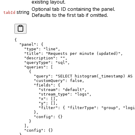
existing layout.
Optional tab ID containing the panel.
string
tabId
Defaults to the first tab if omitted.
{
  "panel"
: {
    "type"
: 
"line"
,
    "title"
: 
"Requests per minute (updated)"
,
    "description"
: 
""
,
    "queryType"
: 
"sql"
,
    "queries"
: [
      {
        "query"
: 
"SELECT histogram(_timestamp) AS 
        "customQuery"
: 
false
,
        "fields"
: {
          "stream"
: 
"default"
,
          "stream_type"
: 
"logs"
,
          "x"
: [],
          "y"
: [],
          "filter"
: { 
"filterType"
: 
"group"
, 
"logi
        },
        "config"
: {}
      }
    ],
    "config"
: {}
  },