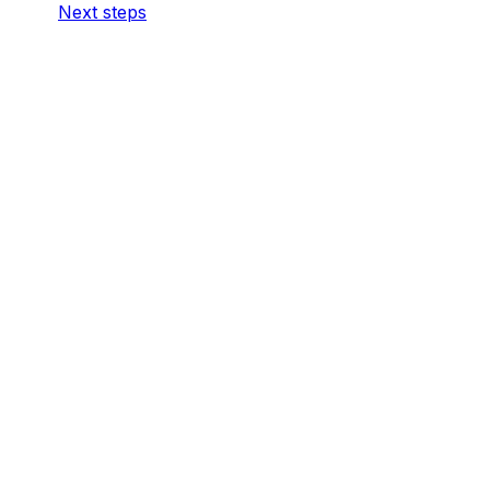
Next steps