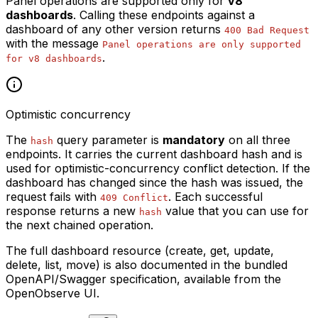
Panel operations are supported only for
v8
dashboards
. Calling these endpoints against a
dashboard of any other version returns
400 Bad Request
with the message
Panel operations are only supported
.
for v8 dashboards
Optimistic concurrency
The
query parameter is
mandatory
on all three
hash
endpoints. It carries the current dashboard hash and is
used for optimistic-concurrency conflict detection. If the
dashboard has changed since the hash was issued, the
request fails with
. Each successful
409 Conflict
response returns a new
value that you can use for
hash
the next chained operation.
The full dashboard resource (create, get, update,
delete, list, move) is also documented in the bundled
OpenAPI/Swagger specification, available from the
OpenObserve UI.