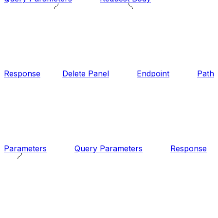
Response
Delete Panel
Endpoint
Path
Parameters
Query Parameters
Response