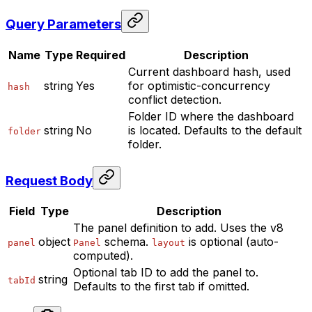
Query Parameters
Name
Type
Required
Description
Current dashboard hash, used
string
Yes
for optimistic-concurrency
hash
conflict detection.
Folder ID where the dashboard
string
No
is located. Defaults to the default
folder
folder.
Request Body
Field
Type
Description
The panel definition to add. Uses the v8
object
schema.
is optional (auto-
panel
Panel
layout
computed).
Optional tab ID to add the panel to.
string
tabId
Defaults to the first tab if omitted.