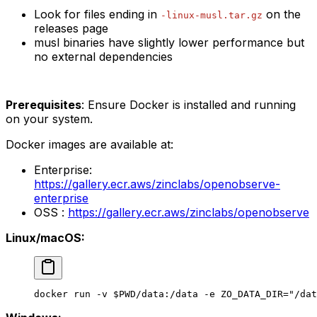
Look for files ending in
on the
-linux-musl.tar.gz
releases page
musl binaries have slightly lower performance but
no external dependencies
Prerequisites
: Ensure Docker is installed and running
on your system.
Docker images are available at:
Enterprise:
https://gallery.ecr.aws/zinclabs/openobserve-
enterprise
OSS :
https://gallery.ecr.aws/zinclabs/openobserve
Linux/macOS:
docker
 run
 -v
 $PWD
/data:/data
 -e
 ZO_DATA_DIR="/dat