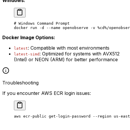
Windows:
# Windows Command Prompt
docker run 
-
d 
--
name openobserve 
-
v 
%
cd
%
/openobser
Docker Image Options:
: Compatible with most environments
latest
: Optimized for systems with AVX512
latest-simd
(Intel) or NEON (ARM) for better performance
Troubleshooting
If you encounter AWS ECR login issues:
aws
 ecr-public
 get-login-password
 --region
 us-east