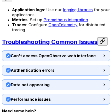
Application logs
: Use our
logging libraries
for your
applications
Metrics
: Set up
Prometheus integration
Traces
: Configure
OpenTelemetry
for distributed
tracing
Troubleshooting Common Issues
Can't access OpenObserve web interface
Authentication errors
Data not appearing
Performance issues
Need some help?