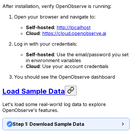
After installation, verify OpenObserve is running:
Open your browser and navigate to:
Self-hosted
:
http://localhost
Cloud
:
https://cloud.openobserve.ai
Log in with your credentials:
Self-hosted
: Use the email/password you set
in environment variables
Cloud
: Use your account credentials
You should see the OpenObserve dashboard
Load Sample Data
Let's load some real-world log data to explore
OpenObserve's features.
Step 1: Download Sample Data