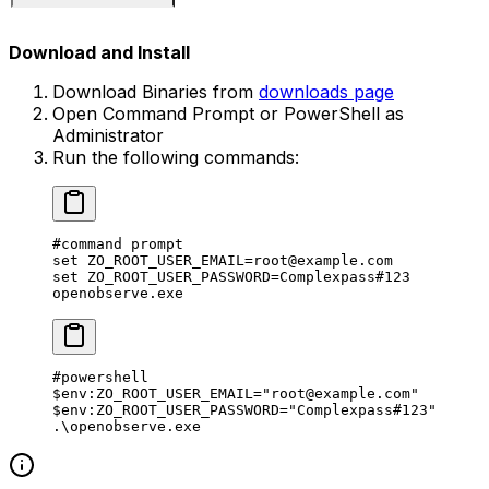
Download and Install
Download Binaries from
downloads page
Open Command Prompt or PowerShell as
Administrator
Run the following commands:
#command prompt
set 
ZO_ROOT_USER_EMAIL
=
root@example.com
set 
ZO_ROOT_USER_PASSWORD
=
Complexpass#
123
openobserve.exe
#powershell
$
env:
ZO_ROOT_USER_EMAIL
=
"root@example.com"
$
env:
ZO_ROOT_USER_PASSWORD
=
"Complexpass#123"
.\
openobserve.exe