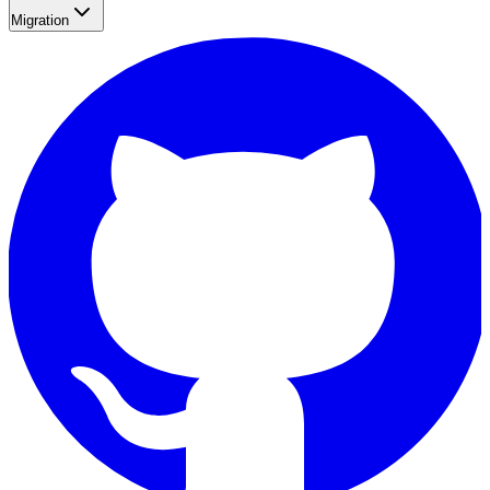
Migration