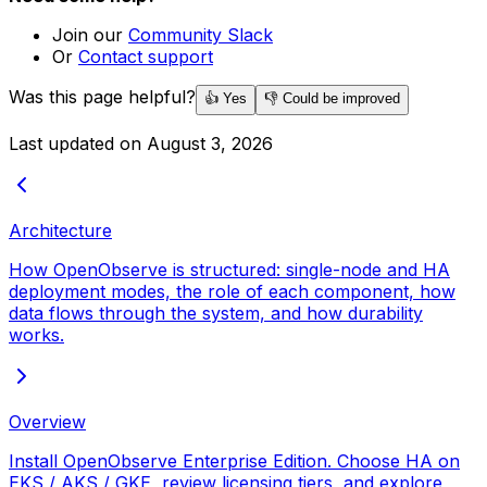
Join our
Community Slack
Or
Contact support
Was this page helpful?
👍 Yes
👎 Could be improved
Last updated on
August 3, 2026
Architecture
How OpenObserve is structured: single-node and HA
deployment modes, the role of each component, how
data flows through the system, and how durability
works.
Overview
Install OpenObserve Enterprise Edition. Choose HA on
EKS / AKS / GKE, review licensing tiers, and explore