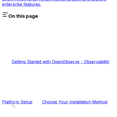
enterprise features.
On this page
Getting Started with OpenObserve - Observability
Platform Setup
Choose Your Installation Method