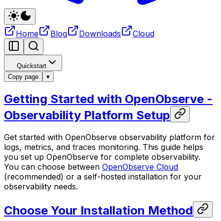
Home
Blog
Downloads
Cloud
Quickstart
Copy page
▾
Getting Started with OpenObserve -
Observability Platform Setup
Get started with OpenObserve observability platform for
logs, metrics, and traces monitoring. This guide helps
you set up OpenObserve for complete observability.
You can choose between
OpenObserve Cloud
(recommended) or a self-hosted installation for your
observability needs.
Choose Your Installation Method