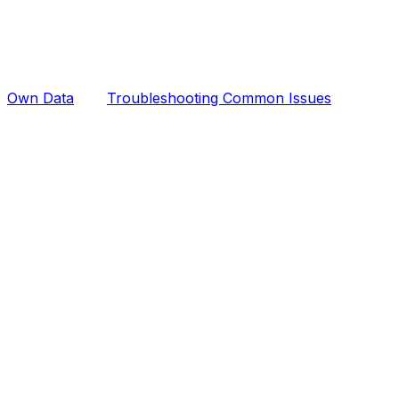
Own Data
Troubleshooting Common Issues