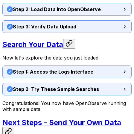
Step 2: Load Data into OpenObserve
Step 3: Verify Data Upload
Search Your Data
Now let's explore the data you just loaded.
Step 1: Access the Logs Interface
Step 2: Try These Sample Searches
Congratulations! You now have OpenObserve running
with sample data.
Next Steps - Send Your Own Data