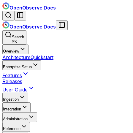
OpenObserve Docs
OpenObserve Docs
Search
⌘
K
Overview
Architecture
Quickstart
Enterprise Setup
Features
Releases
User Guide
Ingestion
Integration
Administration
Reference