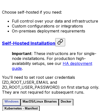
Choose self-hosted if you need:
Full control over your data and infrastructure
Custom configurations or integrations
On-premises deployment requirements
Self-Hosted Installation
Important
: These instructions are for single-
node installations. For production high-
availability setups, see our
HA deployment
guide
.
You'll need to set root user credentials
(ZO_ROOT_USER_EMAIL and
ZO_ROOT_USER_PASSWORD) on first startup only.
They are not required for subsequent runs.
Windows
MacOS/Linux Binaries
Docker
Kubernetes - Manifest