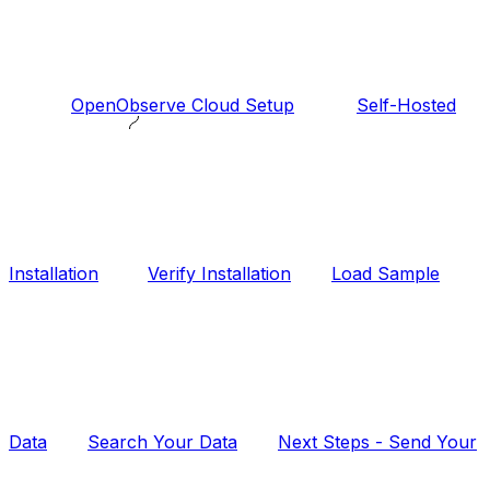
OpenObserve Cloud Setup
Self-Hosted
Installation
Verify Installation
Load Sample
Data
Search Your Data
Next Steps - Send Your