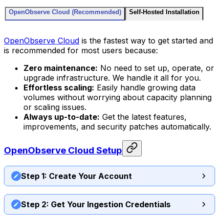
OpenObserve Cloud (Recommended)
Self-Hosted Installation
OpenObserve Cloud
is the fastest way to get started and
is recommended for most users because:
Zero maintenance:
No need to set up, operate, or
upgrade infrastructure. We handle it all for you.
Effortless scaling:
Easily handle growing data
volumes without worrying about capacity planning
or scaling issues.
Always up-to-date:
Get the latest features,
improvements, and security patches automatically.
OpenObserve Cloud Setup
Step 1: Create Your Account
Step 2: Get Your Ingestion Credentials