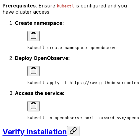
Prerequisites
: Ensure
is configured and you
kubectl
have cluster access.
Create namespace:
kubectl
 create
 namespace
 openobserve
Deploy OpenObserve:
kubectl
 apply
 -f
 https://raw.githubuserconten
Access the service:
kubectl
 -n
 openobserve
 port-forward
 svc/openo
Verify Installation