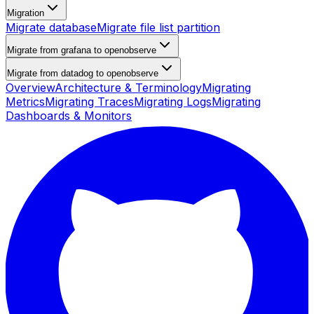
Migration
Migrate database
Migrate file list partition
Migrate from grafana to openobserve
Migrate from datadog to openobserve
Overview
Architecture & Terminology
Migrating
Metrics
Migrating Traces
Migrating Logs
Migrating
Dashboards & Monitors