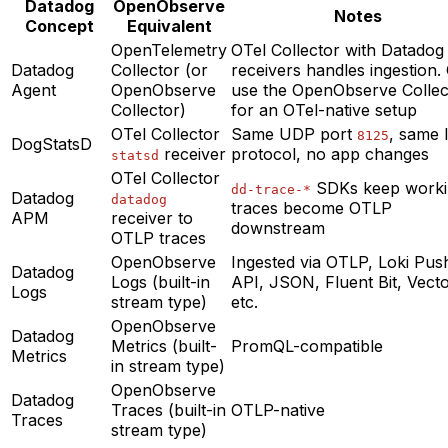
Datadog
OpenObserve
Notes
Concept
Equivalent
OpenTelemetry
OTel Collector with Datadog
Datadog
Collector (or
receivers handles ingestion.
Agent
OpenObserve
use the OpenObserve Collec
Collector)
for an OTel-native setup
OTel Collector
Same UDP port
, same l
8125
DogStatsD
receiver
protocol, no app changes
statsd
OTel Collector
SDKs keep worki
dd-trace-*
Datadog
datadog
traces become OTLP
APM
receiver to
downstream
OTLP traces
OpenObserve
Ingested via OTLP, Loki Pus
Datadog
Logs (built-in
API, JSON, Fluent Bit, Vecto
Logs
stream type)
etc.
OpenObserve
Datadog
Metrics (built-
PromQL-compatible
Metrics
in stream type)
OpenObserve
Datadog
Traces (built-in
OTLP-native
Traces
stream type)