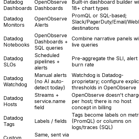
Datadog
OpenObserve
Built-in dashboard builder w
Dashboards
Dashboards
18+ chart types
PromQL or SQL-based;
Datadog
OpenObserve
Slack/PagerDuty/Email/We
Monitors
Alerts
destinations
OpenObserve
Datadog
Combine narrative panels wi
Dashboards +
Notebooks
live queries
SQL queries
Scheduled
Datadog
Pre-aggregate the SLI, alert
pipelines +
SLOs
burn rate
alerts
Manual alerts
Watchdog is Datadog-
Datadog
(no AI auto-
proprietary; configure explic
Watchdog
detect today)
thresholds in OpenObserve
Streams +
OpenObserve doesn't charg
Datadog
service.name
per host; there is no host
Hosts
field
concept in billing
Tags become labels on metr
Datadog
Labels / fields
(PromQL) or columns on
Tags
logs/traces (SQL)
Same, sent via
Custom