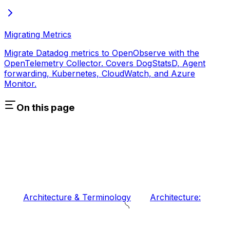
Migrating Metrics
Migrate Datadog metrics to OpenObserve with the
OpenTelemetry Collector. Covers DogStatsD, Agent
forwarding, Kubernetes, CloudWatch, and Azure
Monitor.
On this page
Architecture & Terminology
Architecture: