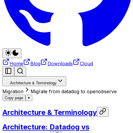
Home
Blog
Downloads
Cloud
Architecture & Terminology
Migration
Migrate from datadog to openobserve
Copy page
▾
Architecture & Terminology
Architecture: Datadog vs