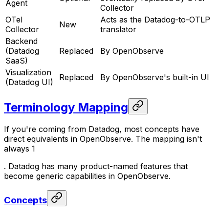
Agent
Collector
OTel
Acts as the Datadog-to-OTLP
New
Collector
translator
Backend
(Datadog
Replaced
By OpenObserve
SaaS)
Visualization
Replaced
By OpenObserve's built-in UI
(Datadog UI)
Terminology Mapping
If you're coming from Datadog, most concepts have
direct equivalents in OpenObserve. The mapping isn't
always 1
. Datadog has many product-named features that
become generic capabilities in OpenObserve.
Concepts