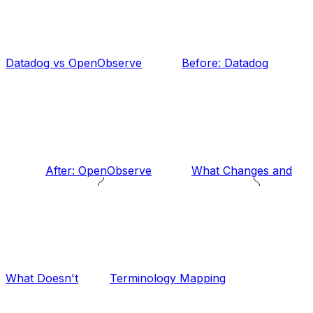
Datadog vs OpenObserve
Before: Datadog
After: OpenObserve
What Changes and
What Doesn't
Terminology Mapping