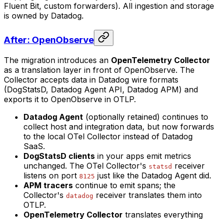
Fluent Bit, custom forwarders). All ingestion and storage
is owned by Datadog.
After: OpenObserve
The migration introduces an
OpenTelemetry Collector
as a translation layer in front of OpenObserve. The
Collector accepts data in Datadog wire formats
(DogStatsD, Datadog Agent API, Datadog APM) and
exports it to OpenObserve in OTLP.
Datadog Agent
(optionally retained) continues to
collect host and integration data, but now forwards
to the local OTel Collector instead of Datadog
SaaS.
DogStatsD clients
in your apps emit metrics
unchanged. The OTel Collector's
receiver
statsd
listens on port
just like the Datadog Agent did.
8125
APM tracers
continue to emit spans; the
Collector's
receiver translates them into
datadog
OTLP.
OpenTelemetry Collector
translates everything