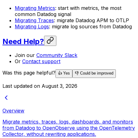
Migrating Metrics
: start with metrics, the most
common Datadog signal
Migrating Traces
: migrate Datadog APM to OTLP
Migrating Logs
: migrate log sources from Datadog
Need Help?
Join our
Community Slack
Or
Contact support
Was this page helpful?
👍 Yes
👎 Could be improved
Last updated on
August 3, 2026
Overview
Migrate metrics, traces, logs, dashboards, and monitors
from Datadog to OpenObserve using the OpenTelemetry
Collector, without rewriting applications.