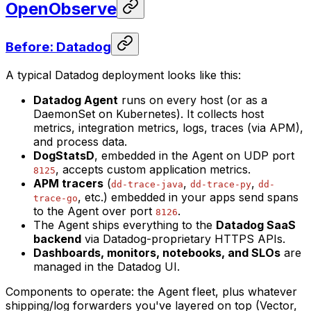
OpenObserve
Before: Datadog
A typical Datadog deployment looks like this:
Datadog Agent
runs on every host (or as a
DaemonSet on Kubernetes). It collects host
metrics, integration metrics, logs, traces (via APM),
and process data.
DogStatsD
, embedded in the Agent on UDP port
, accepts custom application metrics.
8125
APM tracers
(
,
,
dd-trace-java
dd-trace-py
dd-
, etc.) embedded in your apps send spans
trace-go
to the Agent over port
.
8126
The Agent ships everything to the
Datadog SaaS
backend
via Datadog-proprietary HTTPS APIs.
Dashboards, monitors, notebooks, and SLOs
are
managed in the Datadog UI.
Components to operate: the Agent fleet, plus whatever
shipping/log forwarders you've layered on top (Vector,