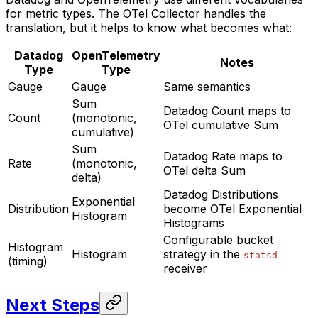
for metric types. The OTel Collector handles the
translation, but it helps to know what becomes what:
Datadog
OpenTelemetry
Notes
Type
Type
Gauge
Gauge
Same semantics
Sum
Datadog Count maps to
Count
(monotonic,
OTel cumulative Sum
cumulative)
Sum
Datadog Rate maps to
Rate
(monotonic,
OTel delta Sum
delta)
Datadog Distributions
Exponential
Distribution
become OTel Exponential
Histogram
Histograms
Configurable bucket
Histogram
Histogram
strategy in the
statsd
(timing)
receiver
Next Steps