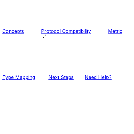
Concepts
Protocol Compatibility
Metric
Type Mapping
Next Steps
Need Help?