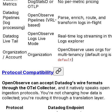
DogStatsD or
No per-metric pricing
Metrics
OTLP
Datadog
OpenObserve
Pipelines
Parse, enrich, route, and
Pipelines (VRL-
(log
transform logs in-flight
based)
processing)
OpenObserve
Datadog
Real-time log streaming in t
Logs Live
Live Tail
Logs explorer
Mode
OpenObserve uses orgs for
Organization
Organization
multi-tenancy (default org is
/ Account
)
default
Protocol Compatibility
OpenObserve can accept Datadog's wire formats
through the OTel Collector
, and it natively speaks open
ingestion protocols. You're not changing how data is
collected; you're routing it through a translation layer.
Protocol
Datadog Endpoint