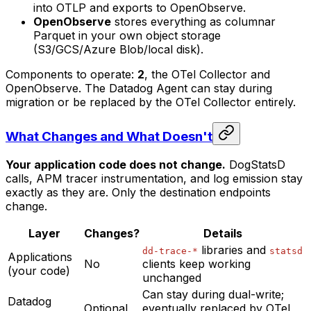
into OTLP and exports to OpenObserve.
OpenObserve
stores everything as columnar
Parquet in your own object storage
(S3/GCS/Azure Blob/local disk).
Components to operate:
2
, the OTel Collector and
OpenObserve. The Datadog Agent can stay during
migration or be replaced by the OTel Collector entirely.
What Changes and What Doesn't
Your application code does not change.
DogStatsD
calls, APM tracer instrumentation, and log emission stay
exactly as they are. Only the destination endpoints
change.
Layer
Changes?
Details
libraries and
dd-trace-*
statsd
Applications
No
clients keep working
(your code)
unchanged
Can stay during dual-write;
Datadog
Optional
eventually replaced by OTel