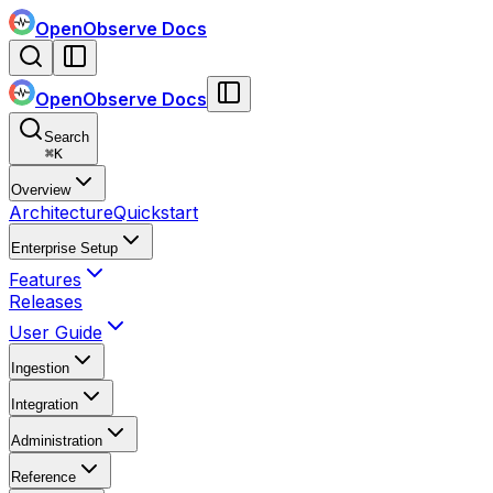
OpenObserve Docs
OpenObserve Docs
Search
⌘
K
Overview
Architecture
Quickstart
Enterprise Setup
Features
Releases
User Guide
Ingestion
Integration
Administration
Reference