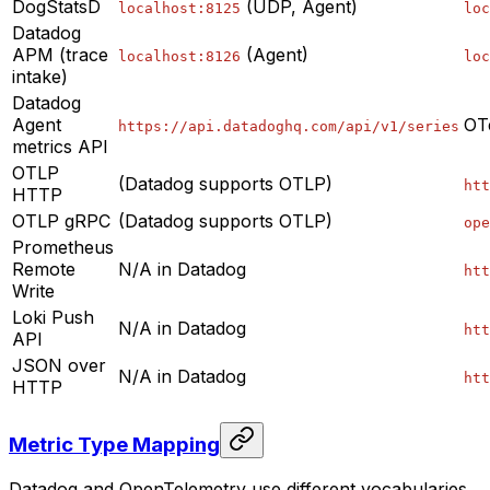
DogStatsD
(UDP, Agent)
localhost:8125
loc
Datadog
APM (trace
(Agent)
localhost:8126
loc
intake)
Datadog
Agent
OT
https://api.datadoghq.com/api/v1/series
metrics API
OTLP
(Datadog supports OTLP)
htt
HTTP
OTLP gRPC
(Datadog supports OTLP)
ope
Prometheus
Remote
N/A in Datadog
htt
Write
Loki Push
N/A in Datadog
htt
API
JSON over
N/A in Datadog
htt
HTTP
Metric Type Mapping
Datadog and OpenTelemetry use different vocabularies