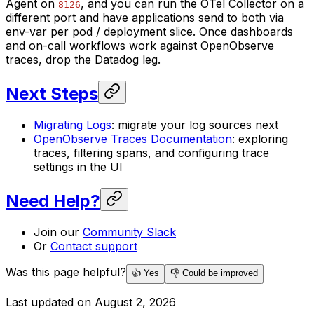
Agent on
, and you can run the OTel Collector on a
8126
different port and have applications send to both via
env-var per pod / deployment slice. Once dashboards
and on-call workflows work against OpenObserve
traces, drop the Datadog leg.
Next Steps
Migrating Logs
: migrate your log sources next
OpenObserve Traces Documentation
: exploring
traces, filtering spans, and configuring trace
settings in the UI
Need Help?
Join our
Community Slack
Or
Contact support
Was this page helpful?
👍 Yes
👎 Could be improved
Last updated on
August 2, 2026