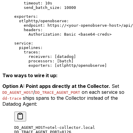
    timeout
: 
10s
    send_batch_size
: 
10000
exporters
:
  otlphttp/openobserve
:
    endpoint
: 
https://<your-openobserve-host>/api/
    headers
:
      Authorization
: 
Basic <base64-creds>
service
:
  pipelines
:
    traces
:
      receivers
: [
datadog
]
      processors
: [
batch
]
      exporters
: [
otlphttp/openobserve
]
Two ways to wire it up:
Option A: Point apps directly at the Collector.
Set
/
on each service so
DD_AGENT_HOST
DD_TRACE_AGENT_PORT
ships spans to the Collector instead of the
dd-trace
Datadog Agent:
DD_AGENT_HOST
=
otel-collector.local
DD_TRACE_AGENT_PORT
=
8126