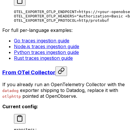
OTEL_EXPORTER_OTLP_ENDPOINT
=
https://
<
your-openobse
OTEL_EXPORTER_OTLP_HEADERS
=
"Authorization=Basic <b
OTEL_EXPORTER_OTLP_PROTOCOL
=
http/protobuf
For full per-language examples:
Go traces ingestion guide
Node.js traces ingestion guide
Python traces ingestion guide
Rust traces ingestion guide
From OTel Collector
If you already run an OpenTelemetry Collector with the
exporter shipping to Datadog, replace it with
datadog
pointed at OpenObserve.
otlphttp
Current config:
exporters
: