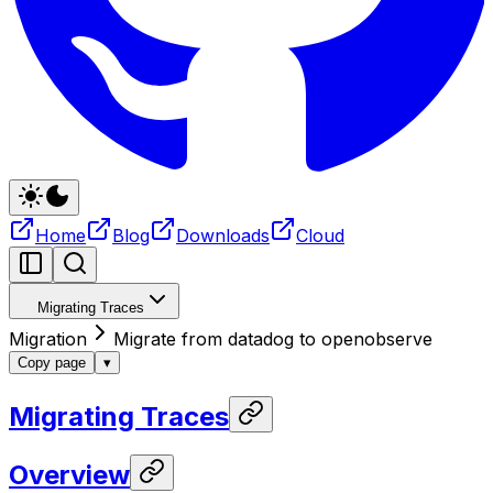
Home
Blog
Downloads
Cloud
Migrating Traces
Migration
Migrate from datadog to openobserve
Copy page
▾
Migrating Traces
Overview