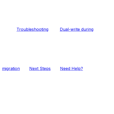
Troubleshooting
Dual-write during
migration
Next Steps
Need Help?