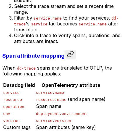
sidebar.
Select the trace stream and set a recent time
range.
Filter by
to find your services.
service.name
dd-
's
tag becomes
after
trace
service
service.name
translation.
Click into a trace to verify spans, durations, and
attributes are intact.
Span attribute mapping
When
spans are translated to OTLP, the
dd-trace
following mapping applies:
Datadog field
OpenTelemetry attribute
service
service.name
(and span name)
resource
resource.name
Span name
operation
env
deployment.environment
version
service.version
Custom tags
Span attributes (same key)