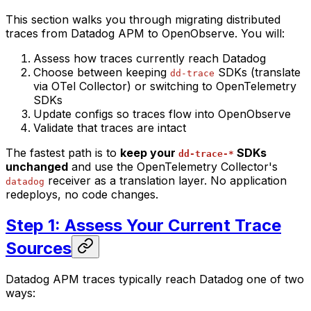
This section walks you through migrating distributed
traces from Datadog APM to OpenObserve. You will:
Assess how traces currently reach Datadog
Choose between keeping
SDKs (translate
dd-trace
via OTel Collector) or switching to OpenTelemetry
SDKs
Update configs so traces flow into OpenObserve
Validate that traces are intact
The fastest path is to
keep your
SDKs
dd-trace-*
unchanged
and use the OpenTelemetry Collector's
receiver as a translation layer. No application
datadog
redeploys, no code changes.
Step 1: Assess Your Current Trace
Sources
Datadog APM traces typically reach Datadog one of two
ways: