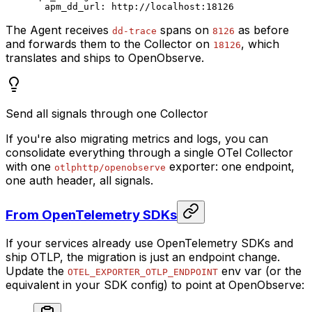
  apm_dd_url
: 
http://localhost:18126
The Agent receives
spans on
as before
dd-trace
8126
and forwards them to the Collector on
, which
18126
translates and ships to OpenObserve.
Send all signals through one Collector
If you're also migrating metrics and logs, you can
consolidate everything through a single OTel Collector
with one
exporter: one endpoint,
otlphttp/openobserve
one auth header, all signals.
From OpenTelemetry SDKs
If your services already use OpenTelemetry SDKs and
ship OTLP, the migration is just an endpoint change.
Update the
env var (or the
OTEL_EXPORTER_OTLP_ENDPOINT
equivalent in your SDK config) to point at OpenObserve: