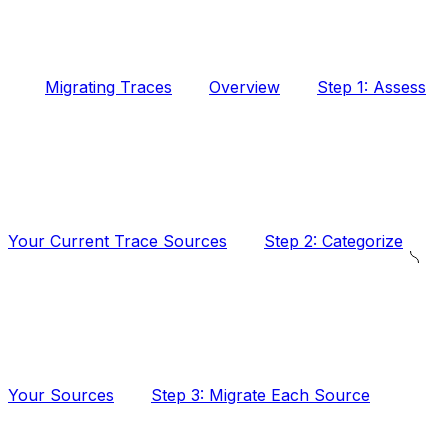
Migrating Traces
Overview
Step 1: Assess
Your Current Trace Sources
Step 2: Categorize
Your Sources
Step 3: Migrate Each Source