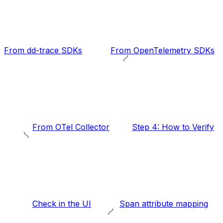
From dd-trace SDKs
From OpenTelemetry SDKs
From OTel Collector
Step 4: How to Verify
Check in the UI
Span attribute mapping