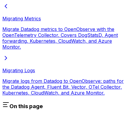
Migrating Metrics
Migrate Datadog metrics to OpenObserve with the
OpenTelemetry Collector. Covers DogStatsD, Agent
forwarding, Kubernetes, CloudWatch, and Azure
Monitor.
Migrating Logs
Migrate logs from Datadog to OpenObserve: paths for
the Datadog Agent, Fluent Bit, Vector, OTel Collector,
Kubernetes, CloudWatch, and Azure Monitor.
On this page