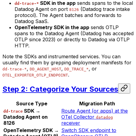
SDK in the app
sends spans to the local
dd-trace-*
Datadog Agent on port
(Datadog trace intake
8126
protocol). The Agent batches and forwards to
Datadog SaaS.
OpenTelemetry SDK in the app
sends OTLP
spans to the Datadog Agent (Datadog has accepted
OTLP since 2023) or directly to Datadog via OTLP
HTTP.
Note the SDKs and instrumented services. You can
usually find them by grepping deployment manifests for
,
,
, or
dd-trace-*
DD_AGENT_HOST
DD_TRACE_*
.
OTEL_EXPORTER_OTLP_ENDPOINT
Step 2: Categorize Your Sources
Source Type
Migration Path
SDK →
Route Agent (or apps) at the
dd-trace
Datadog Agent on
OTel Collector
datadog
8126
receiver
OpenTelemetry SDK →
Switch SDK endpoint to