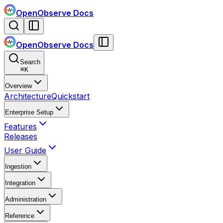
OpenObserve Docs
OpenObserve Docs
Search
⌘
K
Overview
Architecture
Quickstart
Enterprise Setup
Features
Releases
User Guide
Ingestion
Integration
Administration
Reference