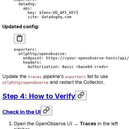
  datadog
:
    api
:
      key
: 
${env:DD_API_KEY}
      site
: 
datadoghq.com
Updated config:
exporters
:
  otlphttp/openobserve
:
    endpoint
: 
https://<your-openobserve-host>/api/
    headers
:
      Authorization
: 
Basic <base64-creds>
Update the
pipeline's
list to use
traces
exporters
and restart the Collector.
otlphttp/openobserve
Step 4: How to Verify
Check in the UI
Open the OpenObserve UI →
Traces
in the left