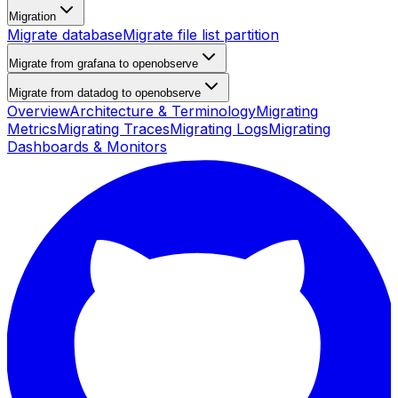
Migration
Migrate database
Migrate file list partition
Migrate from grafana to openobserve
Migrate from datadog to openobserve
Overview
Architecture & Terminology
Migrating
Metrics
Migrating Traces
Migrating Logs
Migrating
Dashboards & Monitors