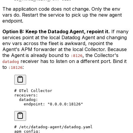
The application code does not change. Only the env
vars do. Restart the service to pick up the new agent
endpoint.
Option B: Keep the Datadog Agent, repoint it.
If many
services point at the local Datadog Agent and changing
env vars across the fleet is awkward, repoint the
Agent's APM forwarder at the local Collector. Because
the Agent is already bound to
, the Collector's
:8126
receiver has to listen on a different port. Bind it
datadog
to
:
:18126
# OTel Collector
receivers
:
  datadog
:
    endpoint
: 
"0.0.0.0:18126"
# /etc/datadog-agent/datadog.yaml
apm_config
: