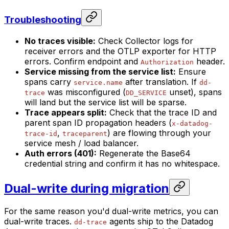
Troubleshooting
No traces visible:
Check Collector logs for
receiver errors and the OTLP exporter for HTTP
errors. Confirm endpoint and
header.
Authorization
Service missing from the service list:
Ensure
spans carry
after translation. If
service.name
dd-
was misconfigured (
unset), spans
trace
DD_SERVICE
will land but the service list will be sparse.
Trace appears split:
Check that the trace ID and
parent span ID propagation headers (
x-datadog-
,
) are flowing through your
trace-id
traceparent
service mesh / load balancer.
Auth errors (401):
Regenerate the Base64
credential string and confirm it has no whitespace.
Dual-write during migration
For the same reason you'd dual-write metrics, you can
dual-write traces.
agents ship to the Datadog
dd-trace