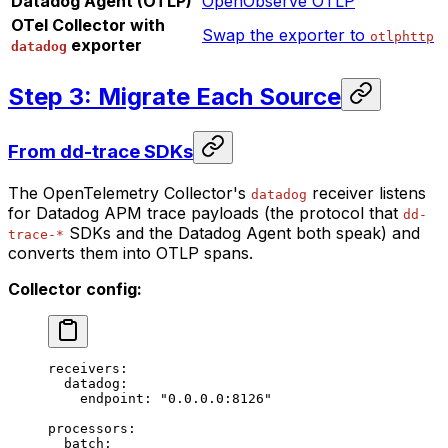
Datadog Agent (OTLP)
OpenObserve OTLP
OTel Collector with
Swap the exporter to
otlphttp
exporter
datadog
Step 3: Migrate Each Source
From dd-trace SDKs
The OpenTelemetry Collector's
receiver listens
datadog
for Datadog APM trace payloads (the protocol that
dd-
SDKs and the Datadog Agent both speak) and
trace-*
converts them into OTLP spans.
Collector config:
receivers
:
  datadog
:
    endpoint
: 
"0.0.0.0:8126"
processors
:
  batch
: