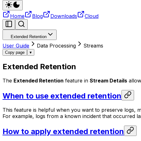
Home
Blog
Downloads
Cloud
Extended Retention
User Guide
Data Processing
Streams
Copy page
▾
Extended Retention
The
Extended Retention
feature in
Stream Details
allow
When to use extended retention
This feature is helpful when you want to preserve logs, met
For example, logs from a known incident that occurred la
How to apply extended retention