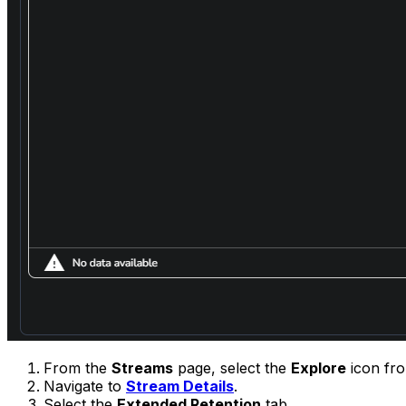
From the
Streams
page, select the
Explore
icon fr
Navigate to
Stream Details
.
Select the
Extended Retention
tab.