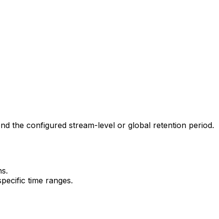
d the configured stream-level or global retention period.
ns.
pecific time ranges.