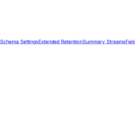
Schema Settings
Extended Retention
Summary Streams
Fiel