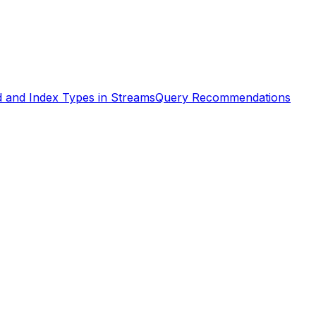
d and Index Types in Streams
Query Recommendations