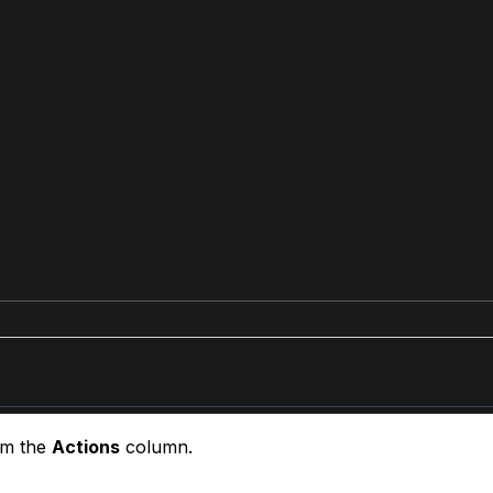
om the
Actions
column.