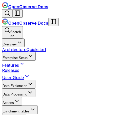
OpenObserve Docs
OpenObserve Docs
Search
⌘
K
Overview
Architecture
Quickstart
Enterprise Setup
Features
Releases
User Guide
Data Exploration
Data Processing
Actions
Enrichment tables