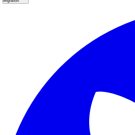
Migration