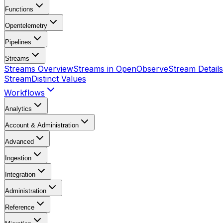
Functions
Opentelemetry
Pipelines
Streams
Streams Overview
Streams in OpenObserve
Stream Details
Stream
Distinct Values
Workflows
Analytics
Account & Administration
Advanced
Ingestion
Integration
Administration
Reference