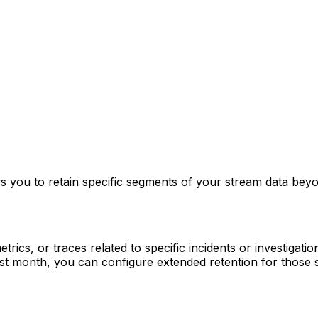
s you to retain specific segments of your stream data beyon
rics, or traces related to specific incidents or investigatio
st month, you can configure extended retention for those s