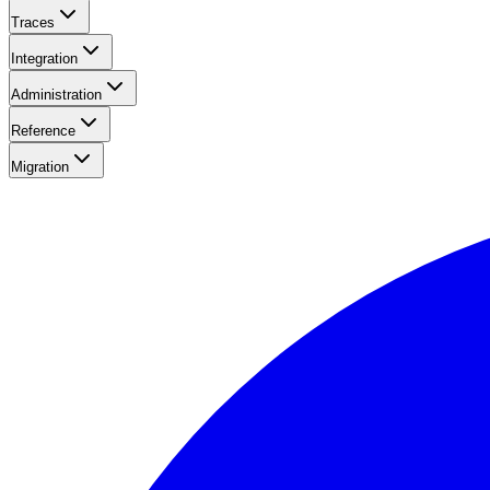
Traces
Integration
Administration
Reference
Migration