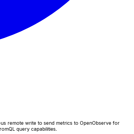
eus remote write to send metrics to OpenObserve for
romQL query capabilities.