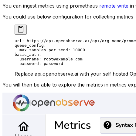
You can ingest metrics using prometheus
remote write
in
You could use below configuration for collecting metrics
url
: 
https://api.openobserve.ai/api/org_name/prome
queue_config
:
  max_samples_per_send
: 
10000
basic_auth
:
  username
: 
root@example.com
  password
: 
password
Replace api.openobserve.ai with your self hosted Ope
You will then be able to explore the metrics in metrics e