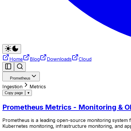
Home
Blog
Downloads
Cloud
Prometheus
Ingestion
Metrics
Copy page
▾
Prometheus Metrics - Monitoring & Ob
Prometheus is a leading open-source monitoring system fo
Kubernetes monitoring, infrastructure monitoring, and a