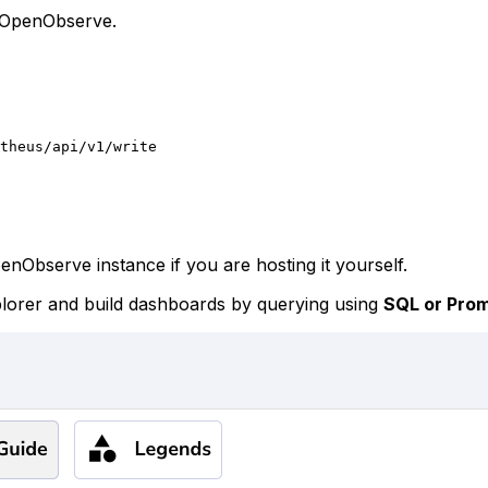
 OpenObserve.
theus/api/v1/write
nObserve instance if you are hosting it yourself.
xplorer and build dashboards by querying using
SQL or Pro