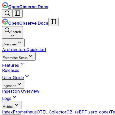
OpenObserve Docs
OpenObserve Docs
Search
⌘
K
Overview
Architecture
Quickstart
Enterprise Setup
Features
Releases
User Guide
Ingestion
Ingestion Overview
Logs
Metrics
Index
Prometheus
OTEL Collector
OBI (eBPF zero-code)
Te