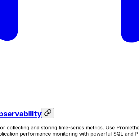
servability
r collecting and storing time-series metrics. Use Prometh
pplication performance monitoring with powerful SQL and P