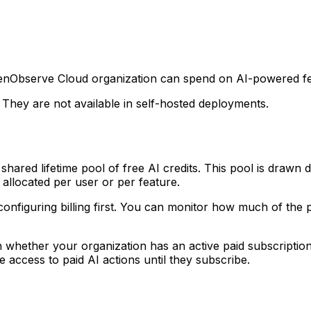
OpenObserve Cloud organization can spend on AI-powered fea
. They are not available in self-hosted deployments.
hared lifetime pool of free AI credits. This pool is drawn
 allocated per user or per feature.
configuring billing first. You can monitor how much of the
whether your organization has an active paid subscription.
e access to paid AI actions until they subscribe.