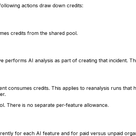
 following actions draw down credits:
es credits from the shared pool.
 performs AI analysis as part of creating that incident. T
nt consumes credits. This applies to reanalysis runs that ha
er.
ol. There is no separate per-feature allowance.
ntly for each AI feature and for paid versus unpaid organ