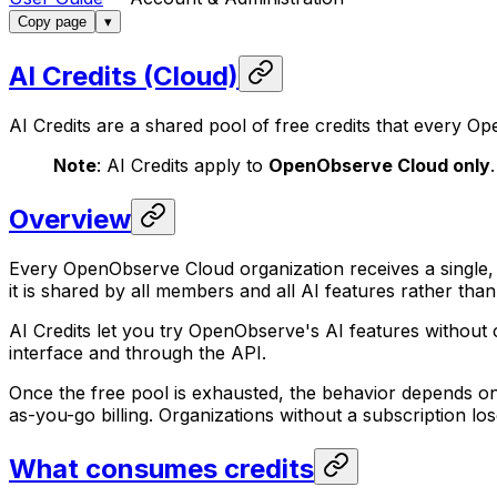
Copy page
▾
AI Credits (Cloud)
AI Credits are a shared pool of free credits that every 
Note
: AI Credits apply to
OpenObserve Cloud only
Overview
Every OpenObserve Cloud organization receives a single, s
it is shared by all members and all AI features rather than
AI Credits let you try OpenObserve's AI features without 
interface and through the API.
Once the free pool is exhausted, the behavior depends on 
as-you-go billing. Organizations without a subscription los
What consumes credits