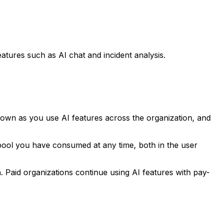
tures such as AI chat and incident analysis.
 down as you use AI features across the organization, and
 pool you have consumed at any time, both in the user
 Paid organizations continue using AI features with pay-