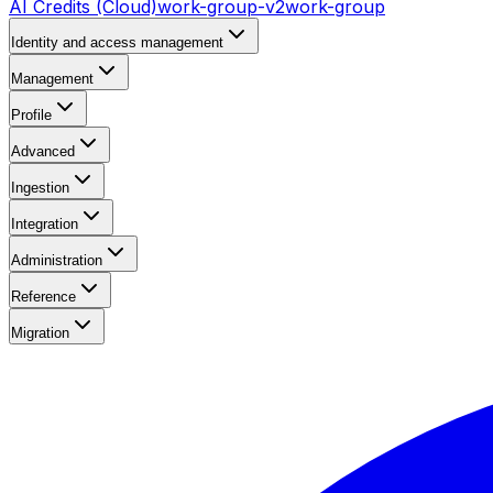
AI Credits (Cloud)
work-group-v2
work-group
Identity and access management
Management
Profile
Advanced
Ingestion
Integration
Administration
Reference
Migration