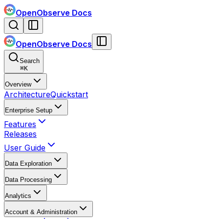
OpenObserve Docs
OpenObserve Docs
Search
⌘
K
Overview
Architecture
Quickstart
Enterprise Setup
Features
Releases
User Guide
Data Exploration
Data Processing
Analytics
Account & Administration