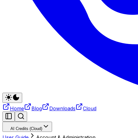
Home
Blog
Downloads
Cloud
AI Credits (Cloud)
User Guide
Account & Administration