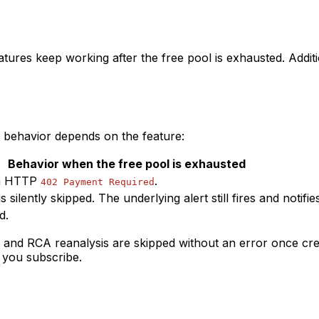
eatures keep working after the free pool is exhausted. Addi
, behavior depends on the feature:
Behavior when the free pool is exhausted
ith HTTP
.
402 Payment Required
s silently skipped. The underlying alert still fires and notifi
d.
n and RCA reanalysis are skipped without an error once cred
l you subscribe.