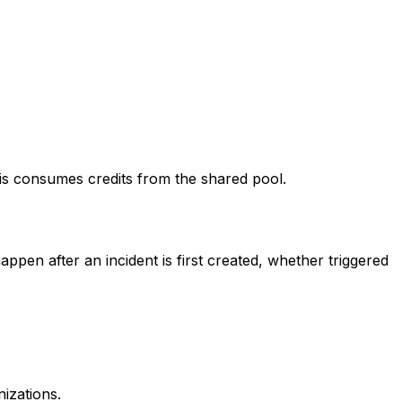
his consumes credits from the shared pool.
ppen after an incident is first created, whether triggered
izations.