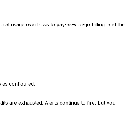
tional usage overflows to pay-as-you-go billing, and the
es as configured.
its are exhausted. Alerts continue to fire, but you