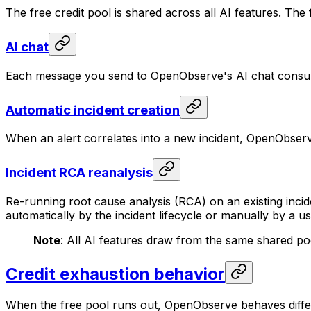
The free credit pool is shared across all AI features. The
AI chat
Each message you send to OpenObserve's AI chat consum
Automatic incident creation
When an alert correlates into a new incident, OpenObserve
Incident RCA reanalysis
Re-running root cause analysis (RCA) on an existing incide
automatically by the incident lifecycle or manually by a us
Note
: All AI features draw from the same shared po
Credit exhaustion behavior
When the free pool runs out, OpenObserve behaves differe