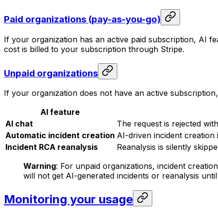
Paid organizations (pay-as-you-go)
If your organization has an active paid subscription, AI f
cost is billed to your subscription through Stripe.
Unpaid organizations
If your organization does not have an active subscription
AI feature
AI chat
The request is rejected w
Automatic incident creation
AI-driven incident creation i
Incident RCA reanalysis
Reanalysis is silently skippe
Warning
: For unpaid organizations, incident creatio
will not get AI-generated incidents or reanalysis unti
Monitoring your usage