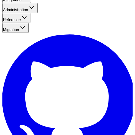
Administration
Reference
Migration