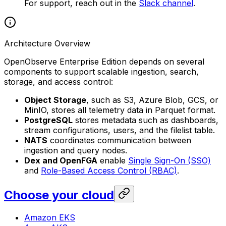
For support, reach out in the
Slack channel
.
Architecture Overview
OpenObserve Enterprise Edition depends on several
components to support scalable ingestion, search,
storage, and access control:
Object Storage
, such as S3, Azure Blob, GCS, or
MinIO, stores all telemetry data in Parquet format.
PostgreSQL
stores metadata such as dashboards,
stream configurations, users, and the filelist table.
NATS
coordinates communication between
ingestion and query nodes.
Dex and OpenFGA
enable
Single Sign-On (SSO)
and
Role-Based Access Control (RBAC)
.
Choose your cloud
Amazon EKS