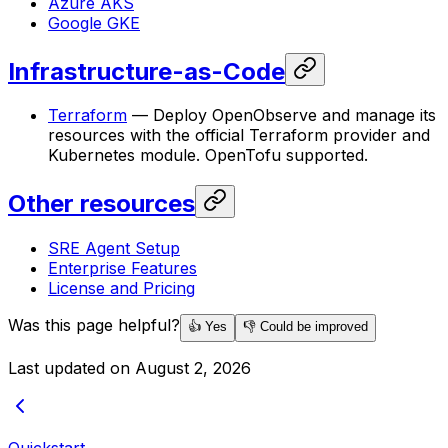
Azure AKS
Google GKE
Infrastructure-as-Code
Terraform
— Deploy OpenObserve and manage its
resources with the official Terraform provider and
Kubernetes module. OpenTofu supported.
Other resources
SRE Agent Setup
Enterprise Features
License and Pricing
Was this page helpful?
👍 Yes
👎 Could be improved
Last updated on
August 2, 2026