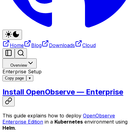
Home
Blog
Downloads
Cloud
Overview
Enterprise Setup
Copy page
▾
Install OpenObserve — Enterprise
This guide explains how to deploy
OpenObserve
Enterprise Edition
in a
Kubernetes
environment using
Helm
.