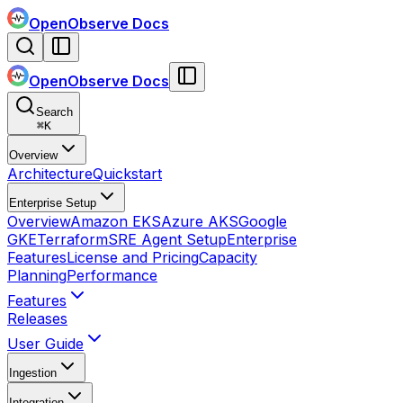
OpenObserve Docs
OpenObserve Docs
Search
⌘
K
Overview
Architecture
Quickstart
Enterprise Setup
Overview
Amazon EKS
Azure AKS
Google
GKE
Terraform
SRE Agent Setup
Enterprise
Features
License and Pricing
Capacity
Planning
Performance
Features
Releases
User Guide
Ingestion
Integration