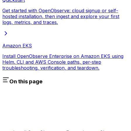
Quickstart
Get started with OpenObserve: cloud signup or self-
hosted installation, then ingest and explore your first
logs, metrics, and traces.
Amazon EKS
Install OpenObserve Enterprise on Amazon EKS using
Helm. CLI and AWS Console paths, per-step
troubleshooting, verification, and teardown.
On this page