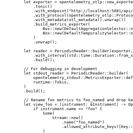
    let
 exporter 
=
 opentelemetry_otlp
::
new_exporte
        .
tonic
()
        .
with_endpoint
(
"http://localhost:5081/api/
        .
with_protocol
(
opentelemetry_otlp
::
Protoco
        .
with_metadata
(
otl_metadata
()
.
unwrap
())
        .
build_metrics_exporter
(
            Box
::
new
(
DefaultAggregationSelector
::
n
            Box
::
new
(
DefaultTemporalitySelector
::
n
        )
        .
unwrap
();
    let
 reader 
=
 PeriodicReader
::
builder
(exporter,
        .
with_interval
(
std
::
time
::
Duration
::
from_s
        .
build
();
    // For debugging in development
    let
 stdout_reader 
=
 PeriodicReader
::
builder
(
        opentelemetry_stdout
::
MetricsExporter
::
def
        runtime
::
Tokio
,
    )
    .
build
();
    // Rename foo metrics to foo_named and drop ke
    let
 view_foo 
=
 |
instrument
:
 &
Instrument
|
 ->
 Op
        if
 instrument
.
name 
==
 "foo"
 {
            Some
(
                Stream
::
new
()
                    .
name
(
"foo_named"
)
                    .
allowed_attribute_keys
([
Key
::
            )