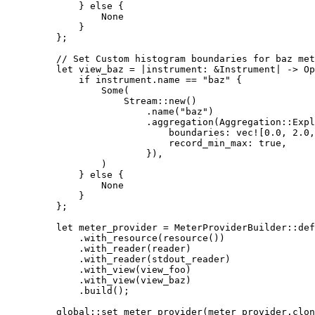
        } 
else
 {
            None
        }
    };
    // Set Custom histogram boundaries for baz met
    let
 view_baz 
=
 |
instrument
:
 &
Instrument
|
 ->
 Op
        if
 instrument
.
name 
==
 "baz"
 {
            Some
(
                Stream
::
new
()
                    .
name
(
"baz"
)
                    .
aggregation
(
Aggregation
::
Expl
                        boundaries
:
 vec!
[
0.0
, 
2.0
,
                        record_min_max
:
 true
,
                    }),
            )
        } 
else
 {
            None
        }
    };
    let
 meter_provider 
=
 MeterProviderBuilder
::
def
        .
with_resource
(
resource
())
        .
with_reader
(reader)
        .
with_reader
(stdout_reader)
        .
with_view
(view_foo)
        .
with_view
(view_baz)
        .
build
();
    global
::
set_meter_provider
(meter_provider
.
clon