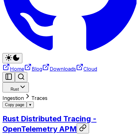
Home
Blog
Downloads
Cloud
Rust
Ingestion
Traces
Copy page
▾
Rust Distributed Tracing -
OpenTelemetry APM