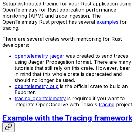
Setup distributed tracing for your Rust application using
OpenTelemetry for Rust application performance
monitoring (APM) and trace ingestion. The
OpenTelemetry Rust project has several
examples
for
tracing.
There are several crates worth mentioning for Rust
developers:
opentelemetry_jaeger
was created to send traces
using Jaeger Propagation format. There are many
tutorials that still rely on this crate. However, bear
in mind that this whole crate is deprecated and
should no longer be used.
opentelemetry_otlp
is the official crate to build an
Exporter.
tracing_opentelemetry
is required if you want to
integrate OpenObserve with Tokio's
tracing
project.
Example with the Tracing framework