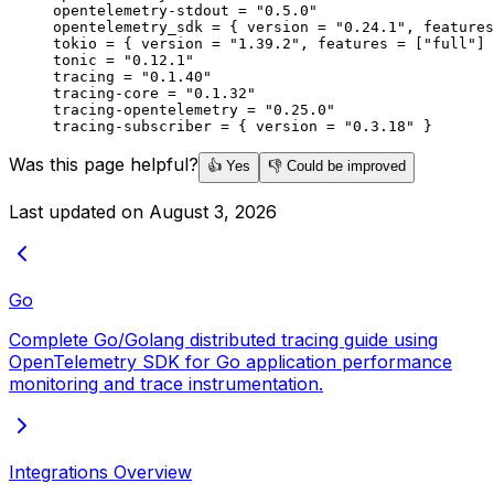
opentelemetry-stdout = 
"0.5.0"
opentelemetry_sdk = { version = 
"0.24.1"
, features
tokio = { version = 
"1.39.2"
, features = [
"full"
] 
tonic = 
"0.12.1"
tracing = 
"0.1.40"
tracing-core = 
"0.1.32"
tracing-opentelemetry = 
"0.25.0"
tracing-subscriber = { version = 
"0.3.18"
 }
Was this page helpful?
👍 Yes
👎 Could be improved
Last updated on
August 3, 2026
Go
Complete Go/Golang distributed tracing guide using
OpenTelemetry SDK for Go application performance
monitoring and trace instrumentation.
Integrations Overview