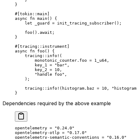
}
#[tokio
::
main]
async
 fn
 main
() {
    let
 _guard 
=
 init_tracing_subscriber
();
    foo
()
.await
;
}
#[tracing
::
instrument]
async
 fn
 foo
() {
    tracing
::
info!
(
        monotonic_counter
.
foo 
=
 1_
u64
,
        key_1 
=
 "bar"
,
        key_2 
=
 10
,
        "handle foo"
,
    );
    tracing
::
info!
(histogram
.
baz 
=
 10
, 
"histogram 
}
Dependencies required by the above example
opentelemetry = 
"0.24.0"
opentelemetry-otlp = 
"0.17.0"
opentelemetry-semantic-conventions = 
"0.16.0"