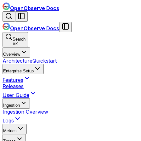
OpenObserve Docs
OpenObserve Docs
Search
⌘
K
Overview
Architecture
Quickstart
Enterprise Setup
Features
Releases
User Guide
Ingestion
Ingestion Overview
Logs
Metrics