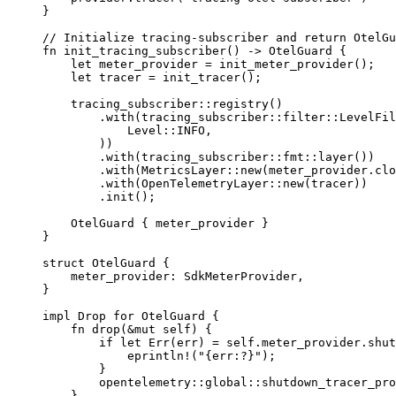
}
// Initialize tracing-subscriber and return OtelGu
fn
 init_tracing_subscriber
() 
->
 OtelGuard
 {
    let
 meter_provider 
=
 init_meter_provider
();
    let
 tracer 
=
 init_tracer
();
    tracing_subscriber
::
registry
()
        .
with
(
tracing_subscriber
::
filter
::
LevelFil
            Level
::
INFO
,
        ))
        .
with
(
tracing_subscriber
::
fmt
::
layer
())
        .
with
(
MetricsLayer
::
new
(meter_provider
.
clo
        .
with
(
OpenTelemetryLayer
::
new
(tracer))
        .
init
();
    OtelGuard
 { meter_provider }
}
struct
 OtelGuard
 {
    meter_provider
:
 SdkMeterProvider
,
}
impl
 Drop
 for
 OtelGuard
 {
    fn
 drop
(
&mut
 self
) {
        if
 let
 Err
(err) 
=
 self
.
meter_provider
.
shut
            eprintln!
(
"{err:?}"
);
        }
        opentelemetry
::
global
::
shutdown_tracer_pro
    }