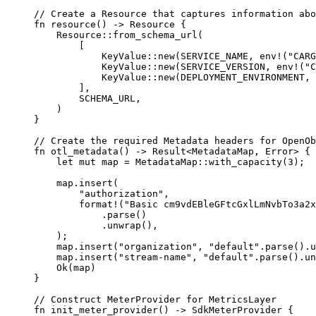
// Create a Resource that captures information abo
fn
 resource
() 
->
 Resource
 {
    Resource
::
from_schema_url
(
        [
            KeyValue
::
new
(
SERVICE_NAME
, 
env!
(
"CARG
            KeyValue
::
new
(
SERVICE_VERSION
, 
env!
(
"C
            KeyValue
::
new
(
DEPLOYMENT_ENVIRONMENT
, 
        ],
        SCHEMA_URL
,
    )
}
// Create the required Metadata headers for OpenOb
fn
 otl_metadata
() 
->
 Result
<
MetadataMap
, 
Error
> {
    let
 mut
 map 
=
 MetadataMap
::
with_capacity
(
3
);
    map
.
insert
(
        "authorization"
,
        format!
(
"Basic cm9vdEBleGFtcGxlLmNvbTo3a2x
            .
parse
()
            .
unwrap
(),
    );
    map
.
insert
(
"organization"
, 
"default"
.
parse
()
.
u
    map
.
insert
(
"stream-name"
, 
"default"
.
parse
()
.
un
    Ok
(map)
}
// Construct MeterProvider for MetricsLayer
fn
 init_meter_provider
() 
->
 SdkMeterProvider
 {