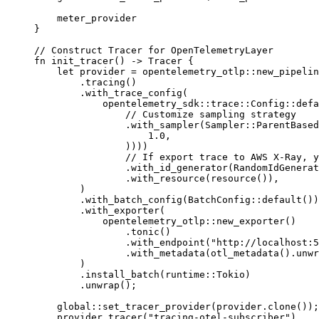
    meter_provider
}
// Construct Tracer for OpenTelemetryLayer
fn
 init_tracer
() 
->
 Tracer
 {
    let
 provider 
=
 opentelemetry_otlp
::
new_pipelin
        .
tracing
()
        .
with_trace_config
(
            opentelemetry_sdk
::
trace
::
Config
::
defa
                // Customize sampling strategy
                .
with_sampler
(
Sampler
::
ParentBased
                    1.0
,
                ))))
                // If export trace to AWS X-Ray, y
                .
with_id_generator
(
RandomIdGenerat
                .
with_resource
(
resource
()),
        )
        .
with_batch_config
(
BatchConfig
::
default
())
        .
with_exporter
(
            opentelemetry_otlp
::
new_exporter
()
                .
tonic
()
                .
with_endpoint
(
"http://localhost:5
                .
with_metadata
(
otl_metadata
()
.
unwr
        )
        .
install_batch
(
runtime
::
Tokio
)
        .
unwrap
();
    global
::
set_tracer_provider
(provider
.
clone
());
    provider
.
tracer
(
"tracing-otel-subscriber"
)