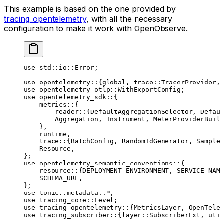
This example is based on the one provided by
tracing_opentelemetry
, with all the necessary
configuration to make it work with OpenObserve.
use
 std
::
io
::
Error
;
use
 opentelemetry
::
{global, 
trace
::
TracerProvider
,
use
 opentelemetry_otlp
::
WithExportConfig
;
use
 opentelemetry_sdk
::
{
    metrics
::
{
        reader
::
{
DefaultAggregationSelector
, 
Defau
        Aggregation
, 
Instrument
, 
MeterProviderBuil
    },
    runtime,
    trace
::
{
BatchConfig
, 
RandomIdGenerator
, 
Sample
    Resource
,
};
use
 opentelemetry_semantic_conventions
::
{
    resource
::
{
DEPLOYMENT_ENVIRONMENT
, 
SERVICE_NAM
    SCHEMA_URL
,
};
use
 tonic
::
metadata
::*
;
use
 tracing_core
::
Level
;
use
 tracing_opentelemetry
::
{
MetricsLayer
, 
OpenTele
use
 tracing_subscriber
::
{
layer
::
SubscriberExt
, 
uti