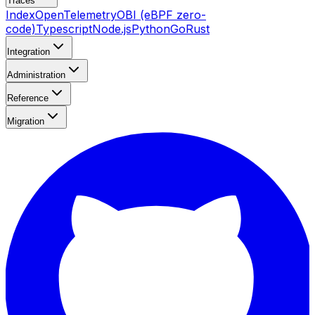
Traces
Index
OpenTelemetry
OBI (eBPF zero-
code)
Typescript
Node.js
Python
Go
Rust
Integration
Administration
Reference
Migration