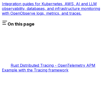
Integration guides for Kubernetes, AWS, AI and LLM
observability, databases, and infrastructure monitoring
with OpenObserve logs, metrics, and traces.
On this page
Rust Distributed Tracing - OpenTelemetry APM
Example with the Tracing framework