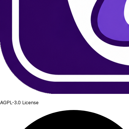
AGPL-3.0 License