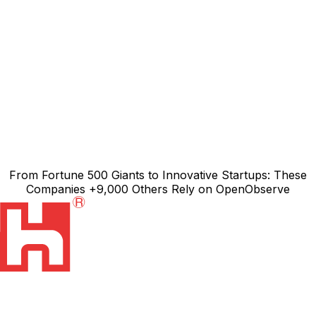
From
Fortune 500 Giants
to Innovative Startups: These
Companies
+9,000
Others Rely on
OpenObserve