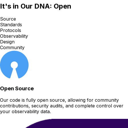
It's in Our DNA: Open
Source
Standards
Protocols
Observability
Design
Community
Open Source
Our code is fully open source, allowing for community
contributions, security audits, and complete control over
your observability data.