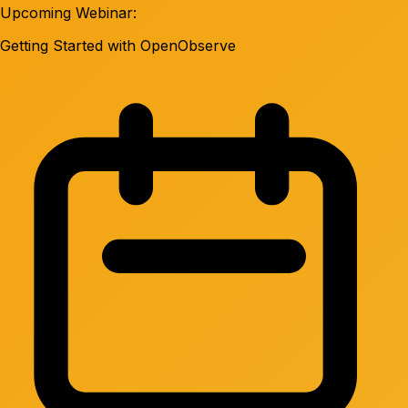
Upcoming Webinar:
Getting Started with OpenObserve