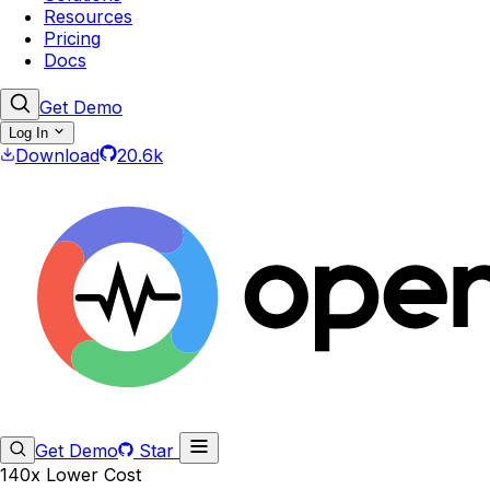
Resources
Pricing
Docs
Get Demo
Log In
Download
20.6k
Get Demo
Star
140x Lower Cost