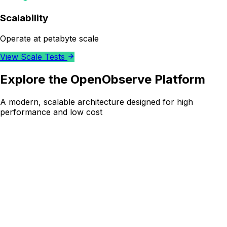
Scalability
Operate at petabyte scale
View Scale Tests
Explore the OpenObserve Platform
A modern, scalable architecture designed for high
performance and low cost