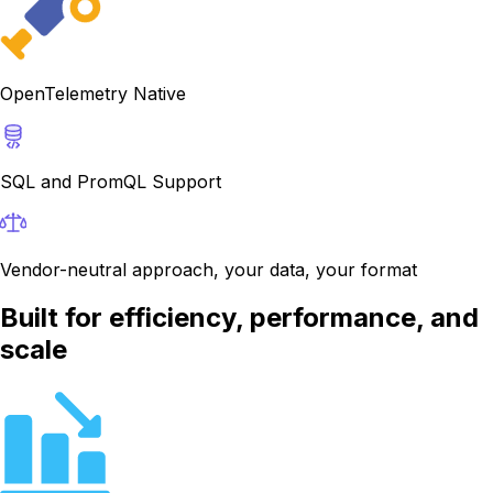
OpenTelemetry Native
SQL and PromQL Support
Vendor-neutral approach, your data, your format
Built for efficiency, performance, and
scale