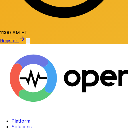
11:00 AM ET
Register
Platform
Solutions