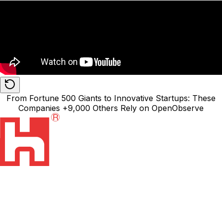
From
Fortune 500 Giants
to Innovative Startups: These
Companies
+9,000
Others Rely on
OpenObserve