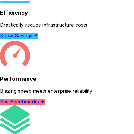
Efficiency
Drastically reduce infrastructure costs
Show Savings
Performance
Blazing speed meets enterprise reliability
See Benchmarks