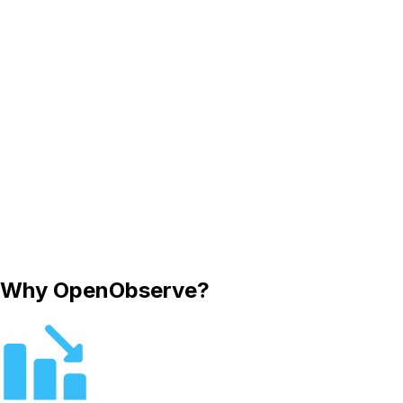
Why OpenObserve?