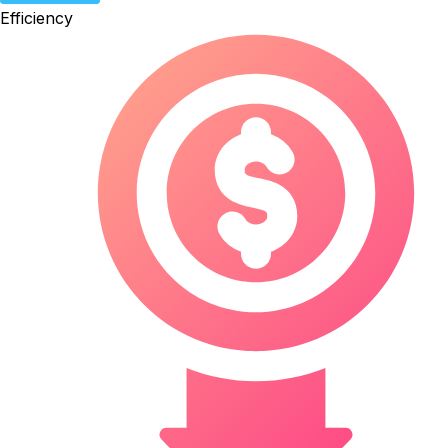
Efficiency