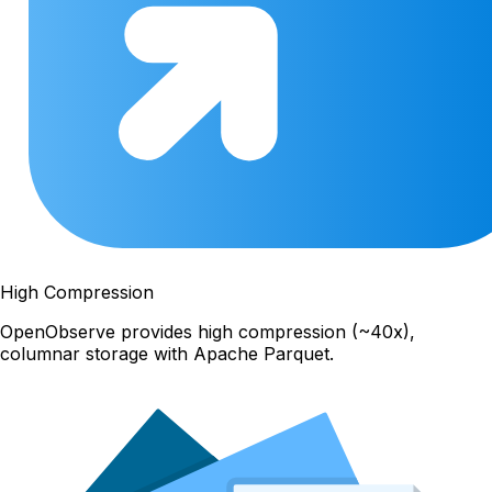
High Compression
OpenObserve provides high compression (~40x),
columnar storage with Apache Parquet.