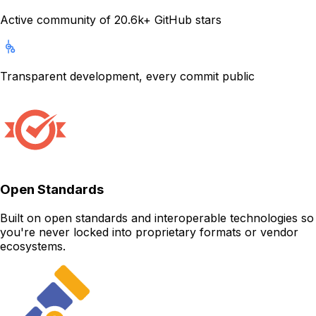
Active community of 20.6k+ GitHub stars
Transparent development, every commit public
Open Standards
Built on open standards and interoperable technologies so
you're never locked into proprietary formats or vendor
ecosystems.