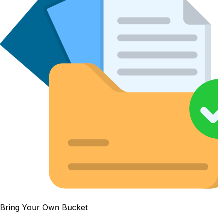
Bring Your Own Bucket