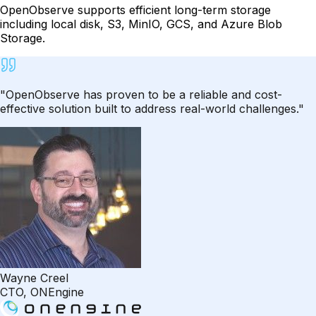
OpenObserve supports efficient long-term storage
including local disk, S3, MinIO, GCS, and Azure Blob
Storage.
"OpenObserve has proven to be a reliable and cost-
effective solution built to address real-world challenges."
Wayne Creel
CTO, ONEngine