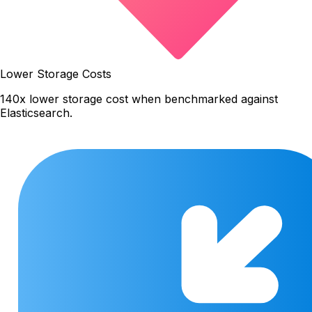
Lower Storage Costs
140x lower storage cost when benchmarked against
Elasticsearch.