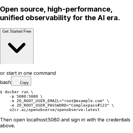
Open source, high-performance,
unified observability for the AI era.
Get Started Free
Talk to a Human
Talk to a Human
or start in one command
bash
Copy
$ 
docker
run
\
-p
5080:5080
\
-e
ZO_ROOT_USER_EMAIL
=
"root@example.com"
\
-e
ZO_ROOT_USER_PASSWORD
=
"Complexpass#123"
\
o2cr.ai/openobserve/openobserve:latest
Then open localhost:5080 and sign in with the credentials
above.