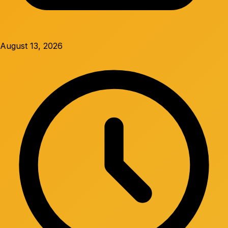
August 13, 2026