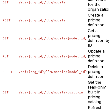
GET
/api/{org_id}/llm/models
for the
organizatio
Create a
pricing
POST
/api/{org_id}/llm/models
definition
Get a
pricing
GET
/api/{org_id}/llm/models/{model_id}
definition b
ID
Update a
pricing
PUT
/api/{org_id}/llm/models/{model_id}
definition
Delete a
pricing
DELETE
/api/{org_id}/llm/models/{model_id}
definition
Get the
read-only
built-in
GET
/api/{org_id}/llm/models/built-in
pricing
catalog
Refresh