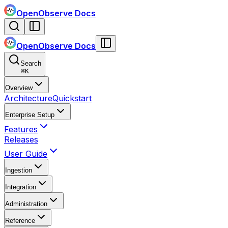
OpenObserve Docs
OpenObserve Docs
Search
⌘
K
Overview
Architecture
Quickstart
Enterprise Setup
Features
Releases
User Guide
Ingestion
Integration
Administration
Reference