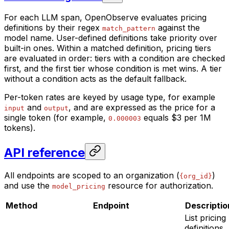
For each LLM span, OpenObserve evaluates pricing
definitions by their regex
against the
match_pattern
model name. User-defined definitions take priority over
built-in ones. Within a matched definition, pricing tiers
are evaluated in order: tiers with a condition are checked
first, and the first tier whose condition is met wins. A tier
without a condition acts as the default fallback.
Per-token rates are keyed by usage type, for example
and
, and are expressed as the price for a
input
output
single token (for example,
equals $3 per 1M
0.000003
tokens).
API reference
All endpoints are scoped to an organization (
)
{org_id}
and use the
resource for authorization.
model_pricing
Method
Endpoint
Descriptio
List pricing
definitions