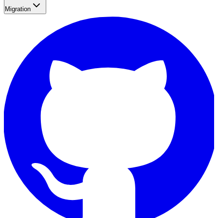
Migration