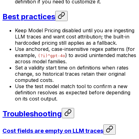
definition if you need to customize it.
Best practices
Keep Model Pricing disabled until you are ingesting
LLM traces and want cost attribution; the built-in
hardcoded pricing still applies as a fallback.
Use anchored, case-insensitive regex patterns (for
example,
) to avoid unintended matches
(?i)^gpt-4o
across model families.
Set a validity start time on definitions when rates
change, so historical traces retain their original
computed costs.
Use the test model match tool to confirm a new
definition resolves as expected before depending
on its cost output.
Troubleshooting
Cost fields are empty on LLM traces