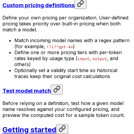
Custom pricing definitions
Define your own pricing per organization. User-defined
pricing takes priority over built-in pricing when both
match a model.
Match incoming model names with a regex pattern
(for example,
)
(?i)^gpt-4o
Define one or more pricing tiers with per-token
rates keyed by usage type (
,
, and
input
output
others)
Optionally set a validity start time so historical
traces keep their original cost calculations
Test model match
Before relying on a definition, test how a given model
name resolves against your configured pricing, and
preview the computed cost for a sample token count.
Getting started