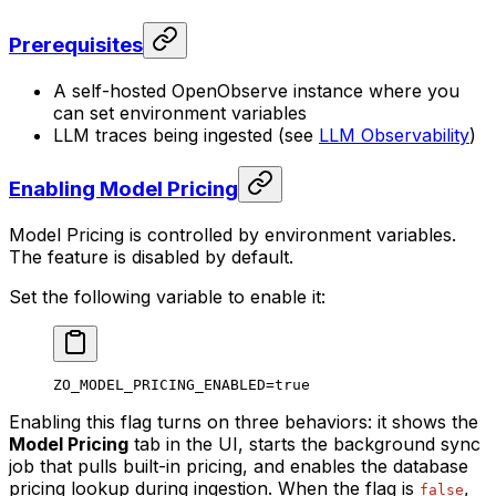
Prerequisites
A self-hosted OpenObserve instance where you
can set environment variables
LLM traces being ingested (see
LLM Observability
)
Enabling Model Pricing
Model Pricing is controlled by environment variables.
The feature is disabled by default.
Set the following variable to enable it:
ZO_MODEL_PRICING_ENABLED
=
true
Enabling this flag turns on three behaviors: it shows the
Model Pricing
tab in the UI, starts the background sync
job that pulls built-in pricing, and enables the database
pricing lookup during ingestion. When the flag is
,
false