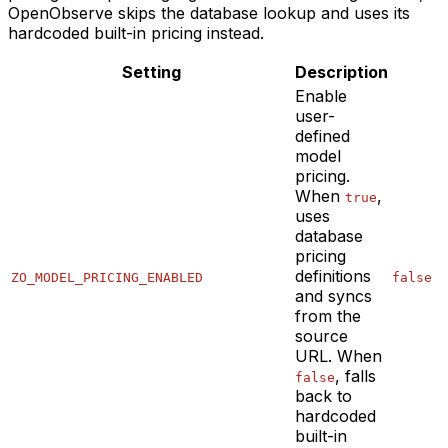
OpenObserve skips the database lookup and uses its
hardcoded built-in pricing instead.
Setting
Description
Enable
user-
defined
model
pricing.
When
,
true
uses
database
pricing
definitions
ZO_MODEL_PRICING_ENABLED
false
and syncs
from the
source
URL. When
, falls
false
back to
hardcoded
built-in