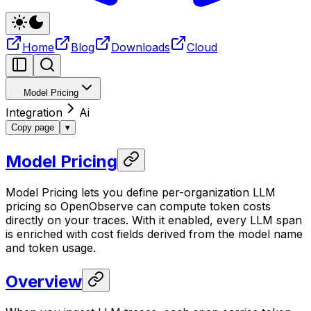
Home
Blog
Downloads
Cloud
Model Pricing
Integration
Ai
Copy page
▾
Model Pricing
Model Pricing lets you define per-organization LLM
pricing so OpenObserve can compute token costs
directly on your traces. With it enabled, every LLM span
is enriched with cost fields derived from the model name
and token usage.
Overview