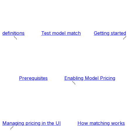
definitions
Test model match
Getting started
Prerequisites
Enabling Model Pricing
Managing pricing in the UI
How matching works