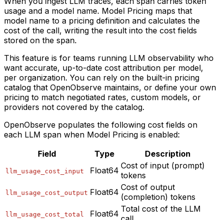
When you ingest LLM traces, each span carries token
usage and a model name. Model Pricing maps that
model name to a pricing definition and calculates the
cost of the call, writing the result into the cost fields
stored on the span.
This feature is for teams running LLM observability who
want accurate, up-to-date cost attribution per model,
per organization. You can rely on the built-in pricing
catalog that OpenObserve maintains, or define your own
pricing to match negotiated rates, custom models, or
providers not covered by the catalog.
OpenObserve populates the following cost fields on
each LLM span when Model Pricing is enabled:
Field
Type
Description
Cost of input (prompt)
Float64
llm_usage_cost_input
tokens
Cost of output
Float64
llm_usage_cost_output
(completion) tokens
Total cost of the LLM
Float64
llm_usage_cost_total
call