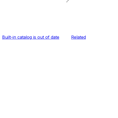
Built-in catalog is out of date
Related