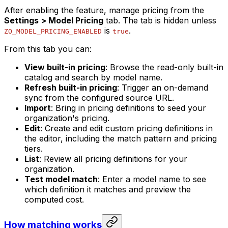
After enabling the feature, manage pricing from the
Settings > Model Pricing
tab. The tab is hidden unless
is
.
ZO_MODEL_PRICING_ENABLED
true
From this tab you can:
View built-in pricing
: Browse the read-only built-in
catalog and search by model name.
Refresh built-in pricing
: Trigger an on-demand
sync from the configured source URL.
Import
: Bring in pricing definitions to seed your
organization's pricing.
Edit
: Create and edit custom pricing definitions in
the editor, including the match pattern and pricing
tiers.
List
: Review all pricing definitions for your
organization.
Test model match
: Enter a model name to see
which definition it matches and preview the
computed cost.
How matching works