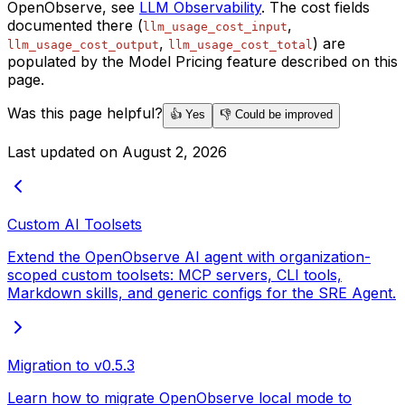
OpenObserve, see
LLM Observability
. The cost fields
documented there (
,
llm_usage_cost_input
,
) are
llm_usage_cost_output
llm_usage_cost_total
populated by the Model Pricing feature described on this
page.
Was this page helpful?
👍 Yes
👎 Could be improved
Last updated on
August 2, 2026
Custom AI Toolsets
Extend the OpenObserve AI agent with organization-
scoped custom toolsets: MCP servers, CLI tools,
Markdown skills, and generic configs for the SRE Agent.
Migration to v0.5.3
Learn how to migrate OpenObserve local mode to