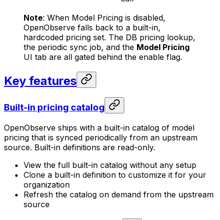
Note
: When Model Pricing is disabled,
OpenObserve falls back to a built-in,
hardcoded pricing set. The DB pricing lookup,
the periodic sync job, and the
Model Pricing
UI tab are all gated behind the enable flag.
Key features
Built-in pricing catalog
OpenObserve ships with a built-in catalog of model
pricing that is synced periodically from an upstream
source. Built-in definitions are read-only.
View the full built-in catalog without any setup
Clone a built-in definition to customize it for your
organization
Refresh the catalog on demand from the upstream
source