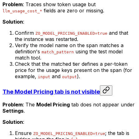
Problem
: Traces show token usage but
fields are zero or missing.
llm_usage_cost_*
Solution
:
Confirm
and that
ZO_MODEL_PRICING_ENABLED=true
the instance was restarted.
Verify the model name on the span matches a
definition's
using the test model
match_pattern
match tool.
Check that the matched tier defines a per-token
price for the usage keys present on the span (for
example,
and
).
input
output
The Model Pricing tab is not visible
Problem
: The
Model Pricing
tab does not appear under
Settings
.
Solution
:
Ensure
; the tab is
ZO_MODEL_PRICING_ENABLED=true