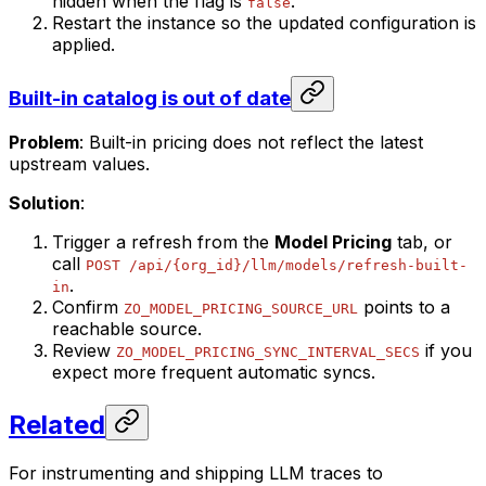
hidden when the flag is
.
false
Restart the instance so the updated configuration is
applied.
Built-in catalog is out of date
Problem
: Built-in pricing does not reflect the latest
upstream values.
Solution
:
Trigger a refresh from the
Model Pricing
tab, or
call
POST /api/{org_id}/llm/models/refresh-built-
.
in
Confirm
points to a
ZO_MODEL_PRICING_SOURCE_URL
reachable source.
Review
if you
ZO_MODEL_PRICING_SYNC_INTERVAL_SECS
expect more frequent automatic syncs.
Related
For instrumenting and shipping LLM traces to