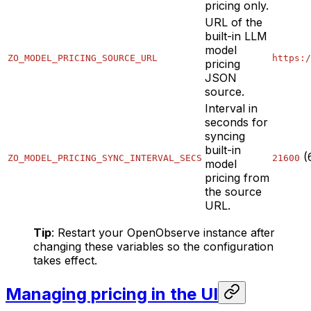
pricing only.
URL of the
built-in LLM
model
ZO_MODEL_PRICING_SOURCE_URL
https:/
pricing
JSON
source.
Interval in
seconds for
syncing
built-in
(
ZO_MODEL_PRICING_SYNC_INTERVAL_SECS
21600
model
pricing from
the source
URL.
Tip
: Restart your OpenObserve instance after
changing these variables so the configuration
takes effect.
Managing pricing in the UI