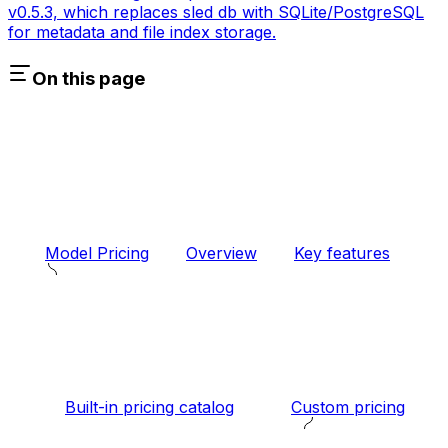
v0.5.3, which replaces sled db with SQLite/PostgreSQL
for metadata and file index storage.
On this page
Model Pricing
Overview
Key features
Built-in pricing catalog
Custom pricing