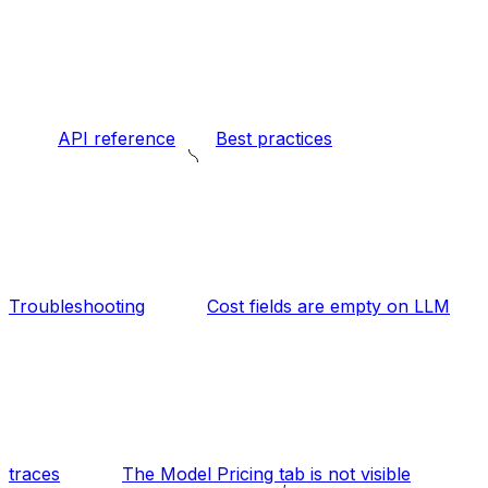
API reference
Best practices
Troubleshooting
Cost fields are empty on LLM
traces
The Model Pricing tab is not visible