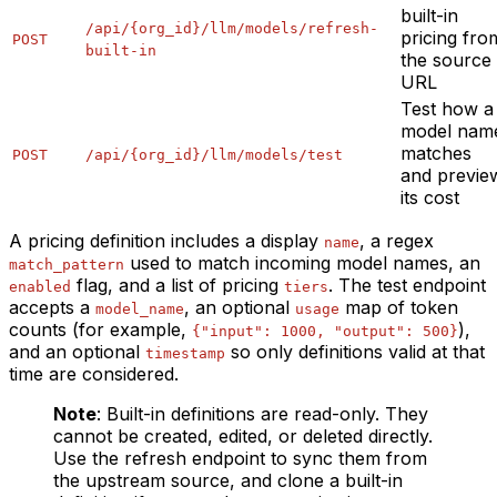
built-in
/api/{org_id}/llm/models/refresh-
pricing fro
POST
built-in
the source
URL
Test how a
model nam
matches
POST
/api/{org_id}/llm/models/test
and previe
its cost
A pricing definition includes a display
, a regex
name
used to match incoming model names, an
match_pattern
flag, and a list of pricing
. The test endpoint
enabled
tiers
accepts a
, an optional
map of token
model_name
usage
counts (for example,
),
{"input": 1000, "output": 500}
and an optional
so only definitions valid at that
timestamp
time are considered.
Note
: Built-in definitions are read-only. They
cannot be created, edited, or deleted directly.
Use the refresh endpoint to sync them from
the upstream source, and clone a built-in