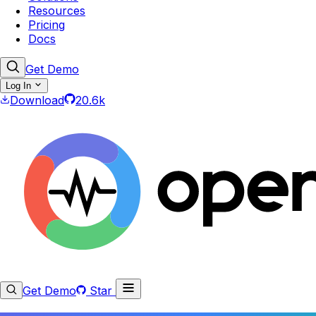
Resources
Pricing
Docs
Get Demo
Log In
Download
20.6k
Get Demo
Star