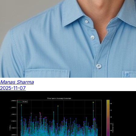
Manas Sharma
2025-11-07