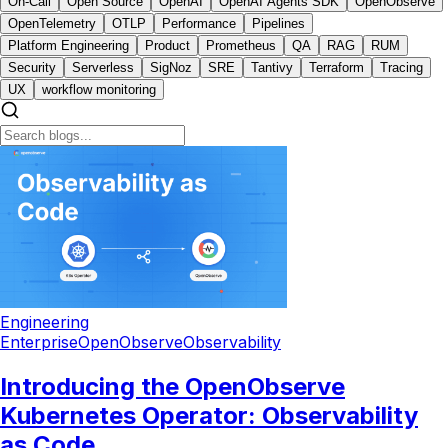
On-Call
Open Source
OpenAI
OpenAI Agents SDK
OpenObserve
OpenTelemetry
OTLP
Performance
Pipelines
Platform Engineering
Product
Prometheus
QA
RAG
RUM
Security
Serverless
SigNoz
SRE
Tantivy
Terraform
Tracing
UX
workflow monitoring
Engineering
Enterprise
OpenObserve
Observability
Introducing the OpenObserve
Kubernetes Operator: Observability
as Code