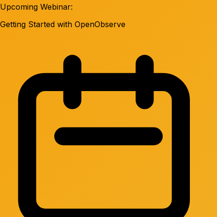
Upcoming Webinar:
Getting Started with OpenObserve