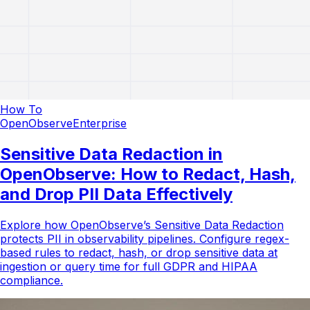
How To
OpenObserve
Enterprise
Sensitive Data Redaction in
OpenObserve: How to Redact, Hash,
and Drop PII Data Effectively
Explore how OpenObserve’s Sensitive Data Redaction
protects PII in observability pipelines. Configure regex-
based rules to redact, hash, or drop sensitive data at
ingestion or query time for full GDPR and HIPAA
compliance.