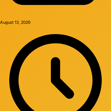
August 13, 2026