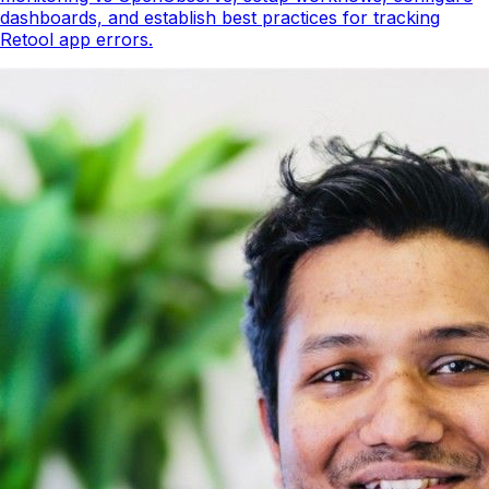
dashboards, and establish best practices for tracking
Retool app errors.