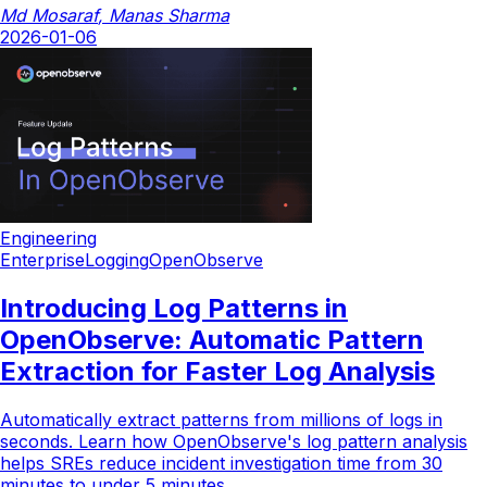
Md Mosaraf
,
Manas Sharma
2026-01-06
Engineering
Enterprise
Logging
OpenObserve
Introducing Log Patterns in
OpenObserve: Automatic Pattern
Extraction for Faster Log Analysis
Automatically extract patterns from millions of logs in
seconds. Learn how OpenObserve's log pattern analysis
helps SREs reduce incident investigation time from 30
minutes to under 5 minutes.