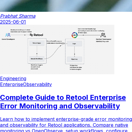
Prabhat Sharma
2025-06-01
Engineering
Enterprise
Observability
Complete Guide to Retool Enterprise
Error Monitoring and Observability
Learn how to implement enterprise-grade error monitoring
and observability for Retool applications. Compare native
monitoring vs OpenObserve, setup workflows, configure