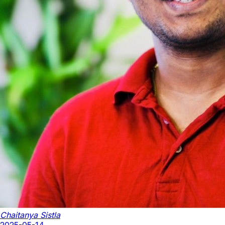
Chaitanya Sistla