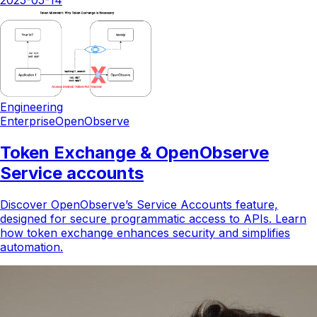
2025-05-14
Engineering
Enterprise
OpenObserve
Token Exchange & OpenObserve
Service accounts
Discover OpenObserve’s Service Accounts feature,
designed for secure programmatic access to APIs. Learn
how token exchange enhances security and simplifies
automation.