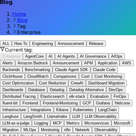
Blog
Home
Blog
Tag
Enterprise
ALL
How To
Engineering
Announcement
Release
Current tag:
Enterprise
AgentCore
AI
AI Agents
AI Governance
AIOps
Alerts
Amazon Bedrock
Announcement
APM
Application
AWS
Backends
Benchmarking
Claude Agent SDK
Claude Code
ClickHouse
CloudWatch
Comparisons
Cost
Cost Monitoring
Cost Optimization
Cost Reduction
CrewAI
Dashboard Migration
Dashboards
Database
Datadog
Datadog Alternative
DevOps
Distributed Tracing
Elasticsearch
elk-stack
Evaluation
FinOps
fluent-bit
Frontend
Frontend-Monitoring
GCP
Grafana
Helicone
Infrastructure
Integrations
Kibana
Kubernetes
LangChain
Langfuse
LangSmith
LlamaIndex
LLM
LLM Observability
LLM-as-a-judge
Logging
MCP
Metrics
Microservices
Microsoft
Migration
MLOps
Monitoring
n8n
Network
Observability