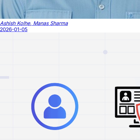
Ashish Kolhe
,
Manas Sharma
2026-01-05