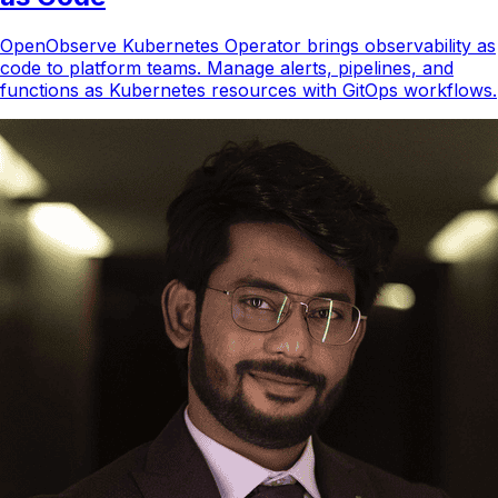
OpenObserve Kubernetes Operator brings observability as
code to platform teams. Manage alerts, pipelines, and
functions as Kubernetes resources with GitOps workflows.