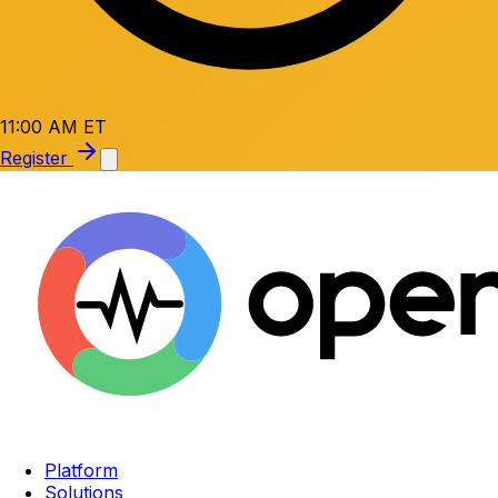
11:00 AM ET
Register
Platform
Solutions