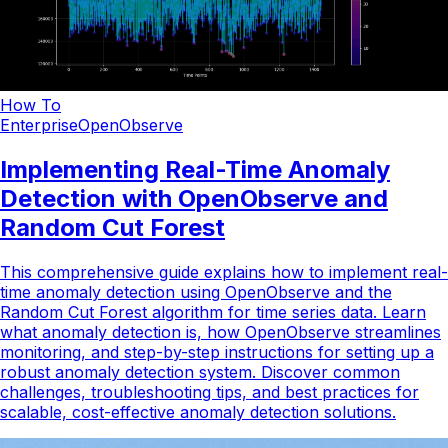
How To
Enterprise
OpenObserve
Implementing Real-Time Anomaly
Detection with OpenObserve and
Random Cut Forest
This comprehensive guide explains how to implement real-
time anomaly detection using OpenObserve and the
Random Cut Forest algorithm for time series data. Learn
what anomaly detection is, how OpenObserve streamlines
monitoring, and step-by-step instructions for setting up a
robust anomaly detection system. Discover common
challenges, troubleshooting tips, and best practices for
scalable, cost-effective anomaly detection solutions.