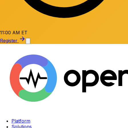
11:00 AM ET
Register
Platform
Solutions