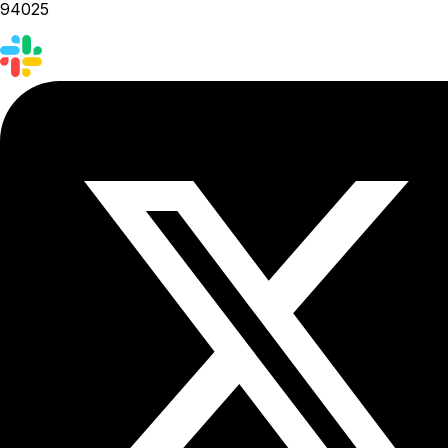
94025