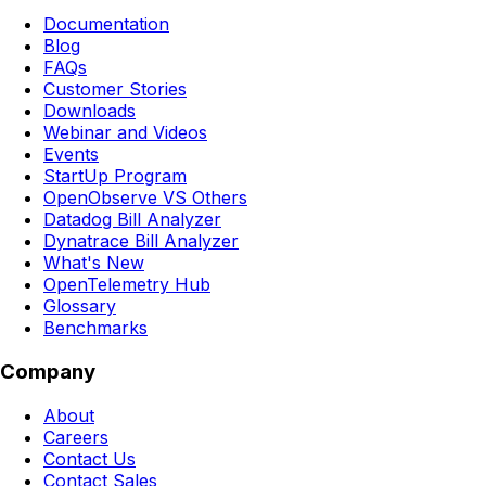
Documentation
Blog
FAQs
Customer Stories
Downloads
Webinar and Videos
Events
StartUp Program
OpenObserve VS Others
Datadog Bill Analyzer
Dynatrace Bill Analyzer
What's New
OpenTelemetry Hub
Glossary
Benchmarks
Company
About
Careers
Contact Us
Contact Sales