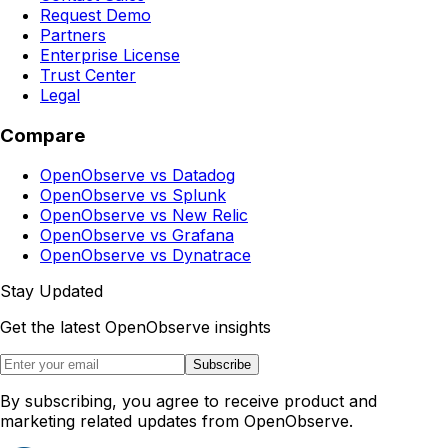
Request Demo
Partners
Enterprise License
Trust Center
Legal
Compare
OpenObserve vs Datadog
OpenObserve vs Splunk
OpenObserve vs New Relic
OpenObserve vs Grafana
OpenObserve vs Dynatrace
Stay Updated
Get the latest OpenObserve insights
Subscribe
By subscribing, you agree to receive product and
marketing related updates from OpenObserve.