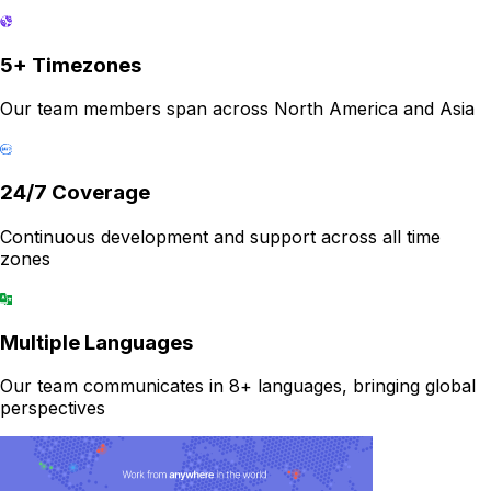
5+ Timezones
Our team members span across North America and Asia
24/7 Coverage
Continuous development and support across all time
zones
Multiple Languages
Our team communicates in 8+ languages, bringing global
perspectives