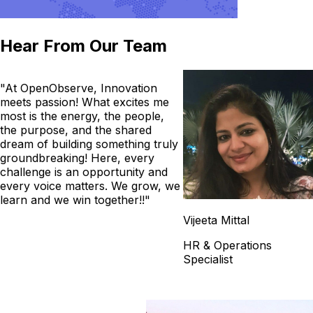
Hear From Our Team
"At OpenObserve, Innovation
meets passion! What excites me
most is the energy, the people,
the purpose, and the shared
dream of building something truly
groundbreaking! Here, every
challenge is an opportunity and
every voice matters. We grow, we
learn and we win together!!"
Vijeeta Mittal
HR & Operations
Specialist