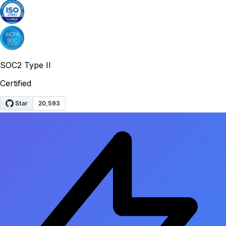
SOC2 Type II
Certified