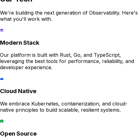
We're building the next generation of Observability. Here's
what you'll work with.
Modern Stack
Our platform is built with Rust, Go, and TypeScript,
leveraging the best tools for performance, reliability, and
developer experience.
Cloud Native
We embrace Kubernetes, containerization, and cloud-
native principles to build scalable, resilient systems.
Open Source