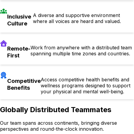
A diverse and supportive environment
Inclusive
where all voices are heard and valued.
Culture
Work from anywhere with a distributed team
Remote-
spanning multiple time zones and countries.
First
Access competitive health benefits and
Competitive
wellness programs designed to support
Benefits
your physical and mental well-being.
Globally Distributed Teammates
Our team spans across continents, bringing diverse
perspectives and round-the-clock innovation.