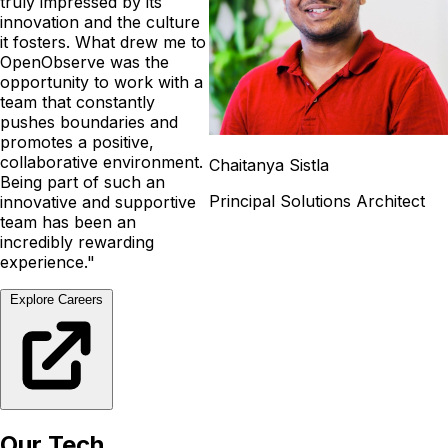
truly impressed by its
innovation and the culture
it fosters. What drew me to
OpenObserve was the
opportunity to work with a
team that constantly
pushes boundaries and
promotes a positive,
collaborative environment.
Chaitanya Sistla
Being part of such an
Principal Solutions Architect
innovative and supportive
team has been an
incredibly rewarding
experience."
Explore Careers
Our Tech