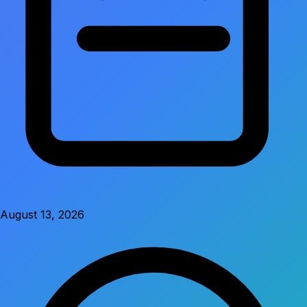
August 13, 2026