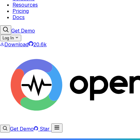
Resources
Pricing
Docs
Get Demo
Log In
Download
20.6k
Get Demo
Star