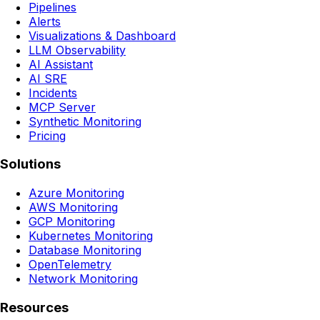
Pipelines
Alerts
Visualizations & Dashboard
LLM Observability
AI Assistant
AI SRE
Incidents
MCP Server
Synthetic Monitoring
Pricing
Solutions
Azure Monitoring
AWS Monitoring
GCP Monitoring
Kubernetes Monitoring
Database Monitoring
OpenTelemetry
Network Monitoring
Resources