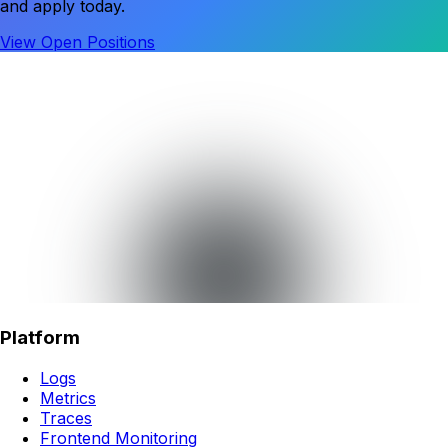
and apply today.
View Open Positions
Platform
Logs
Metrics
Traces
Frontend Monitoring