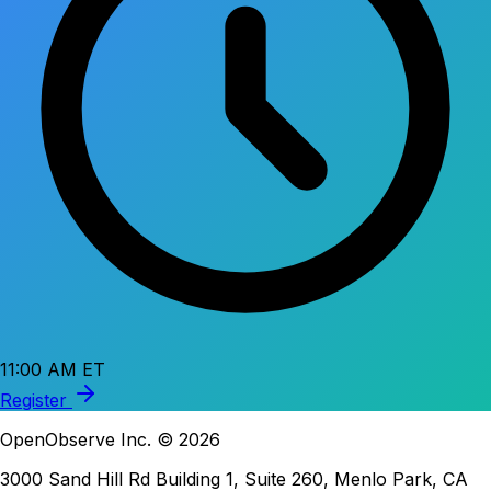
11:00 AM ET
Register
OpenObserve Inc. © 2026
3000 Sand Hill Rd Building 1, Suite 260, Menlo Park, CA