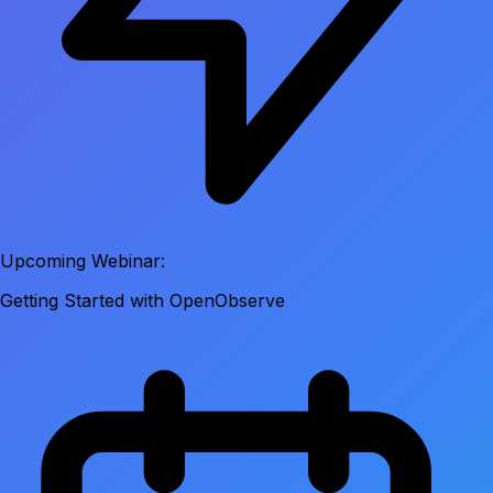
Upcoming Webinar:
Getting Started with OpenObserve