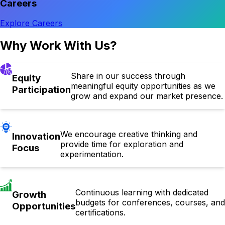
Careers
Explore Careers
Why Work With Us?
Share in our success through
Equity
meaningful equity opportunities as we
Participation
grow and expand our market presence.
We encourage creative thinking and
Innovation
provide time for exploration and
Focus
experimentation.
Continuous learning with dedicated
Growth
budgets for conferences, courses, and
Opportunities
certifications.