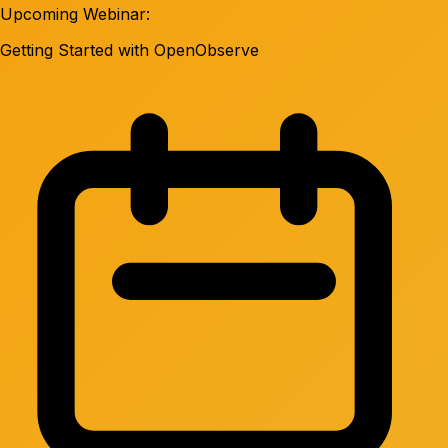
Upcoming Webinar:
Getting Started with OpenObserve