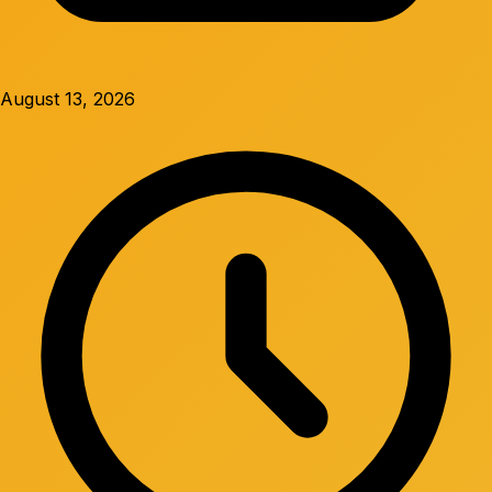
August 13, 2026