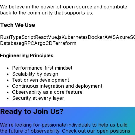
We believe in the power of open source and contribute
back to the community that supports us.
Tech We Use
Rust
TypeScript
React
Vue.js
Kubernetes
Docker
AWS
Azure
S
Database
gRPC
ArgoCD
Terraform
Engineering Principles
Performance-first mindset
Scalability by design
Test-driven development
Continuous integration and deployment
Observability as a core feature
Security at every layer
Ready to Join Us?
We're looking for passionate individuals to help us build
the future of observability. Check out our open positions