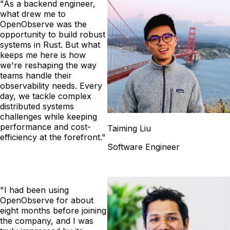
"As a backend engineer,
what drew me to
OpenObserve was the
opportunity to build robust
systems in Rust. But what
keeps me here is how
we're reshaping the way
teams handle their
observability needs. Every
day, we tackle complex
distributed systems
challenges while keeping
performance and cost-
Taiming Liu
efficiency at the forefront."
Software Engineer
"I had been using
OpenObserve for about
eight months before joining
the company, and I was