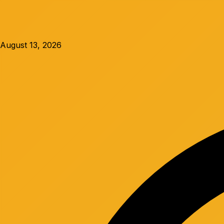
August 13, 2026