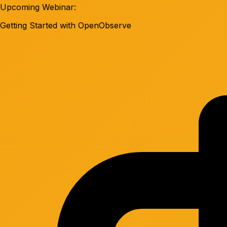
Upcoming Webinar:
Getting Started with OpenObserve