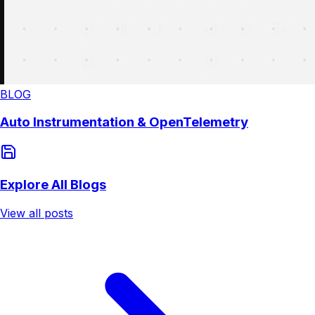
BLOG
Auto Instrumentation & OpenTelemetry
Explore All Blogs
View all posts