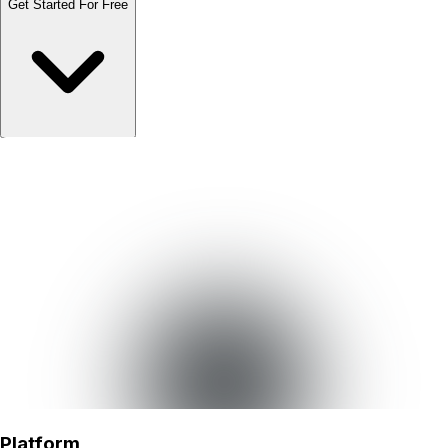
Get Started For Free
Schedule Demo
Schedule Demo
Platform