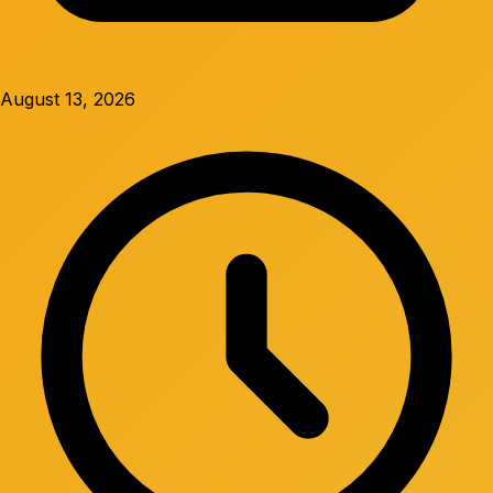
August 13, 2026