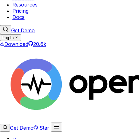
Resources
Pricing
Docs
Get Demo
Log In
Download
20.6k
Get Demo
Star