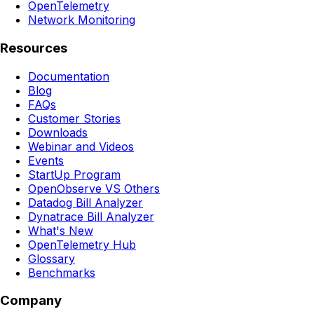
OpenTelemetry
Network Monitoring
Resources
Documentation
Blog
FAQs
Customer Stories
Downloads
Webinar and Videos
Events
StartUp Program
OpenObserve VS Others
Datadog Bill Analyzer
Dynatrace Bill Analyzer
What's New
OpenTelemetry Hub
Glossary
Benchmarks
Company