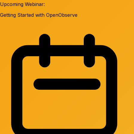
Upcoming Webinar:
Getting Started with OpenObserve