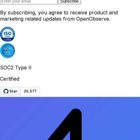
Subscribe
By subscribing, you agree to receive product and
marketing related updates from OpenObserve.
SOC2 Type II
Certified