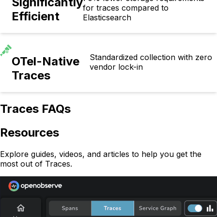
Significantly
for traces compared to
Efficient
Elasticsearch
Standardized collection with zero
OTel-Native
vendor lock-in
Traces
Traces FAQs
Resources
Explore guides, videos, and articles to help you get the
most out of Traces.