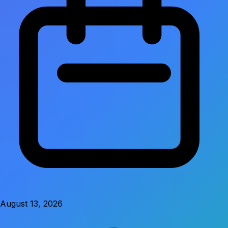
August 13, 2026