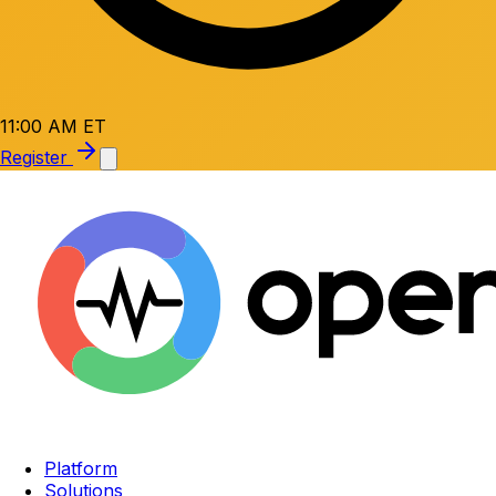
11:00 AM ET
Register
Platform
Solutions