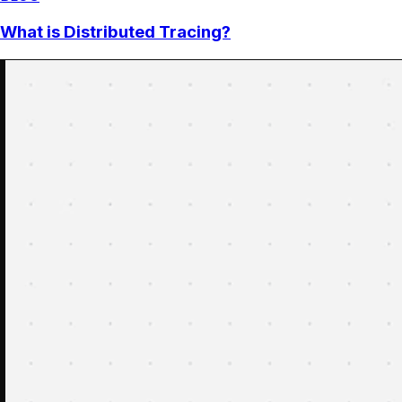
What is Distributed Tracing?