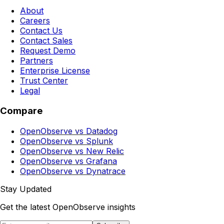
About
Careers
Contact Us
Contact Sales
Request Demo
Partners
Enterprise License
Trust Center
Legal
Compare
OpenObserve vs Datadog
OpenObserve vs Splunk
OpenObserve vs New Relic
OpenObserve vs Grafana
OpenObserve vs Dynatrace
Stay Updated
Get the latest OpenObserve insights