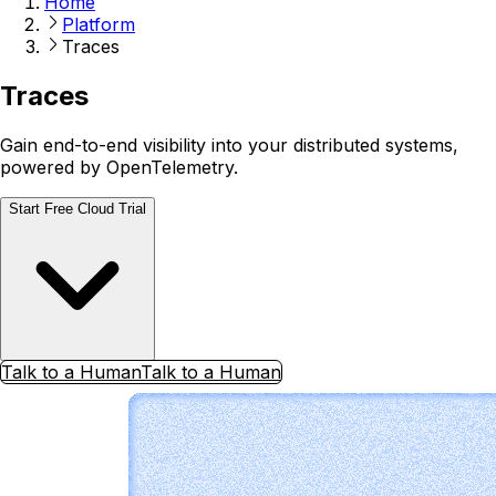
Home
Platform
Traces
Traces
Gain end-to-end visibility into your distributed systems,
powered by OpenTelemetry.
Start Free Cloud Trial
Talk to a Human
Talk to a Human