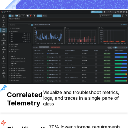
Visualize and troubleshoot metrics,
Correlated
logs, and traces in a single pane of
Telemetry
glass
70% lower storage requirements