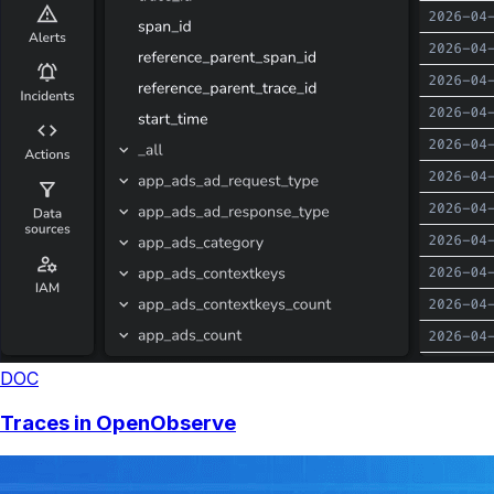
DOC
Traces in OpenObserve