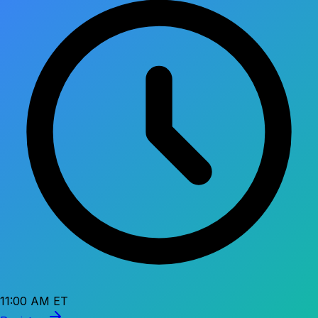
11:00 AM ET