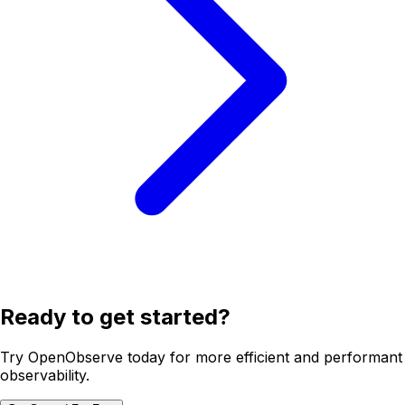
Ready to get started?
Try OpenObserve today for more efficient and performant
observability.