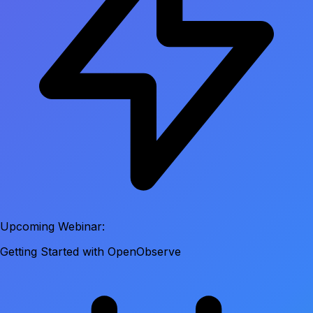
Upcoming Webinar:
Getting Started with OpenObserve