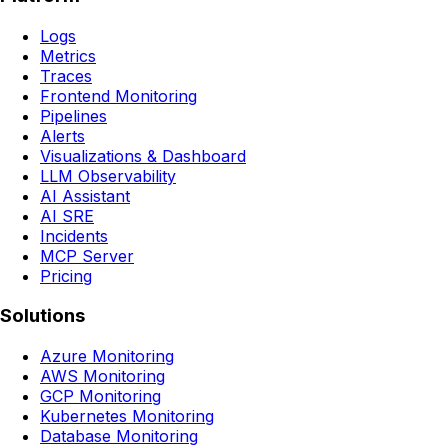
Logs
Metrics
Traces
Frontend Monitoring
Pipelines
Alerts
Visualizations & Dashboard
LLM Observability
AI Assistant
AI SRE
Incidents
MCP Server
Pricing
Solutions
Azure Monitoring
AWS Monitoring
GCP Monitoring
Kubernetes Monitoring
Database Monitoring