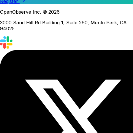
Register
OpenObserve Inc. © 2026
3000 Sand Hill Rd Building 1, Suite 260, Menlo Park, CA
94025