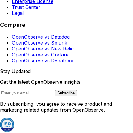
Enterprise License
Trust Center
Legal
Compare
OpenObserve vs Datadog
OpenObserve vs Splunk
OpenObserve vs New Relic
OpenObserve vs Grafana
OpenObserve vs Dynatrace
Stay Updated
Get the latest OpenObserve insights
Subscribe
By subscribing, you agree to receive product and
marketing related updates from OpenObserve.