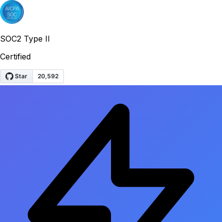
SOC2 Type II
Certified