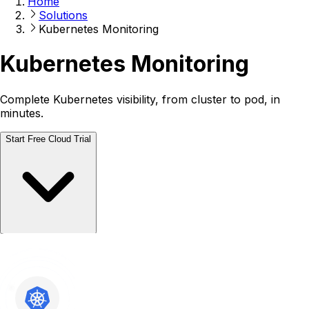
Home
Solutions
Kubernetes Monitoring
Kubernetes Monitoring
Complete Kubernetes visibility, from cluster to pod, in
minutes.
Start Free Cloud Trial
Talk to a Human
Talk to a Human