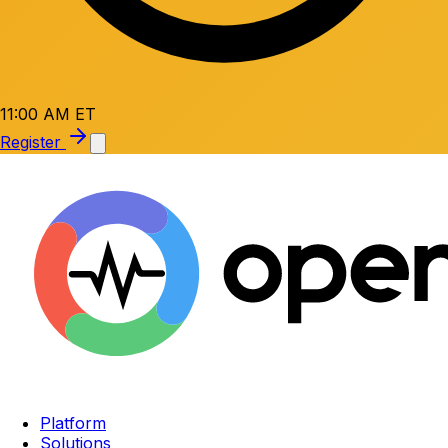
11:00 AM ET
Register
Platform
Solutions