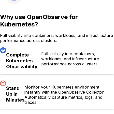
Why use OpenObserve for
Kubernetes?
Full visibility into containers, workloads, and infrastructure
performance across clusters.
Full visibility into containers,
Complete
workloads, and infrastructure
Kubernetes
performance across clusters.
Observability
Monitor your Kubernetes environment
Stand
instantly with the OpenObserve Collector.
Up In
Automatically capture metrics, logs, and
Minutes
traces.