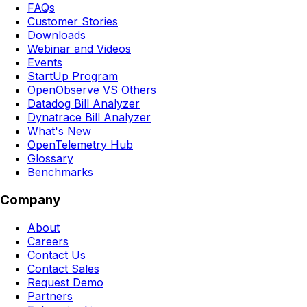
FAQs
Customer Stories
Downloads
Webinar and Videos
Events
StartUp Program
OpenObserve VS Others
Datadog Bill Analyzer
Dynatrace Bill Analyzer
What's New
OpenTelemetry Hub
Glossary
Benchmarks
Company
About
Careers
Contact Us
Contact Sales
Request Demo
Partners