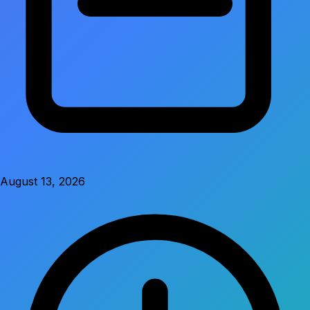
August 13, 2026