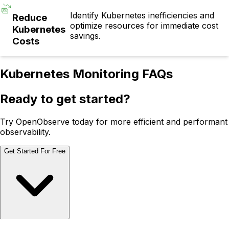
Identify Kubernetes inefficiencies and
Reduce
optimize resources for immediate cost
Kubernetes
savings.
Costs
Kubernetes Monitoring FAQs
Ready to get started?
Try OpenObserve today for more efficient and performant
observability.
Get Started For Free
Schedule Demo
Schedule Demo