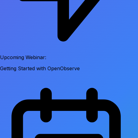
Upcoming Webinar:
Getting Started with OpenObserve