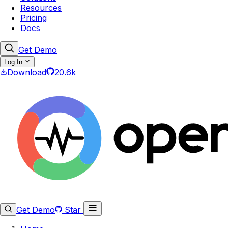
Resources
Pricing
Docs
Get Demo
Log In
Download
20.6k
Get Demo
Star