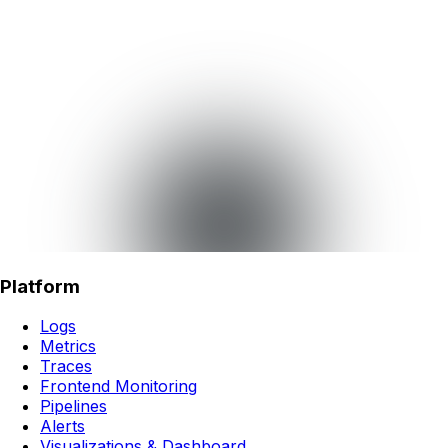
Platform
Logs
Metrics
Traces
Frontend Monitoring
Pipelines
Alerts
Visualizations & Dashboard