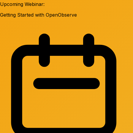
Upcoming Webinar:
Getting Started with OpenObserve