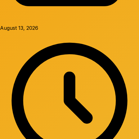
August 13, 2026