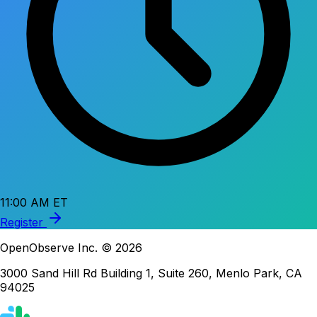
11:00 AM ET
Register
OpenObserve Inc. © 2026
3000 Sand Hill Rd Building 1, Suite 260, Menlo Park, CA
94025