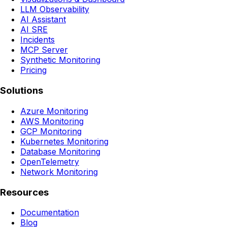
LLM Observability
AI Assistant
AI SRE
Incidents
MCP Server
Synthetic Monitoring
Pricing
Solutions
Azure Monitoring
AWS Monitoring
GCP Monitoring
Kubernetes Monitoring
Database Monitoring
OpenTelemetry
Network Monitoring
Resources
Documentation
Blog