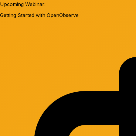
Upcoming Webinar:
Getting Started with OpenObserve