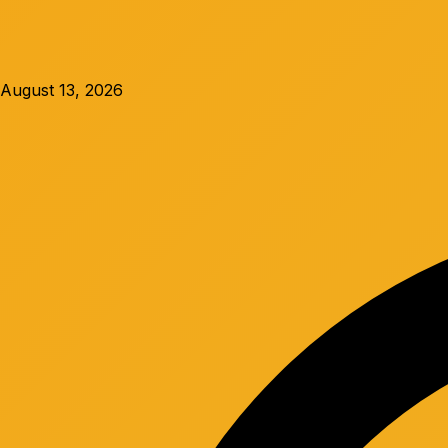
August 13, 2026