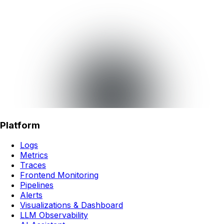
Platform
Logs
Metrics
Traces
Frontend Monitoring
Pipelines
Alerts
Visualizations & Dashboard
LLM Observability