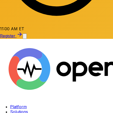
11:00 AM ET
Register
Platform
Solutions