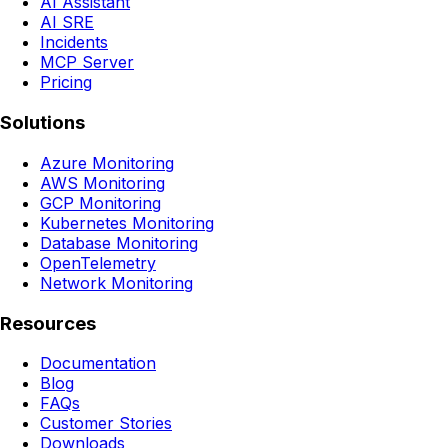
AI Assistant
AI SRE
Incidents
MCP Server
Pricing
Solutions
Azure Monitoring
AWS Monitoring
GCP Monitoring
Kubernetes Monitoring
Database Monitoring
OpenTelemetry
Network Monitoring
Resources
Documentation
Blog
FAQs
Customer Stories
Downloads