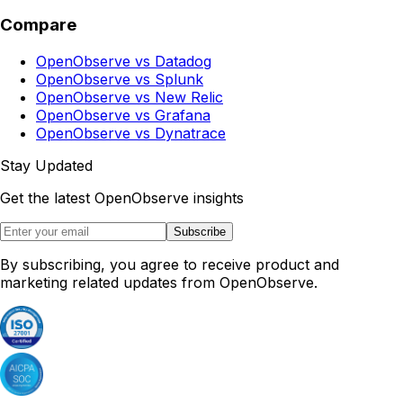
Compare
OpenObserve vs Datadog
OpenObserve vs Splunk
OpenObserve vs New Relic
OpenObserve vs Grafana
OpenObserve vs Dynatrace
Stay Updated
Get the latest OpenObserve insights
Subscribe
By subscribing, you agree to receive product and
marketing related updates from OpenObserve.