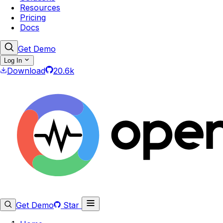
Resources
Pricing
Docs
Get Demo
Log In
Download
20.6k
Get Demo
Star