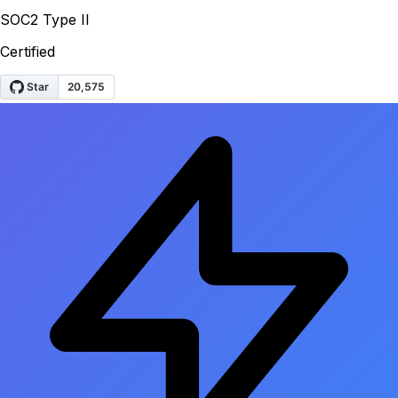
SOC2 Type II
Certified