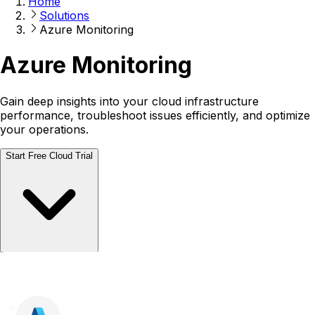
Home
Solutions
Azure Monitoring
Azure Monitoring
Gain deep insights into your cloud infrastructure
performance, troubleshoot issues efficiently, and optimize
your operations.
Start Free Cloud Trial
Talk to a Human
Talk to a Human