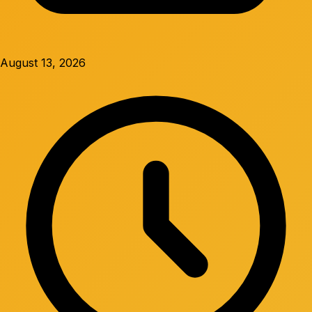
August 13, 2026