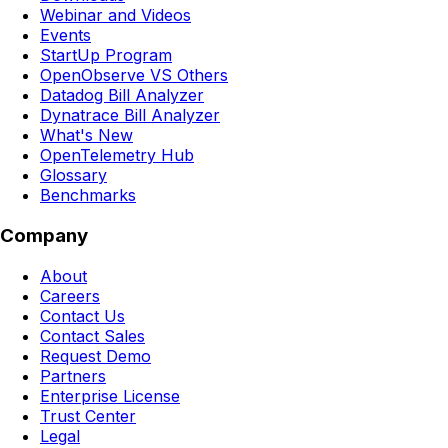
Webinar and Videos
Events
StartUp Program
OpenObserve VS Others
Datadog Bill Analyzer
Dynatrace Bill Analyzer
What's New
OpenTelemetry Hub
Glossary
Benchmarks
Company
About
Careers
Contact Us
Contact Sales
Request Demo
Partners
Enterprise License
Trust Center
Legal