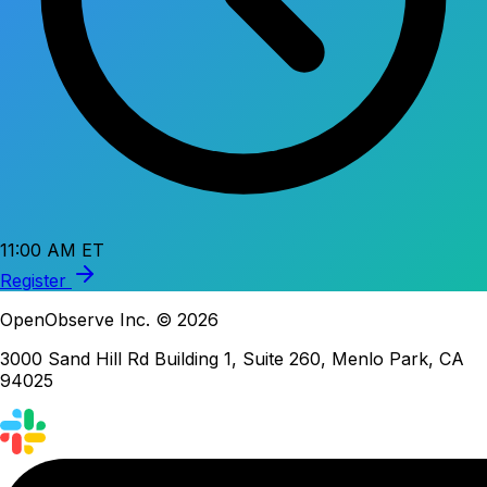
11:00 AM ET
Register
OpenObserve Inc. © 2026
3000 Sand Hill Rd Building 1, Suite 260, Menlo Park, CA
94025