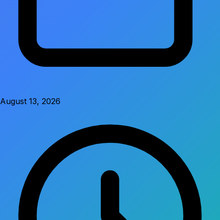
August 13, 2026