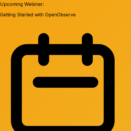
Upcoming Webinar:
Getting Started with OpenObserve