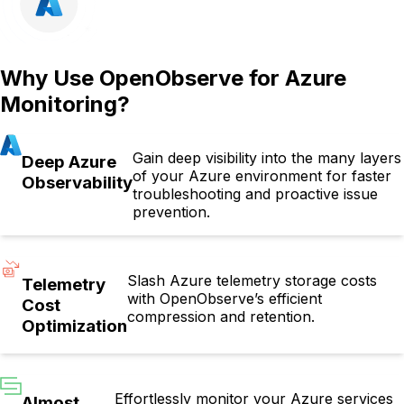
Why Use OpenObserve for Azure
Monitoring?
Gain deep visibility into the many layers
Deep Azure
of your Azure environment for faster
Observability
troubleshooting and proactive issue
prevention.
Slash Azure telemetry storage costs
Telemetry
with OpenObserve’s efficient
Cost
compression and retention.
Optimization
Effortlessly monitor your Azure services
Almost