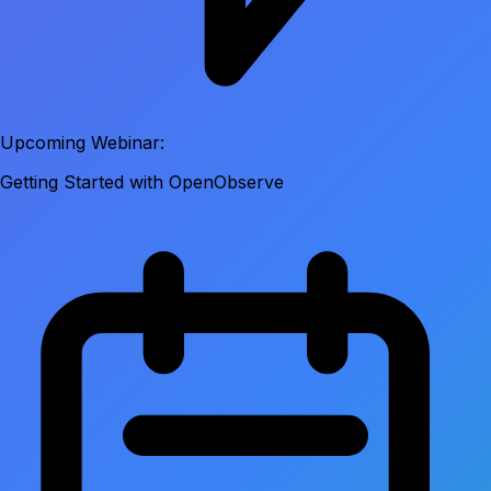
Upcoming Webinar:
Getting Started with OpenObserve