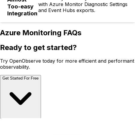
with Azure Monitor Diagnostic Settings
Too-easy
and Event Hubs exports.
Integration
Azure Monitoring FAQs
Ready to get started?
Try OpenObserve today for more efficient and performant
observability.
Get Started For Free
Schedule Demo
Schedule Demo