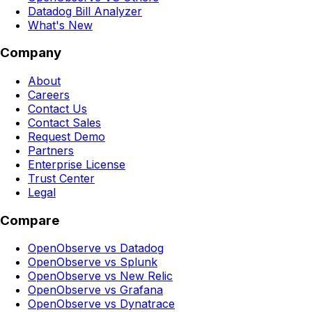
Datadog Bill Analyzer
What's New
Company
About
Careers
Contact Us
Contact Sales
Request Demo
Partners
Enterprise License
Trust Center
Legal
Compare
OpenObserve vs Datadog
OpenObserve vs Splunk
OpenObserve vs New Relic
OpenObserve vs Grafana
OpenObserve vs Dynatrace