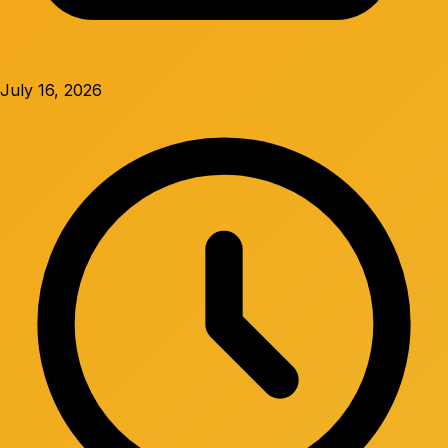
July 16, 2026