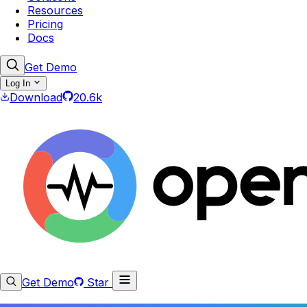
Resources
Pricing
Docs
Get Demo
Log In
Download
20.6k
Get Demo
Star