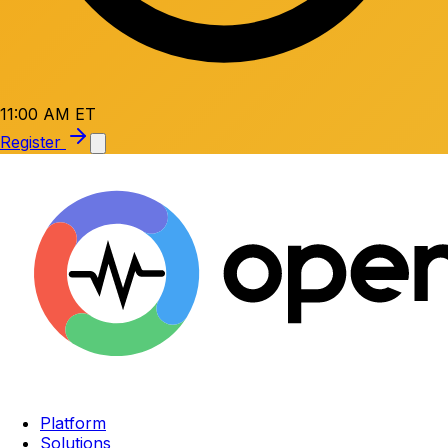
11:00 AM ET
Register
Platform
Solutions