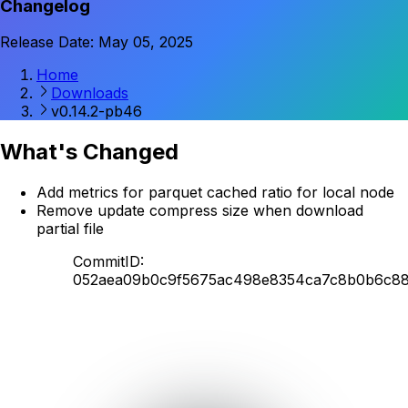
Changelog
Release Date: May 05, 2025
Home
Downloads
v0.14.2-pb46
What's Changed
Add metrics for parquet cached ratio for local node
Remove update compress size when download
partial file
CommitID:
052aea09b0c9f5675ac498e8354ca7c8b0b6c8