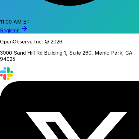
11:00 AM ET
Register
OpenObserve Inc. © 2026
3000 Sand Hill Rd Building 1, Suite 260, Menlo Park, CA
94025