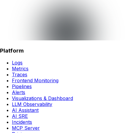
Platform
Logs
Metrics
Traces
Frontend Monitoring
Pipelines
Alerts
Visualizations & Dashboard
LLM Observability
AI Assistant
AI SRE
Incidents
MCP Server