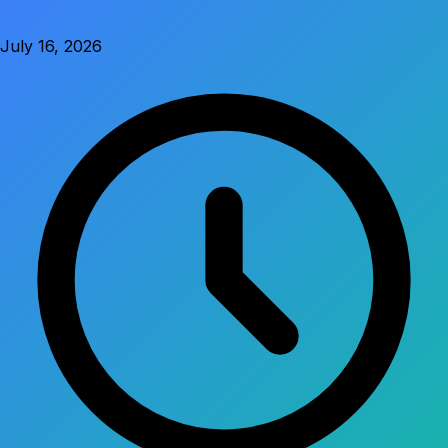
July 16, 2026