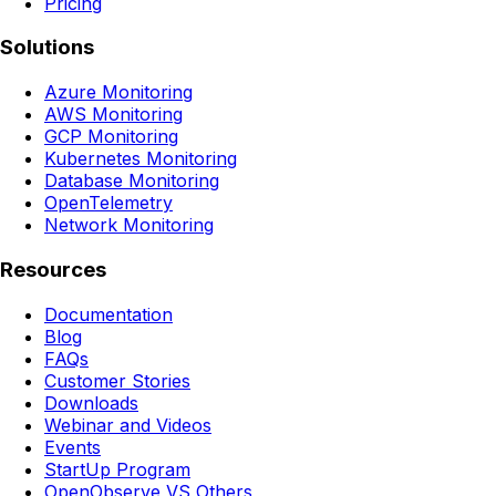
Pricing
Solutions
Azure Monitoring
AWS Monitoring
GCP Monitoring
Kubernetes Monitoring
Database Monitoring
OpenTelemetry
Network Monitoring
Resources
Documentation
Blog
FAQs
Customer Stories
Downloads
Webinar and Videos
Events
StartUp Program
OpenObserve VS Others