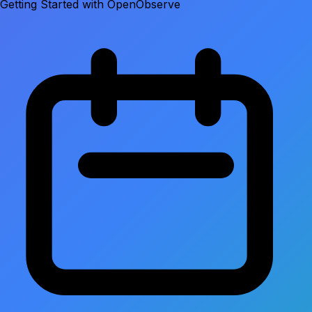
Getting Started with OpenObserve