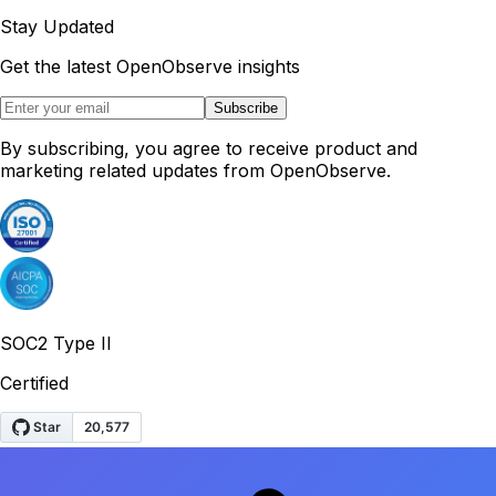
Stay Updated
Get the latest OpenObserve insights
Subscribe
By subscribing, you agree to receive product and
marketing related updates from OpenObserve.
SOC2 Type II
Certified