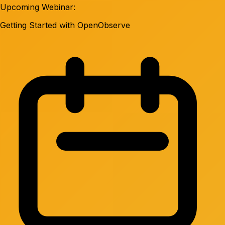
Upcoming Webinar:
Getting Started with OpenObserve