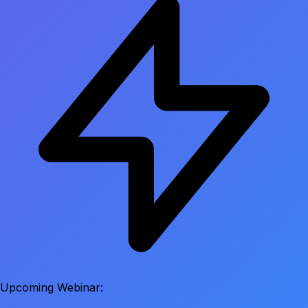
Upcoming Webinar: