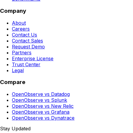
Company
About
Careers
Contact Us
Contact Sales
Request Demo
Partners
Enterprise License
Trust Center
Legal
Compare
OpenObserve vs Datadog
OpenObserve vs Splunk
OpenObserve vs New Relic
OpenObserve vs Grafana
OpenObserve vs Dynatrace
Stay Updated