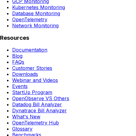
GCP Monitoring
Kubernetes Monitoring
Database Monitoring
OpenTelemetry
Network Monitoring
Resources
Documentation
Blog
FAQs
Customer Stories
Downloads
Webinar and Videos
Events
StartUp Program
OpenObserve VS Others
Datadog Bill Analyzer
Dynatrace Bill Analyzer
What's New
OpenTelemetry Hub
Glossary
Benchmarks