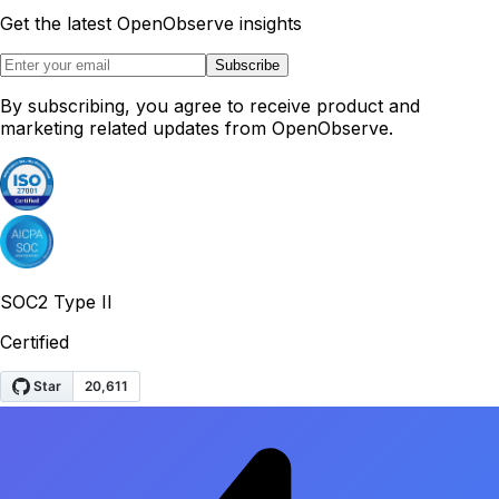
Get the latest OpenObserve insights
Subscribe
By subscribing, you agree to receive product and
marketing related updates from OpenObserve.
SOC2 Type II
Certified