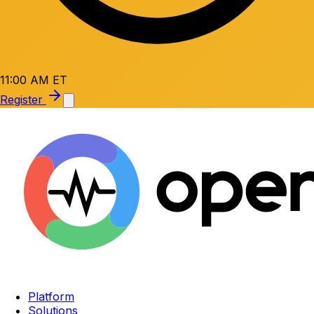
11:00 AM ET
Register
Platform
Solutions