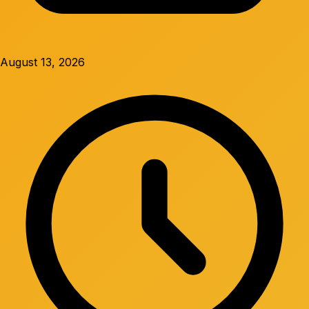
August 13, 2026