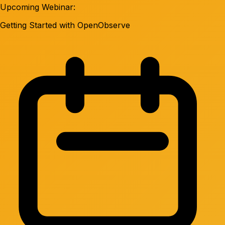
Upcoming Webinar:
Getting Started with OpenObserve