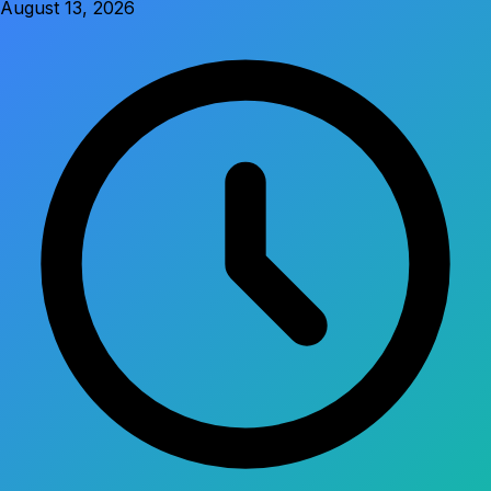
August 13, 2026