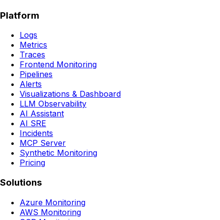
Platform
Logs
Metrics
Traces
Frontend Monitoring
Pipelines
Alerts
Visualizations & Dashboard
LLM Observability
AI Assistant
AI SRE
Incidents
MCP Server
Synthetic Monitoring
Pricing
Solutions
Azure Monitoring
AWS Monitoring