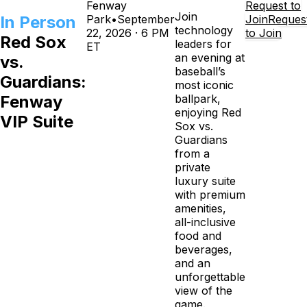
Fenway
Request to
Join
In Person
Park
•
September
Join
Reques
technology
22, 2026 · 6 PM
to Join
Red Sox
leaders for
ET
an evening at
vs.
baseball’s
Guardians:
most iconic
Fenway
ballpark,
enjoying Red
VIP Suite
Sox vs.
Guardians
from a
private
luxury suite
with premium
amenities,
all-inclusive
food and
beverages,
and an
unforgettable
view of the
game.