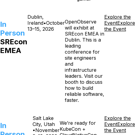
Dublin,
Explore the
OpenObserve
In
Ireland
•
October
Event
Explore
will exhibit at
13–15, 2026
the Event
Person
SREcon EMEA in
Dublin. This is a
SREcon
leading
EMEA
conference for
site engineers
and
infrastructure
leaders. Visit our
booth to discuss
how to build
reliable software,
faster.
Salt Lake
Explore the
We’re ready for
In
City, Utah
Event
Explore
KubeCon +
•
November
the Event
Person