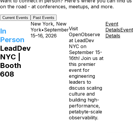
Want to connect in person? Here's where you can find us
on the road - at conferences, meetups, and more.
Current Events
Past Events
New York, New
Event
Visit
In
York
•
September
Details
Event
OpenObserve
15–16, 2026
Details
Person
at LeadDev
NYC on
LeadDev
September 15-
NYC |
16th! Join us at
Booth
this premier
event for
608
engineering
leaders to
discuss scaling
culture and
building high-
performance,
petabyte-scale
observability.