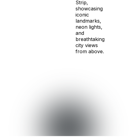
Strip,
showcasing
iconic
landmarks,
neon lights,
and
breathtaking
city views
from above.