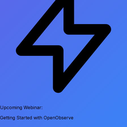
Upcoming Webinar:
Getting Started with OpenObserve