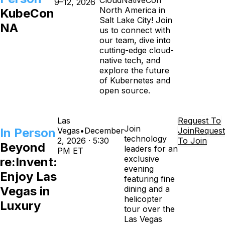
CloudNativeCon
9–12, 2026
North America in
KubeCon
Salt Lake City! Join
NA
us to connect with
our team, dive into
cutting-edge cloud-
native tech, and
explore the future
of Kubernetes and
open source.
Las
Request To
Join
In Person
Vegas
•
December
Join
Request
technology
2, 2026 · 5:30
To Join
Beyond
leaders for an
PM ET
exclusive
re:Invent:
evening
Enjoy Las
featuring fine
Vegas in
dining and a
helicopter
Luxury
tour over the
Las Vegas