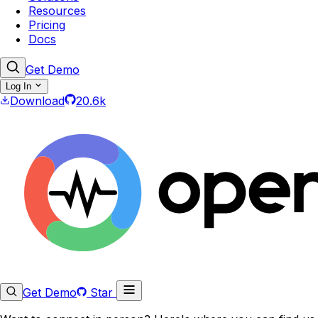
Resources
Pricing
Docs
Get Demo
Log In
Download
20.6k
Get Demo
Star