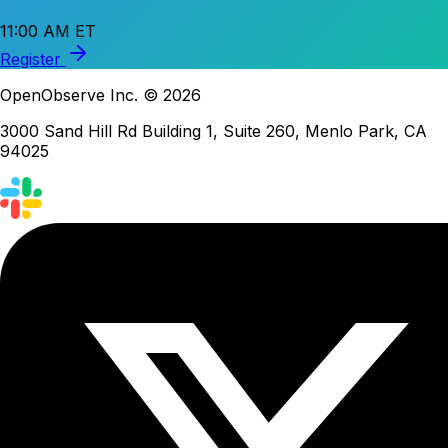
11:00 AM ET
Register
OpenObserve Inc. © 2026
3000 Sand Hill Rd Building 1, Suite 260, Menlo Park, CA
94025