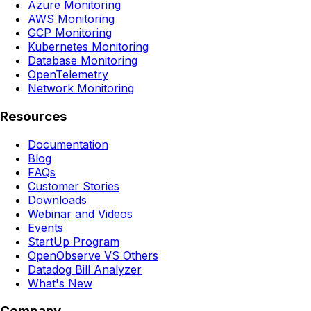
Azure Monitoring
AWS Monitoring
GCP Monitoring
Kubernetes Monitoring
Database Monitoring
OpenTelemetry
Network Monitoring
Resources
Documentation
Blog
FAQs
Customer Stories
Downloads
Webinar and Videos
Events
StartUp Program
OpenObserve VS Others
Datadog Bill Analyzer
What's New
Company