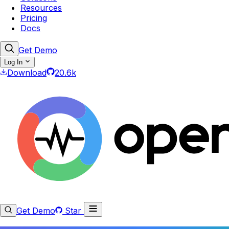
Resources
Pricing
Docs
Get Demo
Log In
Download
20.6k
Get Demo
Star