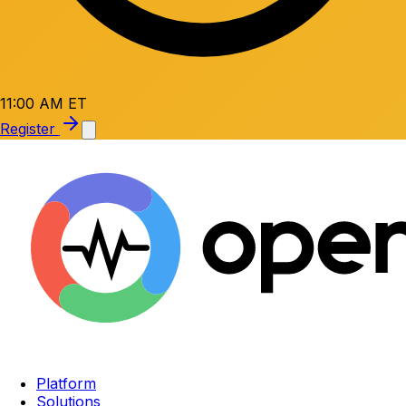
11:00 AM ET
Register
Platform
Solutions