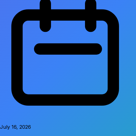
July 16, 2026