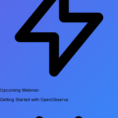
Upcoming Webinar:
Getting Started with OpenObserve