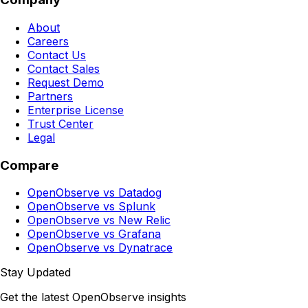
About
Careers
Contact Us
Contact Sales
Request Demo
Partners
Enterprise License
Trust Center
Legal
Compare
OpenObserve vs Datadog
OpenObserve vs Splunk
OpenObserve vs New Relic
OpenObserve vs Grafana
OpenObserve vs Dynatrace
Stay Updated
Get the latest OpenObserve insights