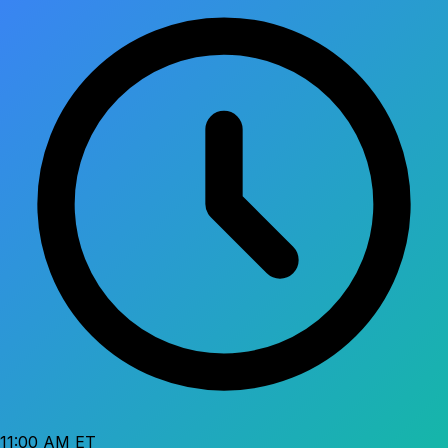
11:00 AM ET