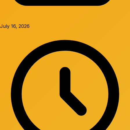
July 16, 2026