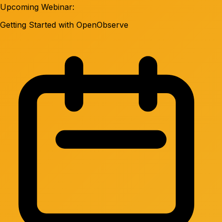
Upcoming Webinar:
Getting Started with OpenObserve