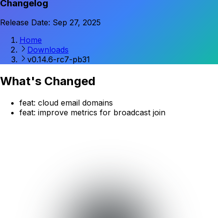
Changelog
Release Date: Sep 27, 2025
Home
Downloads
v0.14.6-rc7-pb31
What's Changed
feat: cloud email domains
feat: improve metrics for broadcast join