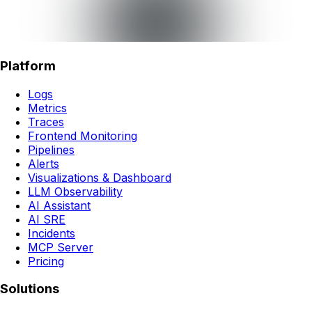
Platform
Logs
Metrics
Traces
Frontend Monitoring
Pipelines
Alerts
Visualizations & Dashboard
LLM Observability
AI Assistant
AI SRE
Incidents
MCP Server
Pricing
Solutions