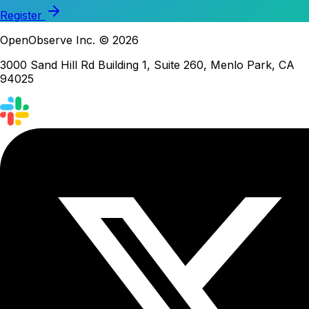
Register
OpenObserve Inc. © 2026
3000 Sand Hill Rd Building 1, Suite 260, Menlo Park, CA
94025