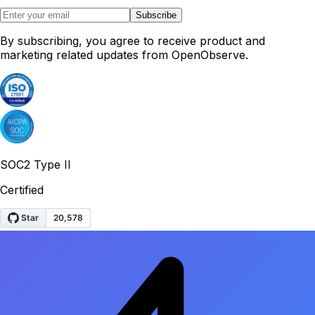
Subscribe
By subscribing, you agree to receive product and
marketing related updates from OpenObserve.
SOC2 Type II
Certified