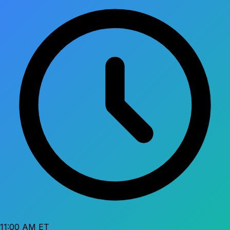
11:00 AM ET