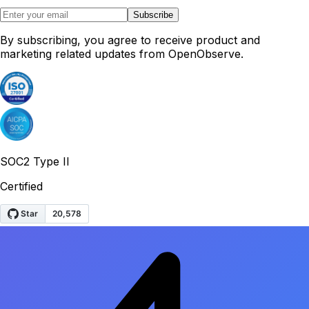
Subscribe
By subscribing, you agree to receive product and
marketing related updates from OpenObserve.
SOC2 Type II
Certified