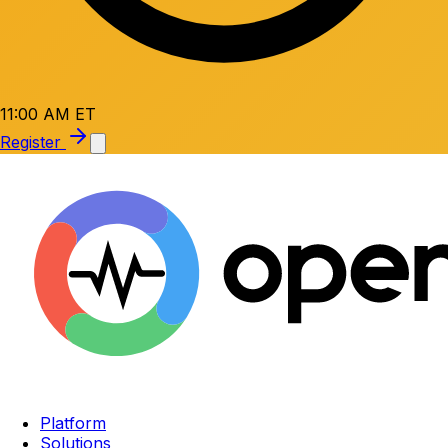
11:00 AM ET
Register
Platform
Solutions