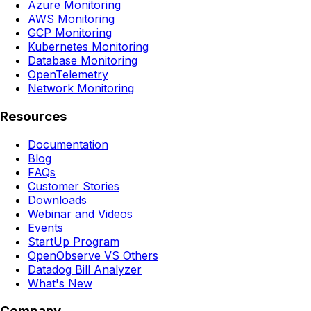
Azure Monitoring
AWS Monitoring
GCP Monitoring
Kubernetes Monitoring
Database Monitoring
OpenTelemetry
Network Monitoring
Resources
Documentation
Blog
FAQs
Customer Stories
Downloads
Webinar and Videos
Events
StartUp Program
OpenObserve VS Others
Datadog Bill Analyzer
What's New
Company