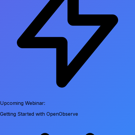
Upcoming Webinar:
Getting Started with OpenObserve