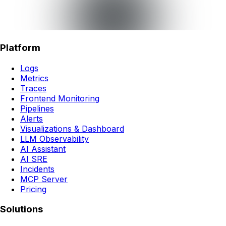
Platform
Logs
Metrics
Traces
Frontend Monitoring
Pipelines
Alerts
Visualizations & Dashboard
LLM Observability
AI Assistant
AI SRE
Incidents
MCP Server
Pricing
Solutions