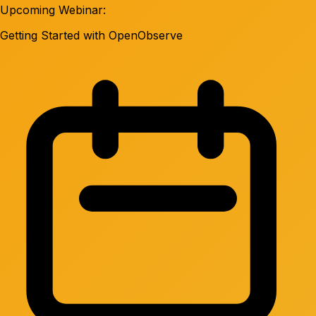
Upcoming Webinar:
Getting Started with OpenObserve