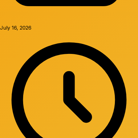
July 16, 2026