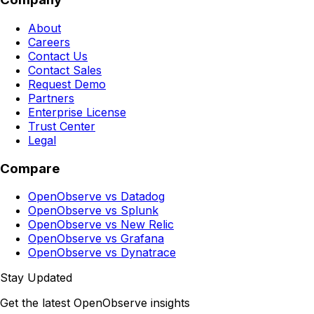
About
Careers
Contact Us
Contact Sales
Request Demo
Partners
Enterprise License
Trust Center
Legal
Compare
OpenObserve vs Datadog
OpenObserve vs Splunk
OpenObserve vs New Relic
OpenObserve vs Grafana
OpenObserve vs Dynatrace
Stay Updated
Get the latest OpenObserve insights