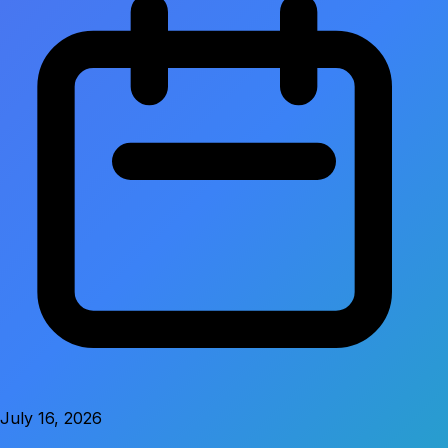
July 16, 2026