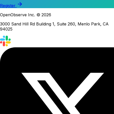
Register
OpenObserve Inc. © 2026
3000 Sand Hill Rd Building 1, Suite 260, Menlo Park, CA
94025