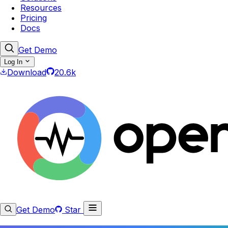
Resources
Pricing
Docs
Get Demo
Log In
Download
20.6k
Get Demo
Star