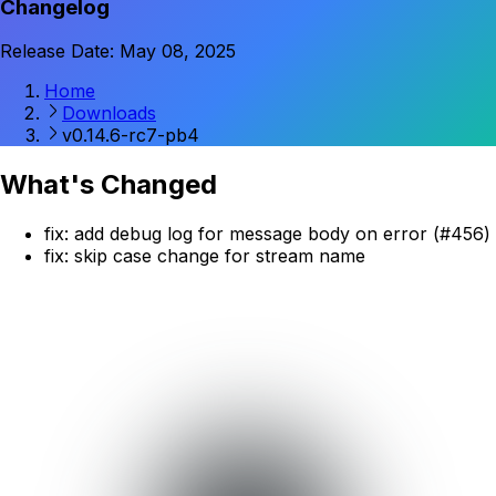
Changelog
Release Date: May 08, 2025
Home
Downloads
v0.14.6-rc7-pb4
What's Changed
fix: add debug log for message body on error (#456)
fix: skip case change for stream name