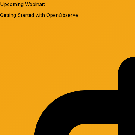
Upcoming Webinar:
Getting Started with OpenObserve