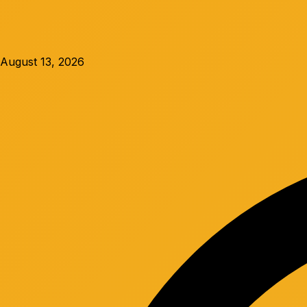
August 13, 2026