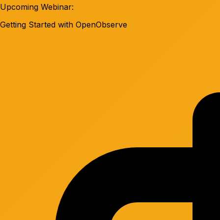
Upcoming Webinar:
Getting Started with OpenObserve