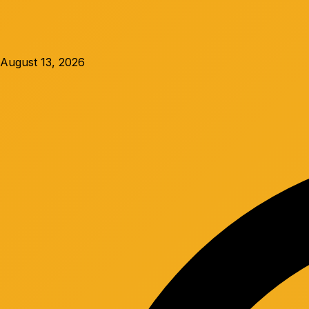
August 13, 2026