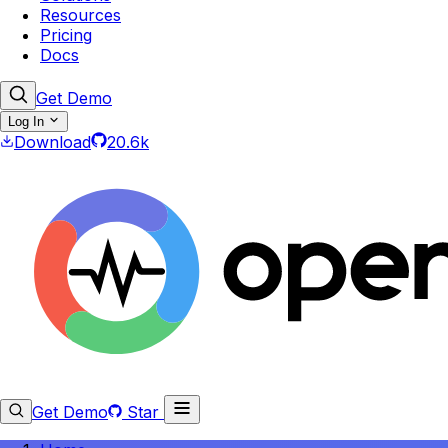
Resources
Pricing
Docs
Get Demo
Log In
Download
20.6k
Get Demo
Star