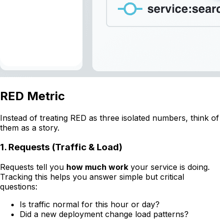
RED Metric
Instead of treating RED as three isolated numbers, think of
them as a story.
1. Requests (Traffic & Load)
Requests tell you
how much work
your service is doing.
Tracking this helps you answer simple but critical
questions:
Is traffic normal for this hour or day?
Did a new deployment change load patterns?