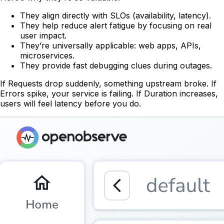
They align directly with SLOs (availability, latency).
They help reduce alert fatigue by focusing on real
user impact.
They’re universally applicable: web apps, APIs,
microservices.
They provide fast debugging clues during outages.
If Requests drop suddenly, something upstream broke. If
Errors spike, your service is failing. If Duration increases,
users will feel latency before you do.