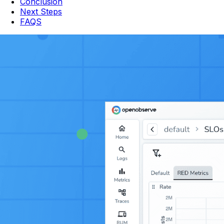
Conclusion
Next Steps
FAQS