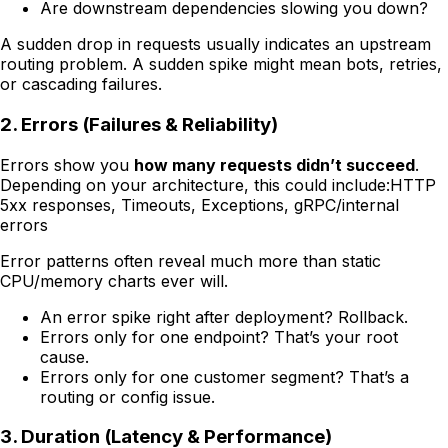
Are downstream dependencies slowing you down?
A sudden drop in requests usually indicates an upstream
routing problem. A sudden spike might mean bots, retries,
or cascading failures.
2. Errors (Failures & Reliability)
Errors show you
how many requests didn’t succeed
.
Depending on your architecture, this could include:HTTP
5xx responses, Timeouts, Exceptions, gRPC/internal
errors
Error patterns often reveal much more than static
CPU/memory charts ever will.
An error spike right after deployment? Rollback.
Errors only for one endpoint? That’s your root
cause.
Errors only for one customer segment? That’s a
routing or config issue.
3. Duration (Latency & Performance)