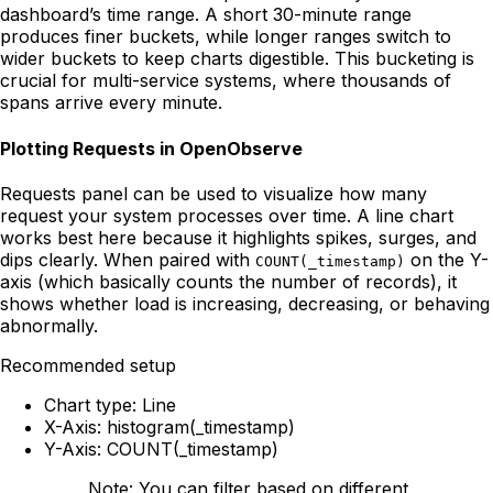
dashboard’s time range. A short 30-minute range
produces finer buckets, while longer ranges switch to
wider buckets to keep charts digestible. This bucketing is
crucial for multi-service systems, where thousands of
spans arrive every minute.
Plotting Requests in OpenObserve
Requests panel can be used to visualize how many
request your system processes over time. A line chart
works best here because it highlights spikes, surges, and
dips clearly. When paired with
on the Y-
COUNT(_timestamp)
axis (which basically counts the number of records), it
shows whether load is increasing, decreasing, or behaving
abnormally.
Recommended setup
Chart type: Line
X-Axis: histogram(_timestamp)
Y-Axis: COUNT(_timestamp)
Note: You can filter based on different