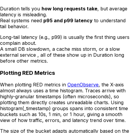
Duration tells you
how long requests take
, but average
latency is misleading.
Real systems need
p95 and p99 latency
to understand
tail behavior.
Long-tail latency (e.g., p99) is usually the first thing users
complain about.
A small DB slowdown, a cache miss storm, or a slow
external service , all of these show up in Duration long
before other metrics.
Plotting RED Metrics
When plotting RED metrics in
OpenObserve
, the X-axis
almost always uses a time histogram. Traces arrive with
highly-granular timestamps (often microseconds), so
plotting them directly creates unreadable charts. Using
histogram(_timestamp) groups spans into consistent time
buckets such as 10s, 1 min, or 1 hour, giving a smooth
view of how traffic, errors, and latency trend over time.
The size of the bucket adapts automatically based on the