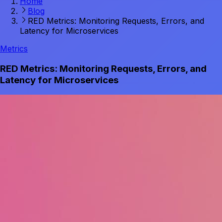
Home
Blog
RED Metrics: Monitoring Requests, Errors, and
Latency for Microservices
Metrics
RED Metrics: Monitoring Requests, Errors, and
Latency for Microservices