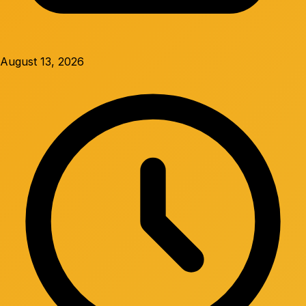
August 13, 2026