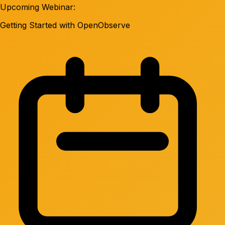
Upcoming Webinar:
Getting Started with OpenObserve