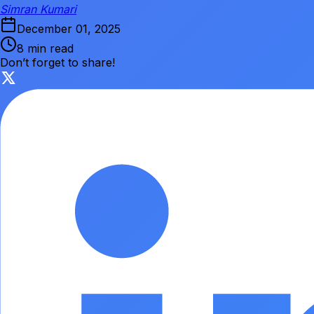
Simran Kumari
December 01, 2025
8 min read
Don’t forget to share!