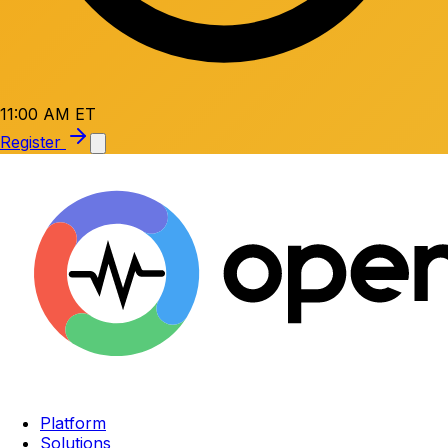
11:00 AM ET
Register
Platform
Solutions