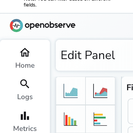
fields.