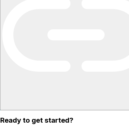
Ready to get started?