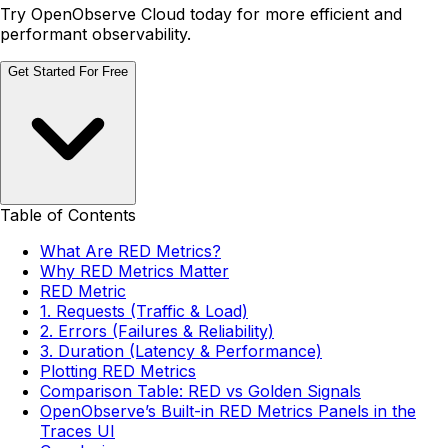
Try OpenObserve Cloud today for more efficient and
performant observability.
Get Started For Free
Table of Contents
What Are RED Metrics?
Why RED Metrics Matter
RED Metric
1. Requests (Traffic & Load)
2. Errors (Failures & Reliability)
3. Duration (Latency & Performance)
Plotting RED Metrics
Comparison Table: RED vs Golden Signals
OpenObserve’s Built-in RED Metrics Panels in the
Traces UI