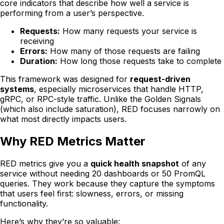
core indicators that describe how well a service is
performing from a user’s perspective.
Requests:
How many requests your service is
receiving
Errors:
How many of those requests are failing
Duration:
How long those requests take to complete
This framework was designed for
request-driven
systems
, especially microservices that handle HTTP,
gRPC, or RPC-style traffic. Unlike the Golden Signals
(which also include saturation), RED focuses narrowly on
what most directly impacts users.
Why RED Metrics Matter
RED metrics give you a
quick health snapshot
of any
service without needing 20 dashboards or 50 PromQL
queries. They work because they capture the symptoms
that users feel first: slowness, errors, or missing
functionality.
Here’s why they’re so valuable: