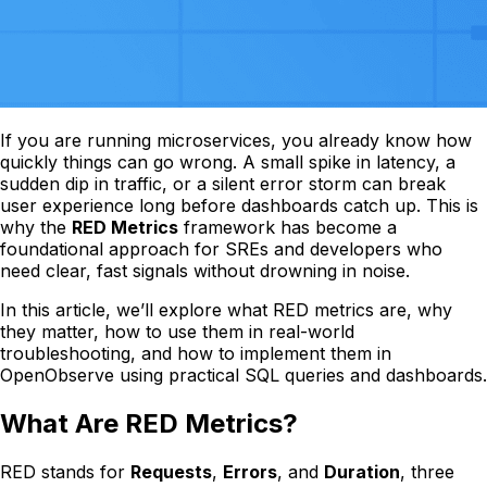
If you are running microservices, you already know how
quickly things can go wrong. A small spike in latency, a
sudden dip in traffic, or a silent error storm can break
user experience long before dashboards catch up. This is
why the
RED Metrics
framework has become a
foundational approach for SREs and developers who
need clear, fast signals without drowning in noise.
In this article, we’ll explore what RED metrics are, why
they matter, how to use them in real-world
troubleshooting, and how to implement them in
OpenObserve using practical SQL queries and dashboards.
What Are RED Metrics?
RED stands for
Requests
,
Errors
, and
Duration
, three