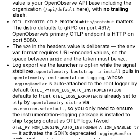
value is your OpenObserve API base including the
organization (
here), with
no trailing
/api/default
slash
.
matters.
OTEL_EXPORTER_OTLP_PROTOCOL=http/protobuf
The distro defaults to gRPC on port 4317;
OpenObserve’s primary OTLP endpoint is HTTP on
port 5080.
The
in the headers value is deliberate — the env
%20
var format requires URL-encoded values, so the
space between
and the token must be
.
Basic
%20
Log export via the launcher is opt-in while the signal
stabilizes.
pulls in
opentelemetry-bootstrap -a install
, whose
opentelemetry-instrumentation-logging
is auto-attached to the root logger by
LoggingHandler
default (
OTEL_PYTHON_LOG_AUTO_INSTRUMENTATION
defaults to true).
is already set to
OTEL_LOGS_EXPORTER
by
via
otlp
opentelemetry-distro
, so you only need to ensure
os.environ.setdefault
the instrumentation-logging package is installed to
ship
output as OTLP logs. (Avoid
logging
OTEL_PYTHON_LOGGING_AUTO_INSTRUMENTATION_ENABLED=tr
— it activates the SDK’s deprecated
LoggingHandler