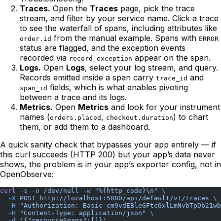
Traces.
Open the
Traces
page, pick the trace
stream, and filter by your service name. Click a trace
to see the waterfall of spans, including attributes like
from the manual example. Spans with
order.id
ERROR
status are flagged, and the exception events
recorded via
appear on the span.
record_exception
Logs.
Open
Logs
, select your log stream, and query.
Records emitted inside a span carry
and
trace_id
fields, which is what enables pivoting
span_id
between a trace and its logs.
Metrics.
Open
Metrics
and look for your instrument
names (
,
) to chart
orders.placed
checkout.duration
them, or add them to a dashboard.
A quick sanity check that bypasses your app entirely — if
this curl succeeds (HTTP 200) but your app’s data never
shows, the problem is in your app’s exporter config, not in
OpenObserve:
curl
 -s
 -o
 /dev/null
 -w
 "%{http_code}\n"
 \
  -X
 POST
 http://localhost:5080/api/default/v1/traces
 \
  -H
 "Authorization: Basic cm9vdEBleGFtcGxlLmNvbTpDb21wb
  -H
 "Content-Type: application/json"
 \
  -d
 '{"resourceSpans":[]}'