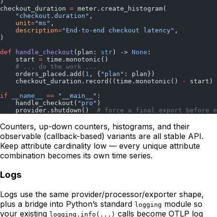
)
checkout_duration 
=
 meter.create_histogram(
    "checkout.duration"
,
    unit
=
"ms"
,
    description
=
"End-to-end checkout latency"
,
)
def
 handle_checkout
(plan: 
str
) -> 
None
:
    start 
=
 time.monotonic()
    # ... do the work ...
    orders_placed.add(
1
, {
"plan"
: plan})
    checkout_duration.record((time.monotonic() 
-
 start) 
if
 __name__
 ==
 "__main__"
:
    handle_checkout(
"pro"
)
    provider.shutdown()  
# force a final export before e
Counters, up-down counters, histograms, and their
observable (callback-based) variants are all stable API.
Keep attribute cardinality low — every unique attribute
combination becomes its own time series.
Logs
Logs use the same provider/processor/exporter shape,
plus a bridge into Python’s standard
module so
logging
your existing
calls become OTLP log
logging.info(...)