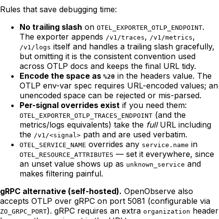
Rules that save debugging time:
No trailing slash
on
.
OTEL_EXPORTER_OTLP_ENDPOINT
The exporter appends
,
,
/v1/traces
/v1/metrics
itself and handles a trailing slash gracefully,
/v1/logs
but omitting it is the consistent convention used
across OTLP docs and keeps the final URL tidy.
Encode the space as
in the headers value. The
%20
OTLP env-var spec requires URL-encoded values; an
unencoded space can be rejected or mis-parsed.
Per-signal overrides exist
if you need them:
(and the
OTEL_EXPORTER_OTLP_TRACES_ENDPOINT
metrics/logs equivalents) take the
full
URL including
the
path and are used verbatim.
/v1/<signal>
overrides any
in
OTEL_SERVICE_NAME
service.name
— set it everywhere, since
OTEL_RESOURCE_ATTRIBUTES
an unset value shows up as
and
unknown_service
makes filtering painful.
gRPC alternative (self-hosted).
OpenObserve also
accepts OTLP over gRPC on port 5081 (configurable via
). gRPC requires an extra
header
ZO_GRPC_PORT
organization