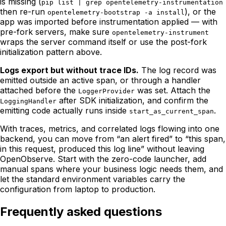
is missing (
pip list | grep opentelemetry-instrumentation
then re-run
), or the
opentelemetry-bootstrap -a install
app was imported before instrumentation applied — with
pre-fork servers, make sure
opentelemetry-instrument
wraps the server command itself or use the post-fork
initialization pattern above.
Logs export but without trace IDs.
The log record was
emitted outside an active span, or through a handler
attached before the
was set. Attach the
LoggerProvider
after SDK initialization, and confirm the
LoggingHandler
emitting code actually runs inside
.
start_as_current_span
With traces, metrics, and correlated logs flowing into one
backend, you can move from “an alert fired” to “this span,
in this request, produced this log line” without leaving
OpenObserve. Start with the zero-code launcher, add
manual spans where your business logic needs them, and
let the standard environment variables carry the
configuration from laptop to production.
Frequently asked questions