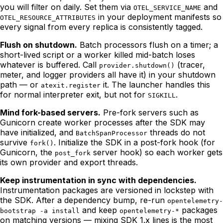
you will filter on daily. Set them via
and
OTEL_SERVICE_NAME
in your deployment manifests so
OTEL_RESOURCE_ATTRIBUTES
every signal from every replica is consistently tagged.
Flush on shutdown.
Batch processors flush on a timer; a
short-lived script or a worker killed mid-batch loses
whatever is buffered. Call
(tracer,
provider.shutdown()
meter, and logger providers all have it) in your shutdown
path — or
it. The launcher handles this
atexit.register
for normal interpreter exit, but not for
.
SIGKILL
Mind fork-based servers.
Pre-fork servers such as
Gunicorn create worker processes after the SDK may
have initialized, and
threads do not
BatchSpanProcessor
survive
. Initialize the SDK in a post-fork hook (for
fork()
Gunicorn, the
server hook) so each worker gets
post_fork
its own provider and export threads.
Keep instrumentation in sync with dependencies.
Instrumentation packages are versioned in lockstep with
the SDK. After a dependency bump, re-run
opentelemetry-
and keep
packages
bootstrap -a install
opentelemetry-*
on matching versions — mixing SDK 1.x lines is the most