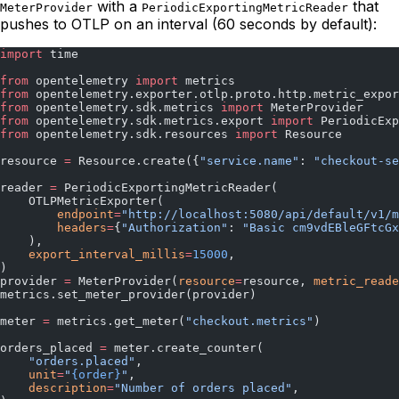
with a
that
MeterProvider
PeriodicExportingMetricReader
pushes to OTLP on an interval (60 seconds by default):
import
 time
from
 opentelemetry 
import
 metrics
from
 opentelemetry.exporter.otlp.proto.http.metric_expor
from
 opentelemetry.sdk.metrics 
import
 MeterProvider
from
 opentelemetry.sdk.metrics.export 
import
 PeriodicExp
from
 opentelemetry.sdk.resources 
import
 Resource
resource 
=
 Resource.create({
"service.name"
: 
"checkout-se
reader 
=
 PeriodicExportingMetricReader(
    OTLPMetricExporter(
        endpoint
=
"http://localhost:5080/api/default/v1/m
        headers
=
{
"Authorization"
: 
"Basic cm9vdEBleGFtcGx
    ),
    export_interval_millis
=
15000
,
)
provider 
=
 MeterProvider(
resource
=
resource, 
metric_reade
metrics.set_meter_provider(provider)
meter 
=
 metrics.get_meter(
"checkout.metrics"
)
orders_placed 
=
 meter.create_counter(
    "orders.placed"
,
    unit
=
"
{order}
"
,
    description
=
"Number of orders placed"
,