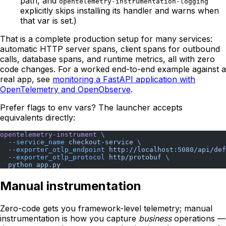
path, and
opentelemetry-instrumentation-logging
explicitly skips installing its handler and warns when
that var is set.)
That is a complete production setup for many services:
automatic HTTP server spans, client spans for outbound
calls, database spans, and runtime metrics, all with zero
code changes. For a worked end-to-end example against a
real app, see
monitoring a FastAPI application with
OpenTelemetry and OpenObserve
.
Prefer flags to env vars? The launcher accepts
equivalents directly:
opentelemetry-instrument
 \
  --service_name
 checkout-service
 \
  --exporter_otlp_endpoint
 http://localhost:5080/api/def
  --exporter_otlp_protocol
 http/protobuf
 \
  python
 app.py
Manual instrumentation
Zero-code gets you framework-level telemetry; manual
instrumentation is how you capture
business
operations —