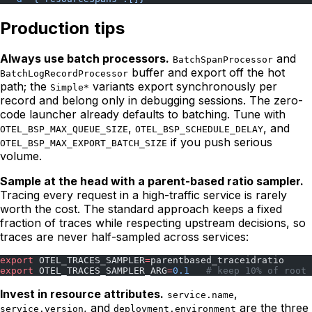
Production tips
Always use batch processors.
and
BatchSpanProcessor
buffer and export off the hot
BatchLogRecordProcessor
path; the
variants export synchronously per
Simple*
record and belong only in debugging sessions. The zero-
code launcher already defaults to batching. Tune with
,
, and
OTEL_BSP_MAX_QUEUE_SIZE
OTEL_BSP_SCHEDULE_DELAY
if you push serious
OTEL_BSP_MAX_EXPORT_BATCH_SIZE
volume.
Sample at the head with a parent-based ratio sampler.
Tracing every request in a high-traffic service is rarely
worth the cost. The standard approach keeps a fixed
fraction of traces while respecting upstream decisions, so
traces are never half-sampled across services:
export
 OTEL_TRACES_SAMPLER
=
parentbased_traceidratio
export
 OTEL_TRACES_SAMPLER_ARG
=
0.1
   # keep 10% of root 
Invest in resource attributes.
,
service.name
, and
are the three
service.version
deployment.environment