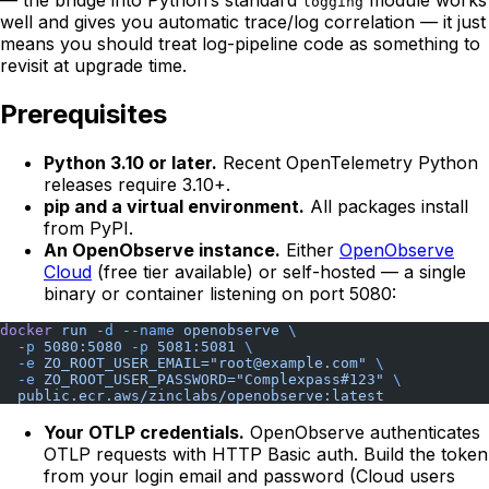
— the bridge into Python’s standard
module works
logging
well and gives you automatic trace/log correlation — it just
means you should treat log-pipeline code as something to
revisit at upgrade time.
Prerequisites
Python 3.10 or later.
Recent OpenTelemetry Python
releases require 3.10+.
pip and a virtual environment.
All packages install
from PyPI.
An OpenObserve instance.
Either
OpenObserve
Cloud
(free tier available) or self-hosted — a single
binary or container listening on port 5080:
docker
 run
 -d
 --name
 openobserve
 \
  -p
 5080:5080
 -p
 5081:5081
 \
  -e
 ZO_ROOT_USER_EMAIL="root@example.com"
 \
  -e
 ZO_ROOT_USER_PASSWORD="Complexpass#123"
 \
  public.ecr.aws/zinclabs/openobserve:latest
Your OTLP credentials.
OpenObserve authenticates
OTLP requests with HTTP Basic auth. Build the token
from your login email and password (Cloud users