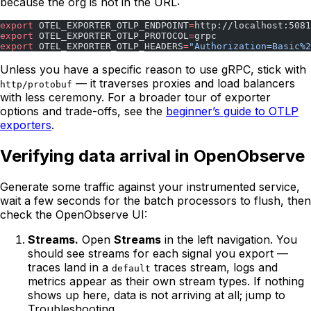
because the org is not in the URL:
export
 OTEL_EXPORTER_OTLP_ENDPOINT
=
http://localhost:5081
export
 OTEL_EXPORTER_OTLP_PROTOCOL
=
grpc
export
 OTEL_EXPORTER_OTLP_HEADERS
=
"Authorization=Basic%2
Unless you have a specific reason to use gRPC, stick with
— it traverses proxies and load balancers
http/protobuf
with less ceremony. For a broader tour of exporter
options and trade-offs, see the
beginner’s guide to OTLP
exporters
.
Verifying data arrival in OpenObserve
Generate some traffic against your instrumented service,
wait a few seconds for the batch processors to flush, then
check the OpenObserve UI:
Streams.
Open
Streams
in the left navigation. You
should see streams for each signal you export —
traces land in a
traces stream, logs and
default
metrics appear as their own stream types. If nothing
shows up here, data is not arriving at all; jump to
Troubleshooting.