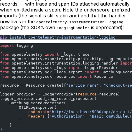
records — with trace and span IDs attached automatically
when emitted inside a span. Note the underscore-prefixed
imports (the signal is still stabilizing) and that the handler
now lives in the
opentelemetry-instrumentation-logging
package (the SDK’s own
is deprecated):
LoggingHandler
pip
 install
 opentelemetry-instrumentation-logging
import
 logging
from
 opentelemetry 
import
 _logs, trace
from
 opentelemetry.exporter.otlp.proto.http._log_exporte
from
 opentelemetry.instrumentation.logging.handler 
impor
from
 opentelemetry.sdk._logs 
import
 LoggerProvider
from
 opentelemetry.sdk._logs.export 
import
 BatchLogRecor
from
 opentelemetry.sdk.resources 
import
 Resource
resource 
=
 Resource.create({
"service.name"
: 
"checkout-se
logger_provider 
=
 LoggerProvider(
resource
=
resource)
logger_provider.add_log_record_processor(
    BatchLogRecordProcessor(
        OTLPLogExporter(
            endpoint
=
"http://localhost:5080/api/default/
            headers
=
{
"Authorization"
: 
"Basic cm9vdEBleGF
        )
    )
)