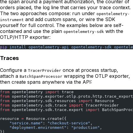
the span around a payment authorization, the counter of
orders placed, the log line that carries your trace context.
The two approaches compose: run under
opentelemetry-
and add custom spans, or wire the SDK
instrument
yourself for full control. The examples below are self-
contained and use the plain
with the
opentelemetry-sdk
OTLP/HTTP exporter:
pip
 install
 opentelemetry-api
 opentelemetry-sdk
 opentele
Traces
Configure a
once at process startup,
TracerProvider
attach a
wrapping the OTLP exporter,
BatchSpanProcessor
then create spans anywhere via the API:
from
 opentelemetry 
import
 trace
from
 opentelemetry.exporter.otlp.proto.http.trace_export
from
 opentelemetry.sdk.resources 
import
 Resource
from
 opentelemetry.sdk.trace 
import
 TracerProvider
from
 opentelemetry.sdk.trace.export 
import
 BatchSpanProc
resource 
=
 Resource.create({
    "service.name"
: 
"checkout-service"
,
    "deployment.environment"
: 
"production"
,
})