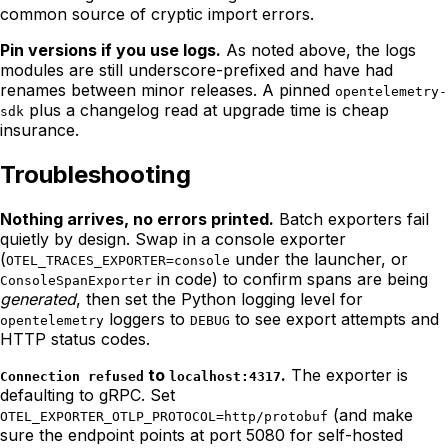
common source of cryptic import errors.
Pin versions if you use logs.
As noted above, the logs
modules are still underscore-prefixed and have had
renames between minor releases. A pinned
opentelemetry-
plus a changelog read at upgrade time is cheap
sdk
insurance.
Troubleshooting
Nothing arrives, no errors printed.
Batch exporters fail
quietly by design. Swap in a console exporter
(
under the launcher, or
OTEL_TRACES_EXPORTER=console
in code) to confirm spans are being
ConsoleSpanExporter
generated
, then set the Python logging level for
loggers to
to see export attempts and
opentelemetry
DEBUG
HTTP status codes.
to
.
The exporter is
Connection refused
localhost:4317
defaulting to gRPC. Set
(and make
OTEL_EXPORTER_OTLP_PROTOCOL=http/protobuf
sure the endpoint points at port 5080 for self-hosted