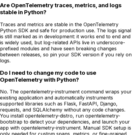
Are OpenTelemetry traces, metrics, and logs
stable in Python?
Traces and metrics are stable in the OpenTelemetry
Python SDK and safe for production use. The logs signal
is still marked as in development: it works end to end and
is widely used, but log-related APIs live in underscore-
prefixed modules and have seen breaking changes
between releases, so pin your SDK version if you rely on
logs.
Do I need to change my code to use
OpenTelemetry with Python?
No. The opentelemetry-instrument command wraps your
existing application and automatically instruments
supported libraries such as Flask, FastAPI, Django,
requests, and SQLAlchemy without any code changes.
You install opentelemetry-distro, run opentelemetry-
bootstrap to detect your dependencies, and launch your
app with opentelemetry-instrument. Manual SDK setup is
only needed for custom spans, metrics, or fine-grained