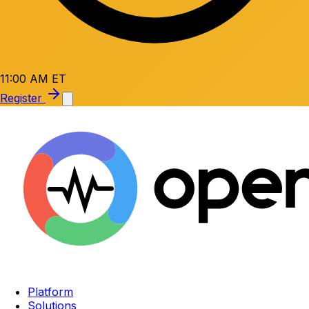
11:00 AM ET
Register
Platform
Solutions