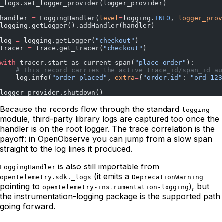
_logs.set_logger_provider(logger_provider)
handler 
=
 LoggingHandler(
level
=
logging.
INFO
, 
logger_prov
logging.getLogger().addHandler(handler)
log 
=
 logging.getLogger(
"checkout"
)
tracer 
=
 trace.get_tracer(
"checkout"
)
with
 tracer.start_as_current_span(
"place_order"
):
    # This record carries the active trace_id/span_id au
    log.info(
"order placed"
, 
extra
=
{
"order.id"
: 
"ord-123
logger_provider.shutdown()
Because the records flow through the standard
logging
module, third-party library logs are captured too once the
handler is on the root logger. The trace correlation is the
payoff: in OpenObserve you can jump from a slow span
straight to the log lines it produced.
is also still importable from
LoggingHandler
(it emits a
opentelemetry.sdk._logs
DeprecationWarning
pointing to
), but
opentelemetry-instrumentation-logging
the instrumentation-logging package is the supported path
going forward.