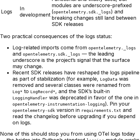
modules are underscore-prefixed
In
Logs
(
) and
opentelemetry.sdk._logs
development
breaking changes still land between
SDK releases
Two practical consequences of the logs status:
Log-related imports come from
opentelemetry._logs
and
— the leading
opentelemetry.sdk._logs
underscore is the project’s signal that the surface
may change.
Recent SDK releases have reshaped the logs pipeline
as part of stabilization (for example,
was
LogData
removed and several classes were renamed from
to
, and the SDK’s built-in
Log*
LogRecord*
was deprecated in favor of the one in
LoggingHandler
). Pin your
opentelemetry-instrumentation-logging
version in
and
opentelemetry-sdk
requirements.txt
read the changelog before upgrading if you depend
on logs.
None of this should stop you from using OTel logs today