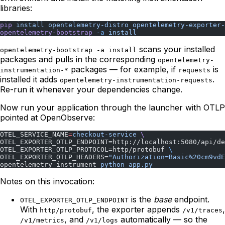
libraries:
pip
 install
 opentelemetry-distro
 opentelemetry-exporter-
opentelemetry-bootstrap
 -a
 install
scans your installed
opentelemetry-bootstrap -a install
packages and pulls in the corresponding
opentelemetry-
packages — for example, if
is
instrumentation-*
requests
installed it adds
.
opentelemetry-instrumentation-requests
Re-run it whenever your dependencies change.
Now run your application through the launcher with OTLP
pointed at OpenObserve:
OTEL_SERVICE_NAME
=
checkout-service
 \
OTEL_EXPORTER_OTLP_ENDPOINT=http://localhost:5080/api/de
OTEL_EXPORTER_OTLP_PROTOCOL=http/protobuf 
\
OTEL_EXPORTER_OTLP_HEADERS=
"Authorization=Basic%20cm9vdE
opentelemetry-instrument 
python
 app.py
Notes on this invocation:
is the
base
endpoint.
OTEL_EXPORTER_OTLP_ENDPOINT
With
, the exporter appends
,
http/protobuf
/v1/traces
, and
automatically — so the
/v1/metrics
/v1/logs