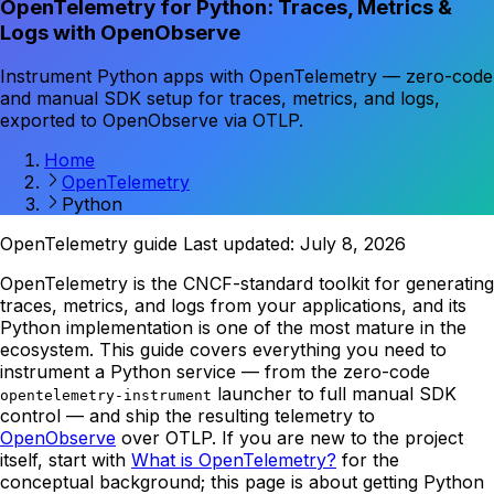
OpenTelemetry for Python: Traces, Metrics &
Logs with OpenObserve
Instrument Python apps with OpenTelemetry — zero-code
and manual SDK setup for traces, metrics, and logs,
exported to OpenObserve via OTLP.
Home
OpenTelemetry
Python
OpenTelemetry guide
Last updated: July 8, 2026
OpenTelemetry is the CNCF-standard toolkit for generating
traces, metrics, and logs from your applications, and its
Python implementation is one of the most mature in the
ecosystem. This guide covers everything you need to
instrument a Python service — from the zero-code
launcher to full manual SDK
opentelemetry-instrument
control — and ship the resulting telemetry to
OpenObserve
over OTLP. If you are new to the project
itself, start with
What is OpenTelemetry?
for the
conceptual background; this page is about getting Python