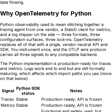
data flowing.
Why OpenTelemetry for Python
Python observability used to mean stitching together a
tracing agent from one vendor, a StatsD client for metrics,
and a log shipper on the side — three formats, three
configuration surfaces, three lock-ins. OpenTelemetry
replaces all of that with a single, vendor-neutral API and
SDK. You instrument once, and the OTLP wire protocol
carries all three signals to any compatible backend.
The Python implementation is production-ready for traces
and metrics. Logs work end to end but are still formally
maturing, which affects which import paths you use (more
on that below).
Python SDK
Signal
Notes
status
Traces
Stable
Production-ready; API is frozen
Metrics
Stable
Production-ready; API is frozen
Functional and widely used, but