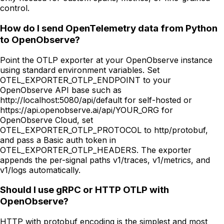
control.
How do I send OpenTelemetry data from Python
to OpenObserve?
Point the OTLP exporter at your OpenObserve instance
using standard environment variables. Set
OTEL_EXPORTER_OTLP_ENDPOINT to your
OpenObserve API base such as
http://localhost:5080/api/default for self-hosted or
https://api.openobserve.ai/api/YOUR_ORG for
OpenObserve Cloud, set
OTEL_EXPORTER_OTLP_PROTOCOL to http/protobuf,
and pass a Basic auth token in
OTEL_EXPORTER_OTLP_HEADERS. The exporter
appends the per-signal paths v1/traces, v1/metrics, and
v1/logs automatically.
Should I use gRPC or HTTP OTLP with
OpenObserve?
HTTP with protobuf encoding is the simplest and most