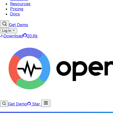
Resources
Pricing
Docs
Get Demo
Log In
Download
20.6k
Get Demo
Star