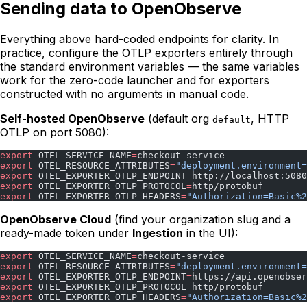
Sending data to OpenObserve
Everything above hard-coded endpoints for clarity. In
practice, configure the OTLP exporters entirely through
the standard environment variables — the same variables
work for the zero-code launcher and for exporters
constructed with no arguments in manual code.
Self-hosted OpenObserve
(default org
, HTTP
default
OTLP on port 5080):
export
 OTEL_SERVICE_NAME
=
checkout-service
export
 OTEL_RESOURCE_ATTRIBUTES
=
"deployment.environment=
export
 OTEL_EXPORTER_OTLP_ENDPOINT
=
http://localhost:5080
export
 OTEL_EXPORTER_OTLP_PROTOCOL
=
http/protobuf
export
 OTEL_EXPORTER_OTLP_HEADERS
=
"Authorization=Basic%2
OpenObserve Cloud
(find your organization slug and a
ready-made token under
Ingestion
in the UI):
export
 OTEL_SERVICE_NAME
=
checkout-service
export
 OTEL_RESOURCE_ATTRIBUTES
=
"deployment.environment=
export
 OTEL_EXPORTER_OTLP_ENDPOINT
=
https://api.openobser
export
 OTEL_EXPORTER_OTLP_PROTOCOL
=
http/protobuf
export
 OTEL_EXPORTER_OTLP_HEADERS
=
"Authorization=Basic%2