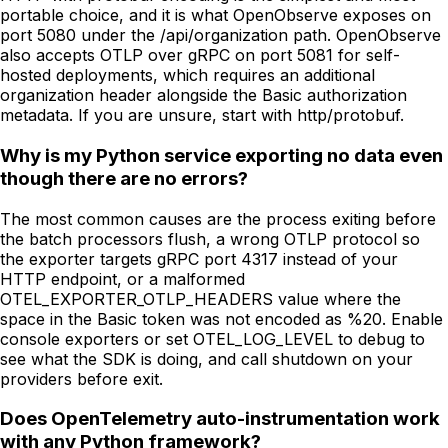
portable choice, and it is what OpenObserve exposes on
port 5080 under the /api/organization path. OpenObserve
also accepts OTLP over gRPC on port 5081 for self-
hosted deployments, which requires an additional
organization header alongside the Basic authorization
metadata. If you are unsure, start with http/protobuf.
Why is my Python service exporting no data even
though there are no errors?
The most common causes are the process exiting before
the batch processors flush, a wrong OTLP protocol so
the exporter targets gRPC port 4317 instead of your
HTTP endpoint, or a malformed
OTEL_EXPORTER_OTLP_HEADERS value where the
space in the Basic token was not encoded as %20. Enable
console exporters or set OTEL_LOG_LEVEL to debug to
see what the SDK is doing, and call shutdown on your
providers before exit.
Does OpenTelemetry auto-instrumentation work
with any Python framework?