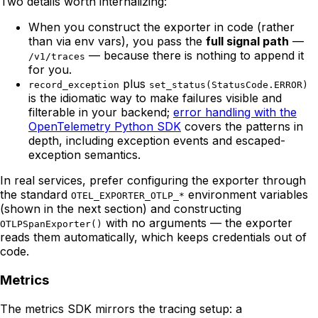
Two details worth internalizing:
When you construct the exporter in code (rather
than via env vars), you pass the
full signal path
—
— because there is nothing to append it
/v1/traces
for you.
plus
record_exception
set_status(StatusCode.ERROR)
is the idiomatic way to make failures visible and
filterable in your backend;
error handling with the
OpenTelemetry Python SDK
covers the patterns in
depth, including exception events and escaped-
exception semantics.
In real services, prefer configuring the exporter through
the standard
environment variables
OTEL_EXPORTER_OTLP_*
(shown in the next section) and constructing
with no arguments — the exporter
OTLPSpanExporter()
reads them automatically, which keeps credentials out of
code.
Metrics
The metrics SDK mirrors the tracing setup: a