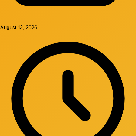
August 13, 2026