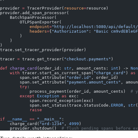
provider 
=
 TracerProvider(
resource
=
resource)
provider.add_span_processor(
    BatchSpanProcessor(
        OTLPSpanExporter(
            endpoint
=
"http://localhost:5080/api/default/
            headers
=
{
"Authorization"
: 
"Basic cm9vdEBleGF
        )
    )
)
trace.set_tracer_provider(provider)
tracer 
=
 trace.get_tracer(
"checkout.payments"
)
def
 charge_card
(order_id: 
str
, amount_cents: 
int
) -> 
Non
    with
 tracer.start_as_current_span(
"charge_card"
) 
as
 
        span.set_attribute(
"order.id"
, order_id)
        span.set_attribute(
"payment.amount_cents"
, amoun
        try
:
            process_payment(order_id, amount_cents)  
# y
        except
 Exception
 as
 exc:
            span.record_exception(exc)
            span.set_status(trace.StatusCode.
ERROR
, 
str
(
            raise
if
 __name__
 ==
 "__main__"
:
    charge_card(
"ord-1234"
, 
4999
)
    provider.shutdown()  
# flush pending spans before ex