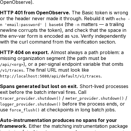
OpenObserve).
HTTP 401 from OpenObserve.
The Basic token is wrong
or the header never made it through. Rebuild it with
echo -
(the
matters — a trailing
n 'email:password' | base64
-n
newline corrupts the token), and check that the space in
the env-var form is encoded as
. Verify independently
%20
with the curl command from the verification section.
HTTP 404 on export.
Almost always a path problem: a
missing organization segment (the path must be
), or a per-signal endpoint variable that omits
/api/<org>
. The final URL must look like
/v1/traces
.
http://localhost:5080/api/default/v1/traces
Spans generated but lost on exit.
Short-lived processes
exit before the batch interval fires. Call
/
/
tracer_provider.shutdown()
meter_provider.shutdown()
before the process ends, or
logger_provider.shutdown()
use
at checkpoints in long batch jobs.
force_flush()
Auto-instrumentation produces no spans for your
framework.
Either the matching instrumentation package