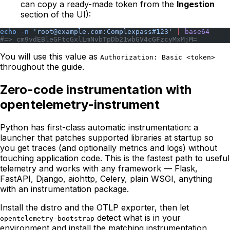
can copy a ready-made token from the
Ingestion
section of the UI):
echo
 -n
 'root@example.com:Complexpass#123'
 |
 base64
#=> cm9vdEBleGFtcGxlLmNvbTpDb21wbGV4cGFzcyMxMjM=
You will use this value as
Authorization: Basic <token>
throughout the guide.
Zero-code instrumentation with
opentelemetry-instrument
Python has first-class automatic instrumentation: a
launcher that patches supported libraries at startup so
you get traces (and optionally metrics and logs) without
touching application code. This is the fastest path to useful
telemetry and works with any framework — Flask,
FastAPI, Django, aiohttp, Celery, plain WSGI, anything
with an instrumentation package.
Install the distro and the OTLP exporter, then let
detect what is in your
opentelemetry-bootstrap
environment and install the matching instrumentation