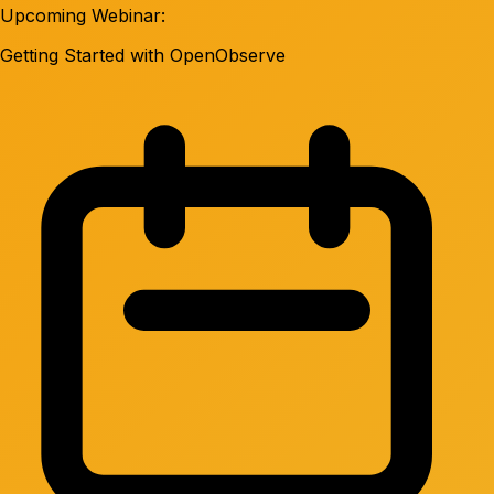
Upcoming Webinar:
Getting Started with OpenObserve