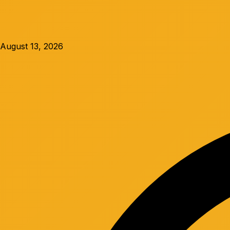
August 13, 2026