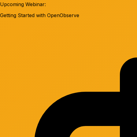
Upcoming Webinar:
Getting Started with OpenObserve