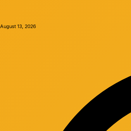
August 13, 2026