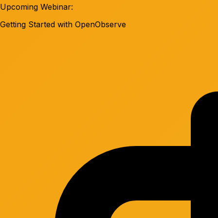
Upcoming Webinar:
Getting Started with OpenObserve