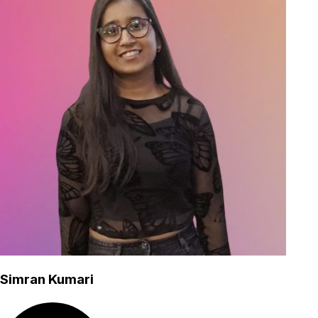
Simran Kumari