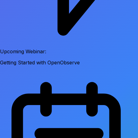
Upcoming Webinar:
Getting Started with OpenObserve