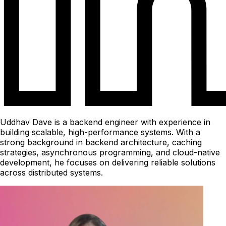
Uddhav Dave is a backend engineer with experience in
building scalable, high-performance systems. With a
strong background in backend architecture, caching
strategies, asynchronous programming, and cloud-native
development, he focuses on delivering reliable solutions
across distributed systems.