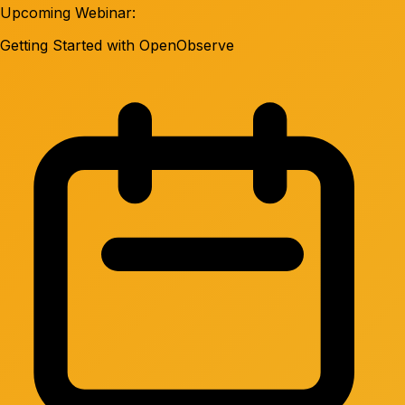
Upcoming Webinar:
Getting Started with OpenObserve