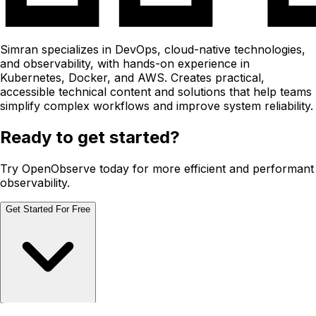
Simran specializes in DevOps, cloud-native technologies,
and observability, with hands-on experience in
Kubernetes, Docker, and AWS. Creates practical,
accessible technical content and solutions that help teams
simplify complex workflows and improve system reliability.
Ready to get started?
Try OpenObserve today for more efficient and performant
observability.
Get Started For Free
Schedule Demo
Schedule Demo