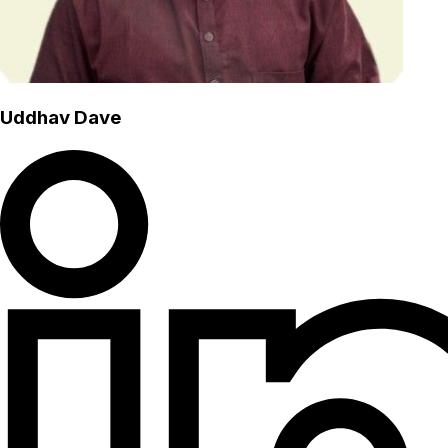
Uddhav Dave