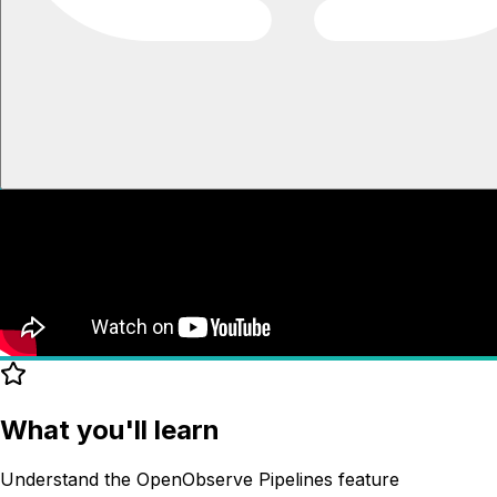
What you'll learn
Understand the OpenObserve Pipelines feature