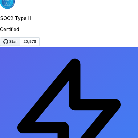
SOC2 Type II
Certified