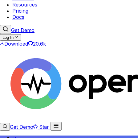
Resources
Pricing
Docs
Get Demo
Log In
Download
20.6k
Get Demo
Star