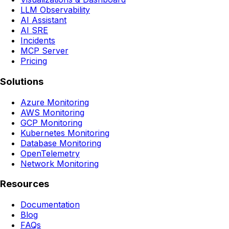
LLM Observability
AI Assistant
AI SRE
Incidents
MCP Server
Pricing
Solutions
Azure Monitoring
AWS Monitoring
GCP Monitoring
Kubernetes Monitoring
Database Monitoring
OpenTelemetry
Network Monitoring
Resources
Documentation
Blog
FAQs