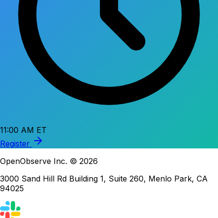
11:00 AM ET
Register
OpenObserve Inc. © 2026
3000 Sand Hill Rd Building 1, Suite 260, Menlo Park, CA
94025