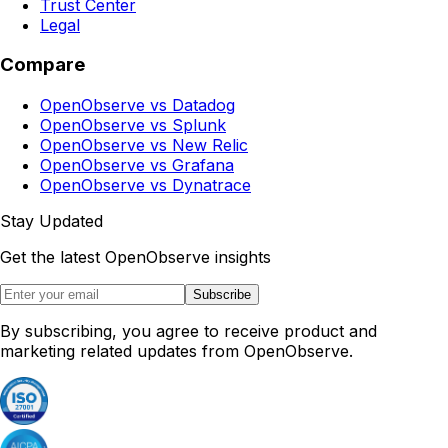
Trust Center
Legal
Compare
OpenObserve vs Datadog
OpenObserve vs Splunk
OpenObserve vs New Relic
OpenObserve vs Grafana
OpenObserve vs Dynatrace
Stay Updated
Get the latest OpenObserve insights
Subscribe
By subscribing, you agree to receive product and
marketing related updates from OpenObserve.