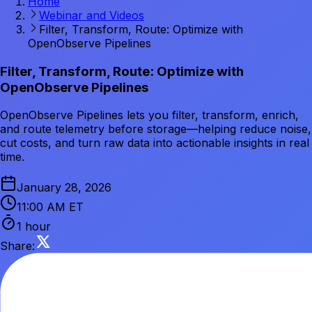
Home
Webinar and Videos
Filter, Transform, Route: Optimize with
OpenObserve Pipelines
Filter, Transform, Route: Optimize with
OpenObserve Pipelines
OpenObserve Pipelines lets you filter, transform, enrich,
and route telemetry before storage—helping reduce noise,
cut costs, and turn raw data into actionable insights in real
time.
January 28, 2026
11:00 AM ET
1 hour
Share: