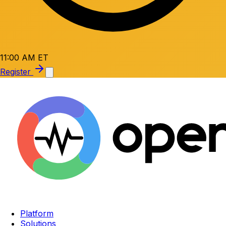
11:00 AM ET
Register
Platform
Solutions