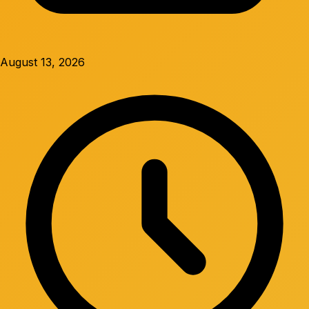
August 13, 2026