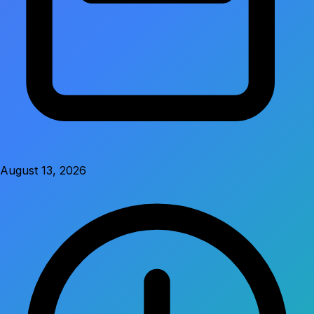
August 13, 2026