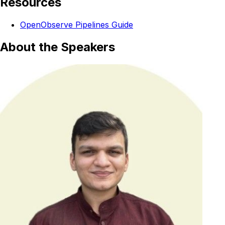
Resources
OpenObserve Pipelines Guide
About the Speakers