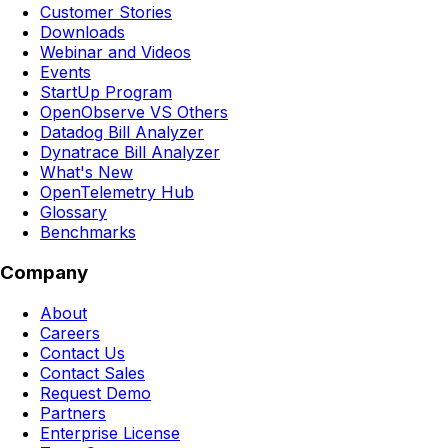
Customer Stories
Downloads
Webinar and Videos
Events
StartUp Program
OpenObserve VS Others
Datadog Bill Analyzer
Dynatrace Bill Analyzer
What's New
OpenTelemetry Hub
Glossary
Benchmarks
Company
About
Careers
Contact Us
Contact Sales
Request Demo
Partners
Enterprise License