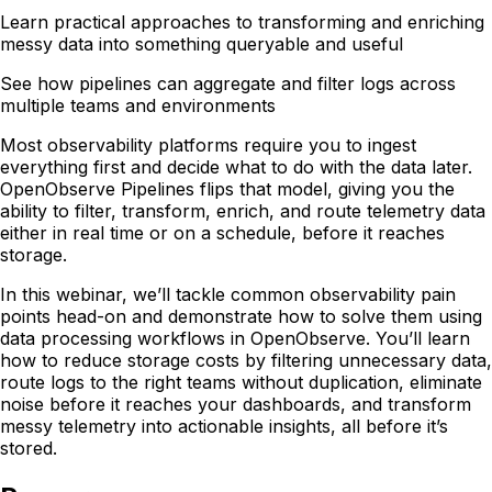
Learn practical approaches to transforming and enriching
messy data into something queryable and useful
See how pipelines can aggregate and filter logs across
multiple teams and environments
Most observability platforms require you to ingest
everything first and decide what to do with the data later.
OpenObserve Pipelines flips that model, giving you the
ability to filter, transform, enrich, and route telemetry data
either in real time or on a schedule, before it reaches
storage.
In this webinar, we’ll tackle common observability pain
points head-on and demonstrate how to solve them using
data processing workflows in OpenObserve. You’ll learn
how to reduce storage costs by filtering unnecessary data,
route logs to the right teams without duplication, eliminate
noise before it reaches your dashboards, and transform
messy telemetry into actionable insights, all before it’s
stored.