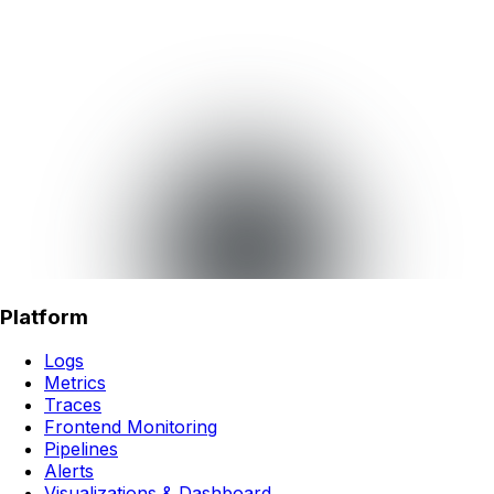
Platform
Logs
Metrics
Traces
Frontend Monitoring
Pipelines
Alerts
Visualizations & Dashboard