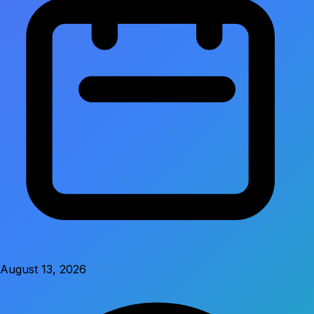
August 13, 2026