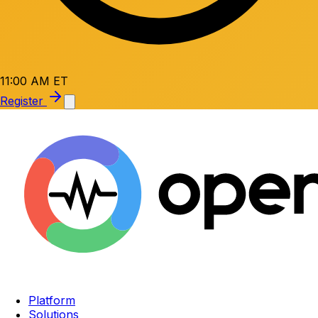
11:00 AM ET
Register
Platform
Solutions