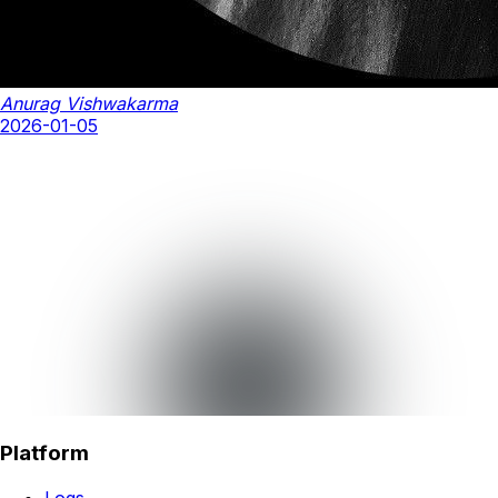
Anurag Vishwakarma
2026-01-05
Platform