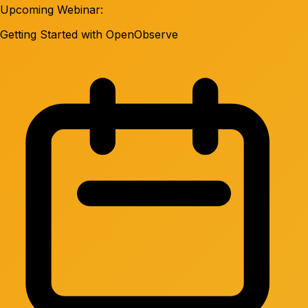
Upcoming Webinar:
Getting Started with OpenObserve