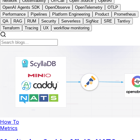
Network
Observability
On-Call
Open Source
OpenAI
OpenAI Agents SDK
OpenObserve
OpenTelemetry
OTLP
Performance
Pipelines
Platform Engineering
Product
Prometheus
QA
RAG
RUM
Security
Serverless
SigNoz
SRE
Tantivy
Terraform
Tracing
UX
workflow monitoring
How To
Metrics