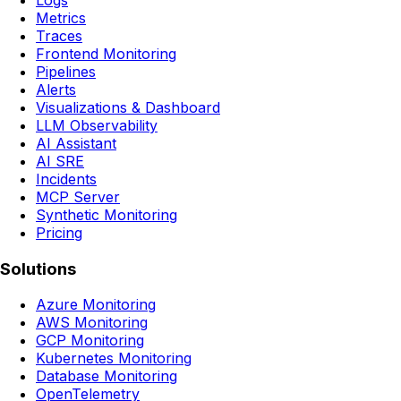
Logs
Metrics
Traces
Frontend Monitoring
Pipelines
Alerts
Visualizations & Dashboard
LLM Observability
AI Assistant
AI SRE
Incidents
MCP Server
Synthetic Monitoring
Pricing
Solutions
Azure Monitoring
AWS Monitoring
GCP Monitoring
Kubernetes Monitoring
Database Monitoring
OpenTelemetry