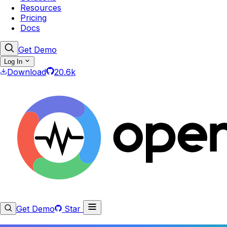
Resources
Pricing
Docs
Get Demo
Log In
Download
20.6k
Get Demo
Star