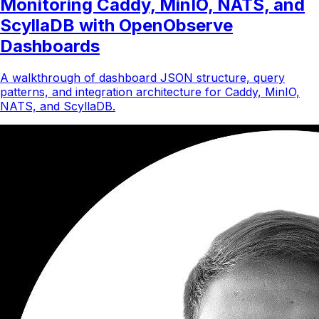
Monitoring Caddy, MinIO, NATS, and
ScyllaDB with OpenObserve
Dashboards
A walkthrough of dashboard JSON structure, query
patterns, and integration architecture for Caddy, MinIO,
NATS, and ScyllaDB.