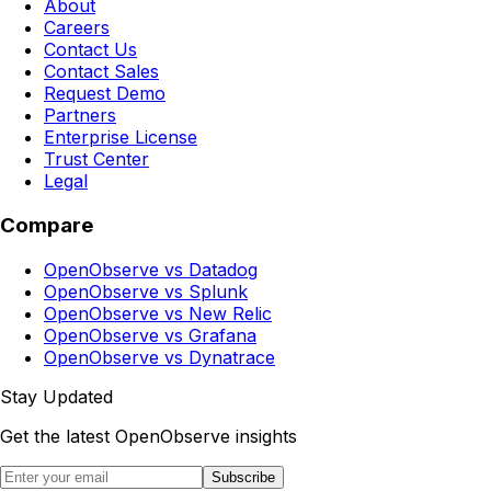
About
Careers
Contact Us
Contact Sales
Request Demo
Partners
Enterprise License
Trust Center
Legal
Compare
OpenObserve vs Datadog
OpenObserve vs Splunk
OpenObserve vs New Relic
OpenObserve vs Grafana
OpenObserve vs Dynatrace
Stay Updated
Get the latest OpenObserve insights
Subscribe