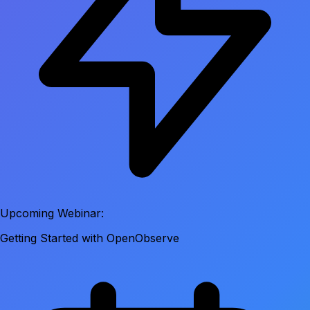
Upcoming Webinar:
Getting Started with OpenObserve