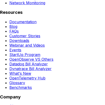
Network Monitoring
Resources
Documentation
Blog
FAQs
Customer Stories
Downloads
Webinar and Videos
Events
StartUp Program
OpenObserve VS Others
Datadog Bill Analyzer
Dynatrace Bill Analyzer
What's New
OpenTelemetry Hub
Glossary
Benchmarks
Company