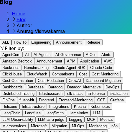
Blog
Home
Blog
Author
Anurag Vishwakarma
ALL
How To
Engineering
Announcement
Release
Filter by:
AgentCore
AI
AI Agents
AI Governance
AIOps
Alerts
Amazon Bedrock
Announcement
APM
Application
AWS
Backends
Benchmarking
Claude Agent SDK
Claude Code
ClickHouse
CloudWatch
Comparisons
Cost
Cost Monitoring
Cost Optimization
Cost Reduction
CrewAI
Dashboard Migration
Dashboards
Database
Datadog
Datadog Alternative
DevOps
Distributed Tracing
Elasticsearch
elk-stack
Enterprise
Evaluation
FinOps
fluent-bit
Frontend
Frontend-Monitoring
GCP
Grafana
Helicone
Infrastructure
Integrations
Kibana
Kubernetes
LangChain
Langfuse
LangSmith
LlamaIndex
LLM
LLM Observability
LLM-as-a-judge
Logging
MCP
Metrics
Microservices
Microsoft
Migration
MLOps
Monitoring
n8n