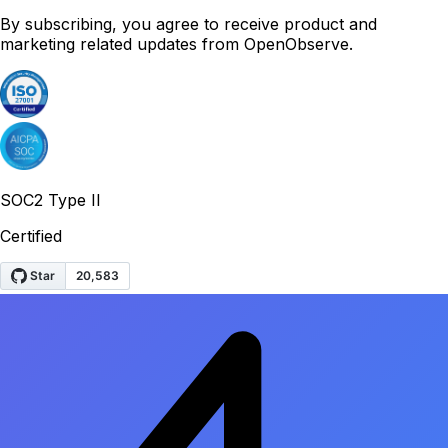
By subscribing, you agree to receive product and
marketing related updates from OpenObserve.
SOC2 Type II
Certified