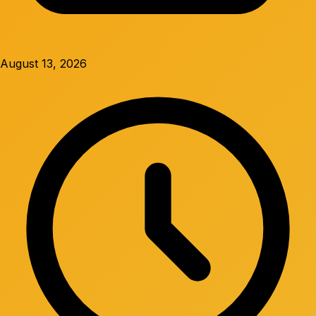
August 13, 2026