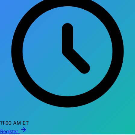
11:00 AM ET
Register