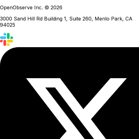
OpenObserve Inc. © 2026
3000 Sand Hill Rd Building 1, Suite 260, Menlo Park, CA
94025