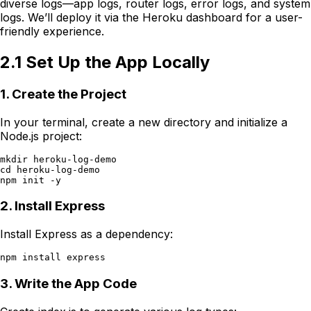
diverse logs—app logs, router logs, error logs, and system
logs. We’ll deploy it via the Heroku dashboard for a user-
friendly experience.
2.1 Set Up the App Locally
1. Create the Project
In your terminal, create a new directory and initialize a
Node.js project:
mkdir heroku-log-demo

cd heroku-log-demo

2. Install Express
Install Express as a dependency:
3. Write the App Code