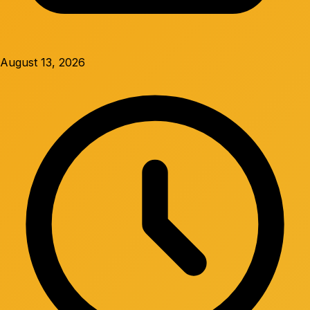
August 13, 2026