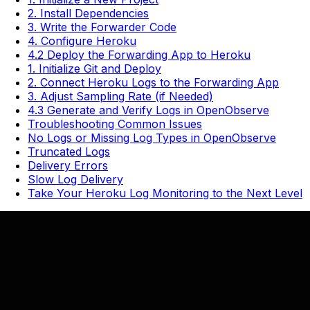
2. Install Dependencies
3. Write the Forwarder Code
4. Configure Heroku
4.2 Deploy the Forwarding App to Heroku
1. Initialize Git and Deploy
2. Connect Heroku Logs to the Forwarding App
3. Adjust Sampling Rate (if Needed)
4.3 Generate and Verify Logs in OpenObserve
Troubleshooting Common Issues
No Logs or Missing Log Types in OpenObserve
Truncated Logs
Delivery Errors
Slow Log Delivery
Take Your Heroku Log Monitoring to the Next Level