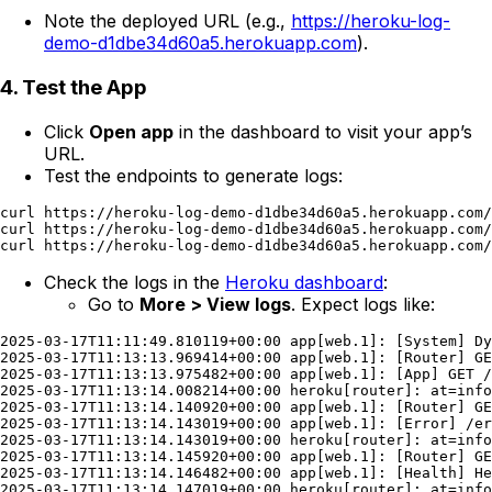
Note the deployed URL (e.g.,
https://heroku-log-
demo-d1dbe34d60a5.herokuapp.com
).
4. Test the App
Click
Open app
in the dashboard to visit your app’s
URL.
Test the endpoints to generate logs:
curl https://heroku-log-demo-d1dbe34d60a5.herokuapp.com/

curl https://heroku-log-demo-d1dbe34d60a5.herokuapp.com/
Check the logs in the
Heroku dashboard
:
Go to
More > View logs
. Expect logs like:
2025-03-17T11:11:49.810119+00:00 app[web.1]: [System] Dy
2025-03-17T11:13:13.969414+00:00 app[web.1]: [Router] GE
2025-03-17T11:13:13.975482+00:00 app[web.1]: [App] GET /
2025-03-17T11:13:14.008214+00:00 heroku[router]: at=info
2025-03-17T11:13:14.140920+00:00 app[web.1]: [Router] GE
2025-03-17T11:13:14.143019+00:00 app[web.1]: [Error] /er
2025-03-17T11:13:14.143019+00:00 heroku[router]: at=info
2025-03-17T11:13:14.145920+00:00 app[web.1]: [Router] GE
2025-03-17T11:13:14.146482+00:00 app[web.1]: [Health] He