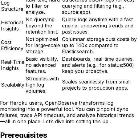
Log
to filter or
querying and filtering (e.g.,
Structure
analyze.
source:app).
No querying
Query logs anytime with a fast
Historical
beyond the
engine, uncovering trends and
Insights
retention limit.
past issues.
Not optimized
Columnar storage cuts costs by
Cost
for large-scale
up to 140x compared to
Efficiency
storage.
Elasticsearch.
Basic visibility,
Dashboards, real-time queries,
Real-Time
no advanced
and alerts (e.g., for status:500)
Insights
features.
keep you proactive.
Struggles with
Scales seamlessly from small
Scalability
high log
projects to production apps.
volumes.
For Heroku users, OpenObserve transforms log
monitoring into a powerful tool. You can pinpoint dyno
failures, trace API timeouts, and analyze historical trends
—all in one place. Let’s dive into setting this up.
Prerequisites