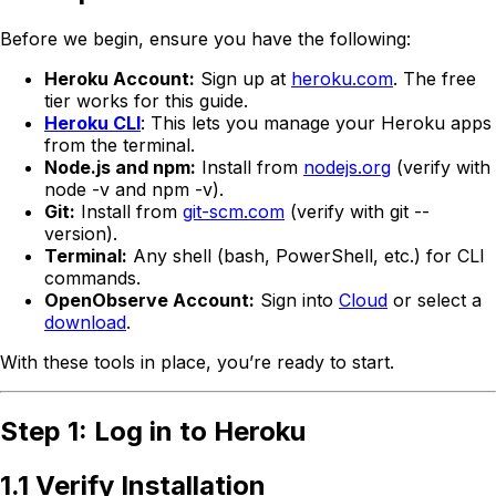
Before we begin, ensure you have the following:
Heroku Account:
Sign up at
heroku.com
. The free
tier works for this guide.
Heroku CLI
: This lets you manage your Heroku apps
from the terminal.
Node.js and npm:
Install from
nodejs.org
(verify with
node -v and npm -v).
Git:
Install from
git-scm.com
(verify with git --
version).
Terminal:
Any shell (bash, PowerShell, etc.) for CLI
commands.
OpenObserve Account:
Sign into
Cloud
or select a
download
.
With these tools in place, you’re ready to start.
Step 1: Log in to Heroku
1.1 Verify Installation