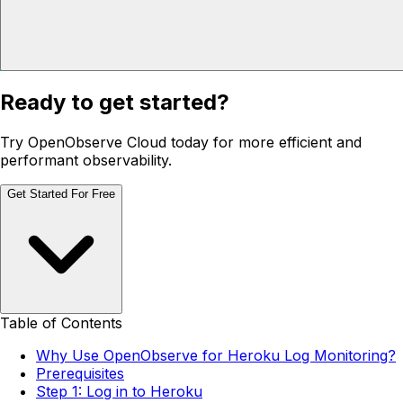
Ready to get started?
Try OpenObserve Cloud today for more efficient and
performant observability.
Get Started For Free
Table of Contents
Why Use OpenObserve for Heroku Log Monitoring?
Prerequisites
Step 1: Log in to Heroku