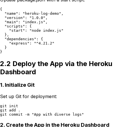
{

  "name": "heroku-log-demo",

  "version": "1.0.0",

  "main": "index.js",

  "scripts": {

    "start": "node index.js"

  },

  "dependencies": {

    "express": "^4.21.2"

  }

2.2 Deploy the App via the Heroku
Dashboard
1. Initialize Git
Set up Git for deployment:
git init

git add .

2. Create the App in the Heroku Dashboard