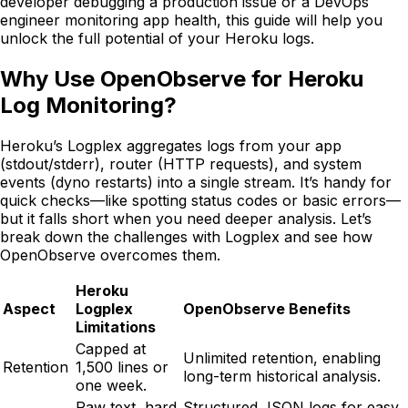
developer debugging a production issue or a DevOps
engineer monitoring app health, this guide will help you
unlock the full potential of your Heroku logs.
Why Use OpenObserve for Heroku
Log Monitoring?
Heroku’s Logplex aggregates logs from your app
(stdout/stderr), router (HTTP requests), and system
events (dyno restarts) into a single stream. It’s handy for
quick checks—like spotting status codes or basic errors—
but it falls short when you need deeper analysis. Let’s
break down the challenges with Logplex and see how
OpenObserve overcomes them.
Heroku
Aspect
Logplex
OpenObserve Benefits
Limitations
Capped at
Unlimited retention, enabling
Retention
1,500 lines or
long-term historical analysis.
one week.
Raw text, hard
Structured JSON logs for easy