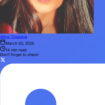
Nitya Timalsina
March 20, 2025
14 min read
Don’t forget to share!