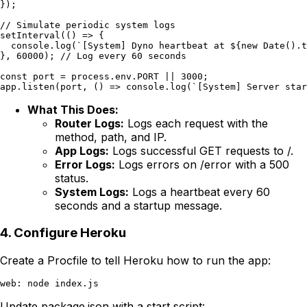
});

// Simulate periodic system logs

setInterval(() => {

  console.log(`[System] Dyno heartbeat at ${new Date().t
}, 60000); // Log every 60 seconds

const port = process.env.PORT || 3000;

What This Does:
Router Logs:
Logs each request with the
method, path, and IP.
App Logs:
Logs successful GET requests to /.
Error Logs:
Logs errors on /error with a 500
status.
System Logs:
Logs a heartbeat every 60
seconds and a startup message.
4. Configure Heroku
Create a Procfile to tell Heroku how to run the app:
Update package.json with a start script: