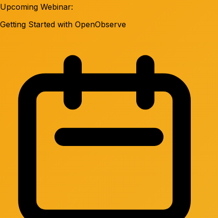
Upcoming Webinar:
Getting Started with OpenObserve