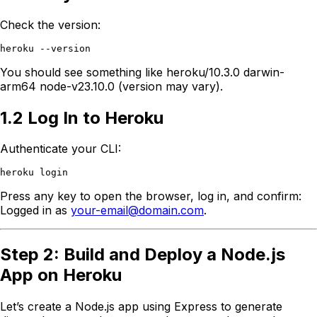
Check the version:
You should see something like heroku/10.3.0 darwin-
arm64 node-v23.10.0 (version may vary).
1.2 Log In to Heroku
Authenticate your CLI:
Press any key to open the browser, log in, and confirm:
Logged in as
your-email@domain.com
.
Step 2: Build and Deploy a Node.js
App on Heroku
Let’s create a Node.js app using Express to generate