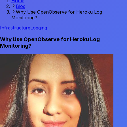
Home
Blog
Why Use OpenObserve for Heroku Log
Monitoring?
Infrastructure
Logging
Why Use OpenObserve for Heroku Log
Monitoring?