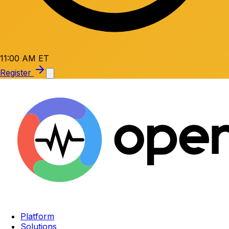
11:00 AM ET
Register
Platform
Solutions