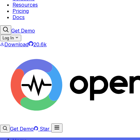
Resources
Pricing
Docs
Get Demo
Log In
Download
20.6k
Get Demo
Star