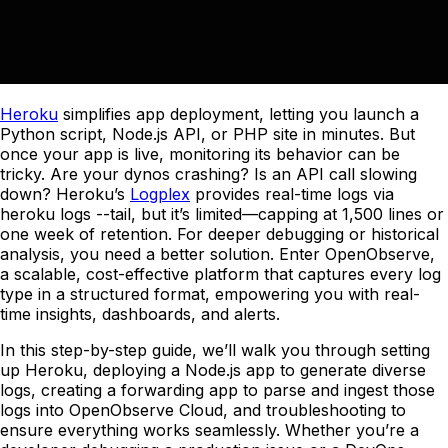
Heroku
simplifies app deployment, letting you launch a
Python script, Node.js API, or PHP site in minutes. But
once your app is live, monitoring its behavior can be
tricky. Are your dynos crashing? Is an API call slowing
down? Heroku’s
Logplex
provides real-time logs via
heroku logs --tail, but it’s limited—capping at 1,500 lines or
one week of retention. For deeper debugging or historical
analysis, you need a better solution. Enter OpenObserve,
a scalable, cost-effective platform that captures every log
type in a structured format, empowering you with real-
time insights, dashboards, and alerts.
In this step-by-step guide, we’ll walk you through setting
up Heroku, deploying a Node.js app to generate diverse
logs, creating a forwarding app to parse and ingest those
logs into OpenObserve Cloud, and troubleshooting to
ensure everything works seamlessly. Whether you’re a