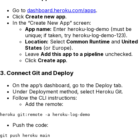
Go to
dashboard.heroku.com/apps
.
Click
Create new app
.
In the “Create New App” screen:
App name:
Enter heroku-log-demo (must be
unique; if taken, try heroku-log-demo-123).
Location:
Select
Common Runtime
and
United
States
(or Europe).
Leave
Add this app to a pipeline
unchecked.
Click
Create app
.
3. Connect Git and Deploy
On the app’s dashboard, go to the Deploy tab.
Under Deployment method, select Heroku Git.
Follow the CLI instructions:
Add the remote:
Push the code: