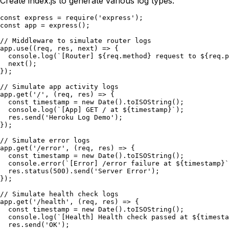
Create index.js to generate various log types:
const express = require('express');

const app = express();

// Middleware to simulate router logs

app.use((req, res, next) => {

  console.log(`[Router] ${req.method} request to ${req.p
  next();

});

// Simulate app activity logs

app.get('/', (req, res) => {

  const timestamp = new Date().toISOString();

  console.log(`[App] GET / at ${timestamp}`);

  res.send('Heroku Log Demo');

});

// Simulate error logs

app.get('/error', (req, res) => {

  const timestamp = new Date().toISOString();

  console.error(`[Error] /error failure at ${timestamp}`
  res.status(500).send('Server Error');

});

// Simulate health check logs

app.get('/health', (req, res) => {

  const timestamp = new Date().toISOString();

  console.log(`[Health] Health check passed at ${timesta
  res.send('OK');
