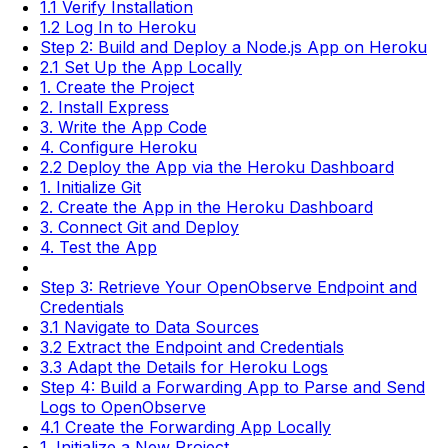
1.1 Verify Installation
1.2 Log In to Heroku
Step 2: Build and Deploy a Node.js App on Heroku
2.1 Set Up the App Locally
1. Create the Project
2. Install Express
3. Write the App Code
4. Configure Heroku
2.2 Deploy the App via the Heroku Dashboard
1. Initialize Git
2. Create the App in the Heroku Dashboard
3. Connect Git and Deploy
4. Test the App
Step 3: Retrieve Your OpenObserve Endpoint and
Credentials
3.1 Navigate to Data Sources
3.2 Extract the Endpoint and Credentials
3.3 Adapt the Details for Heroku Logs
Step 4: Build a Forwarding App to Parse and Send
Logs to OpenObserve
4.1 Create the Forwarding App Locally
1. Initialize a New Project