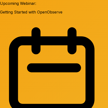
Upcoming Webinar:
Getting Started with OpenObserve