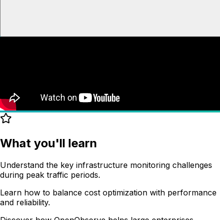
What you'll learn
Understand the key infrastructure monitoring challenges
during peak traffic periods.
Learn how to balance cost optimization with performance
and reliability.