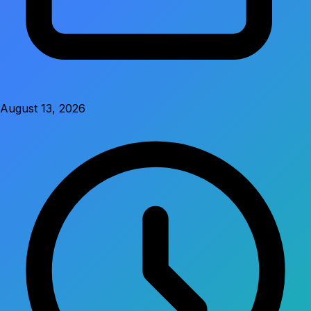
August 13, 2026