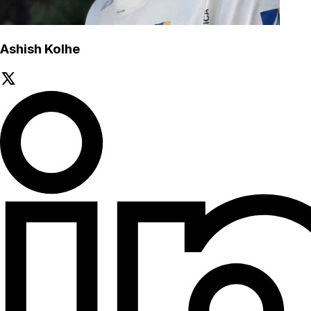
Ashish Kolhe