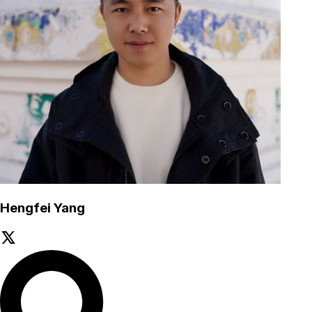
Hengfei Yang