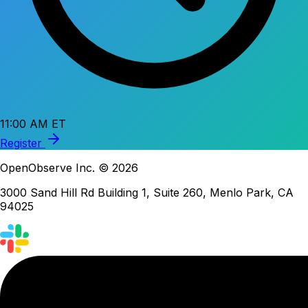
11:00 AM ET
Register
OpenObserve Inc. © 2026
3000 Sand Hill Rd Building 1, Suite 260, Menlo Park, CA
94025