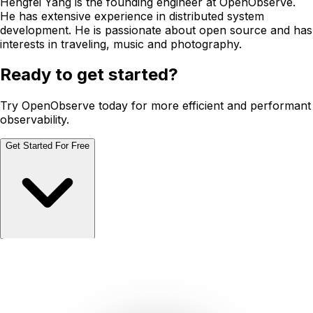
Hengfei Yang is the founding engineer at OpenObserve.
He has extensive experience in distributed system
development. He is passionate about open source and has
interests in traveling, music and photography.
Ready to get started?
Try OpenObserve today for more efficient and performant
observability.
Get Started For Free
Schedule Demo
Schedule Demo