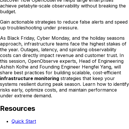
Discover how OpenObserve helps large enterprises
achieve petabyte-scale observability without breaking the
budget.
Gain actionable strategies to reduce false alerts and speed
up troubleshooting under pressure.
As Black Friday, Cyber Monday, and the holiday seasons
approach, infrastructure teams face the highest stakes of
the year. Outages, latency, and spiraling observability
costs can directly impact revenue and customer trust. In
this session, OpenObserve experts, Head of Engineering
Ashish Kolhe and Founding Engineer Hengfei Yang, will
share best practices for building scalable, cost-efficient
infrastructure monitoring
strategies that keep your
systems resilient during peak season. Learn how to identify
risks early, optimize costs, and maintain performance
under extreme demand.
Resources
Quick Start