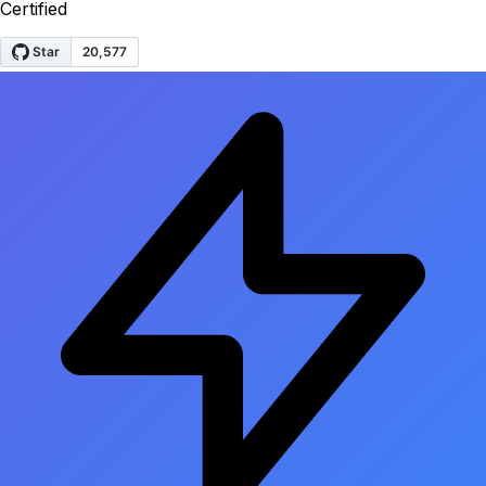
Certified