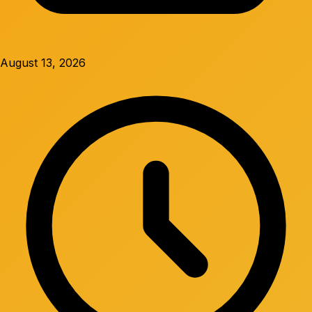
August 13, 2026