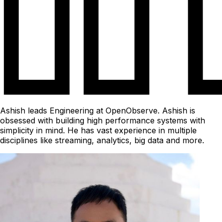
Ashish leads Engineering at OpenObserve. Ashish is
obsessed with building high performance systems with
simplicity in mind. He has vast experience in multiple
disciplines like streaming, analytics, big data and more.