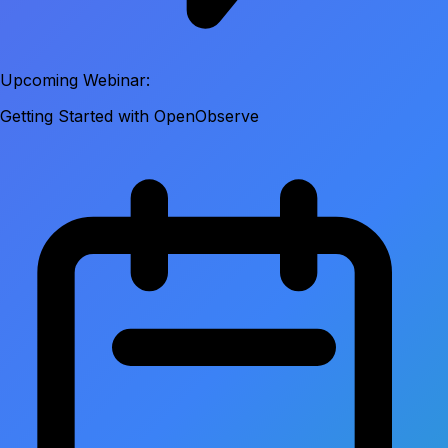
Upcoming Webinar:
Getting Started with OpenObserve