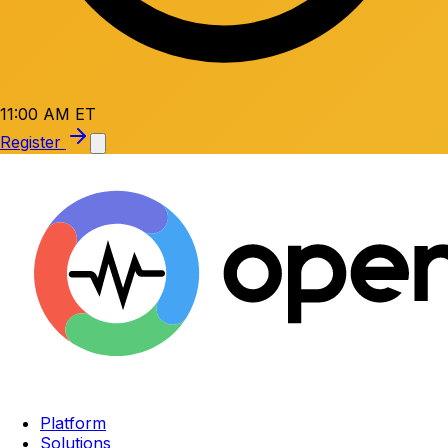
11:00 AM ET
Register
Platform
Solutions