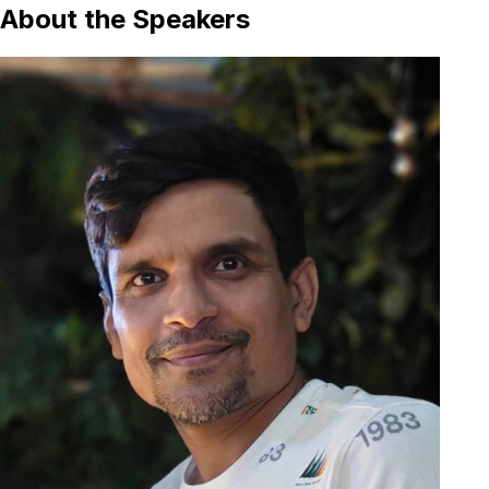
About the Speakers