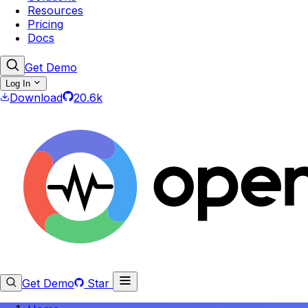
Resources
Pricing
Docs
Get Demo
Log In
Download
20.6k
Get Demo
Star