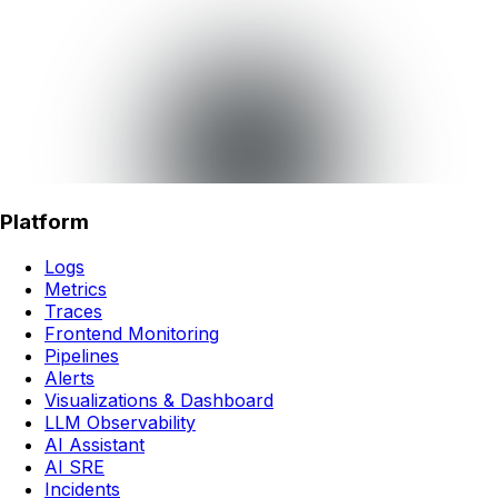
Platform
Logs
Metrics
Traces
Frontend Monitoring
Pipelines
Alerts
Visualizations & Dashboard
LLM Observability
AI Assistant
AI SRE
Incidents