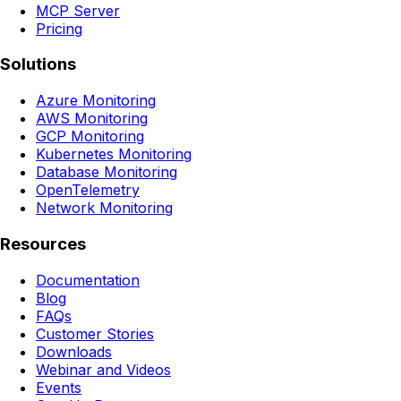
MCP Server
Pricing
Solutions
Azure Monitoring
AWS Monitoring
GCP Monitoring
Kubernetes Monitoring
Database Monitoring
OpenTelemetry
Network Monitoring
Resources
Documentation
Blog
FAQs
Customer Stories
Downloads
Webinar and Videos
Events