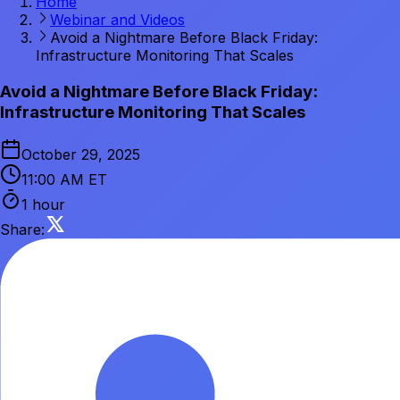
Home
Webinar and Videos
Avoid a Nightmare Before Black Friday:
Infrastructure Monitoring That Scales
Avoid a Nightmare Before Black Friday:
Infrastructure Monitoring That Scales
October 29, 2025
11:00 AM ET
1 hour
Share: