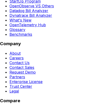
StartUp Program
OpenObserve VS Others
Datadog Bill Analyzer
Dynatrace Bill Analyzer
What's New
OpenTelemetry Hub
Glossary
Benchmarks
Company
About
Careers
Contact Us
Contact Sales
Request Demo
Partners
Enterprise License
Trust Center
Legal
Compare