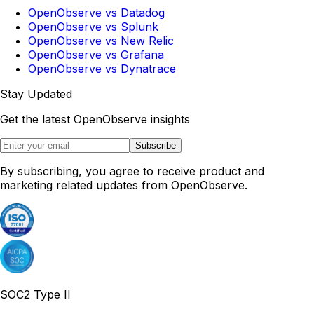
OpenObserve vs Datadog
OpenObserve vs Splunk
OpenObserve vs New Relic
OpenObserve vs Grafana
OpenObserve vs Dynatrace
Stay Updated
Get the latest OpenObserve insights
Subscribe
By subscribing, you agree to receive product and
marketing related updates from OpenObserve.
SOC2 Type II