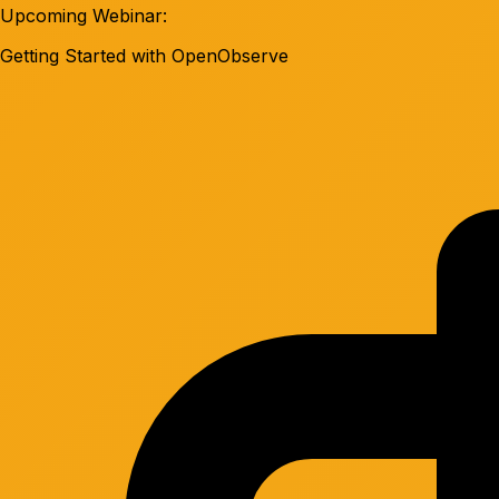
Upcoming Webinar:
Getting Started with OpenObserve