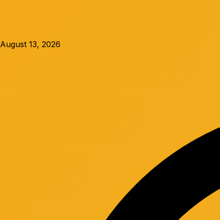
August 13, 2026