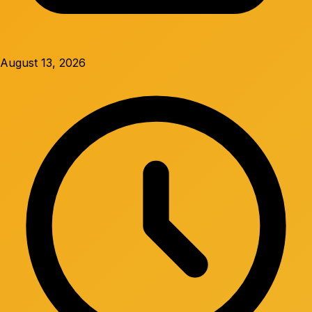
August 13, 2026