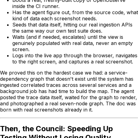
inside the CI runner.
Has the agent figure out, from the source code, what
kind of data each screenshot needs.
Seeds that data itself, hitting our real ingestion APIs
the same way our own test suite does.
Waits (and if needed, escalates) until the view is
genuinely populated with real data, never an empty
screen.
Logs into the live app through the browser, navigates
to the right screen, and captures a real screenshot.
We proved this on the hardest case we had: a service-
dependency graph that doesn't exist until the system has
ingested correlated traces across several services and a
background job has had time to build the map. The agent
posted the trace data itself, waited for the graph to render,
and photographed a real seven-node graph. The doc was
born with real screenshots already in it.
Then, the Council: Speeding Up
Testing Without Losing Quality