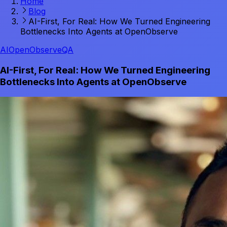
Home
Blog
AI-First, For Real: How We Turned Engineering
Bottlenecks Into Agents at OpenObserve
AI
OpenObserve
QA
AI-First, For Real: How We Turned Engineering
Bottlenecks Into Agents at OpenObserve