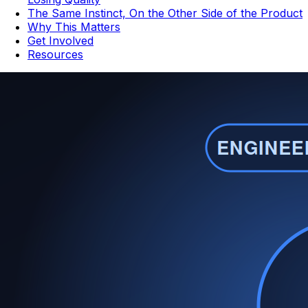
The Same Instinct, On the Other Side of the Product
Why This Matters
Get Involved
Resources