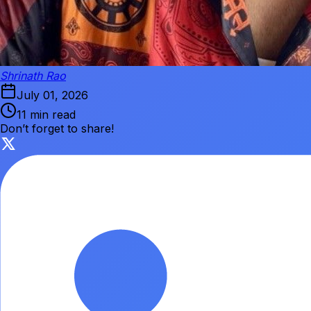
Shrinath Rao
July 01, 2026
11 min read
Don’t forget to share!