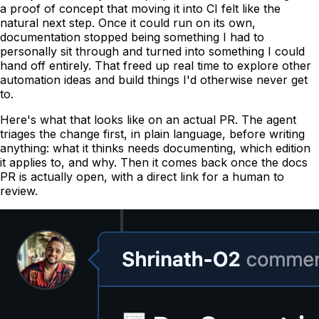
a proof of concept that moving it into CI felt like the
natural next step. Once it could run on its own,
documentation stopped being something I had to
personally sit through and turned into something I could
hand off entirely. That freed up real time to explore other
automation ideas and build things I'd otherwise never get
to.
Here's what that looks like on an actual PR. The agent
triages the change first, in plain language, before writing
anything: what it thinks needs documenting, which edition
it applies to, and why. Then it comes back once the docs
PR is actually open, with a direct link for a human to
review.