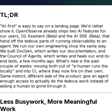
TL;DR
"AI-first" is easy to say on a landing page. We'd rather
show it. OpenObserve already ships two AI features for
our users, O2 Assistant
(Beta)
and the AI SRE
(Beta)
, that
hand off the tedious parts of running observability to an
agent. We run our own engineering shop the same way.
We built DocGen, which writes our documentation, and
the Council of Agents, which writes and heals our end-to-
end tests, a few months ago. What's new is the past
couple of weeks: moving both out of "a human runs this
locally" and into CI, where they now fire on their own.
Same instinct, different side of the product: give an agent
enough access to actually do the tedious work instead of
asking a human to grind through it.
Less Busywork, More Meaningful
Work