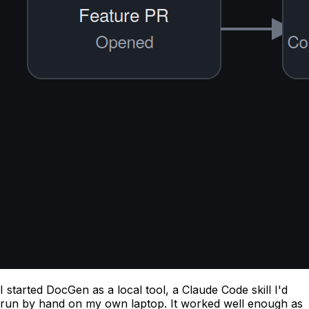
I started DocGen as a local tool, a Claude Code skill I'd
run by hand on my own laptop. It worked well enough as