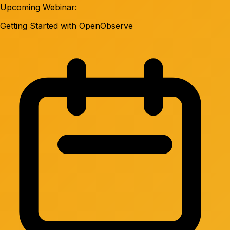
Upcoming Webinar:
Getting Started with OpenObserve