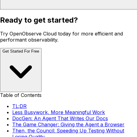
Ready to get started?
Try OpenObserve Cloud today for more efficient and
performant observability.
Get Started For Free
Table of Contents
TL;DR
Less Busywork, More Meaningful Work
DocGen: An Agent That Writes Our Docs
The Game Changer: Giving the Agent a Browser
Then, the Council: Speeding Up Testing Without
Losing Quality