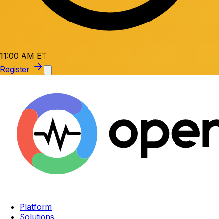
11:00 AM ET
Register
Platform
Solutions