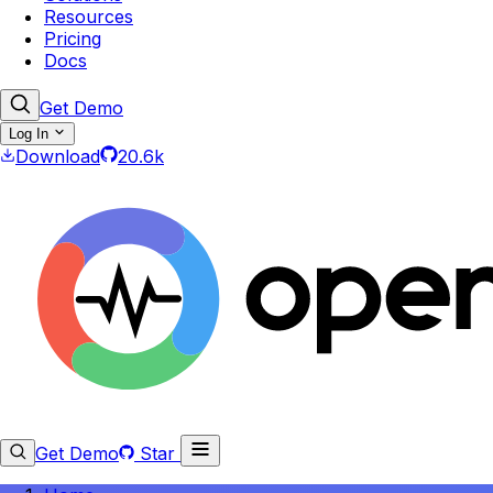
Resources
Pricing
Docs
Get Demo
Log In
Download
20.6k
Get Demo
Star