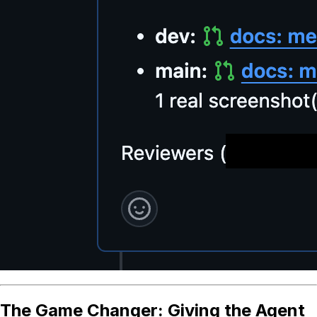
The Game Changer: Giving the Agent