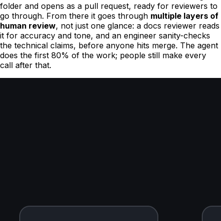
folder and opens as a pull request, ready for reviewers to
go through. From there it goes through
multiple layers of
human review
, not just one glance: a docs reviewer reads
it for accuracy and tone, and an engineer sanity-checks
the technical claims, before anyone hits merge. The agent
does the first 80% of the work; people still make every
call after that.