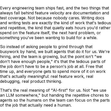
Every engineering team ships fast, and the two things that
always fall behind feature velocity are documentation and
test coverage. Not because nobody cares. Writing docs
and writing tests are exactly the kind of work that's tedious
and repetitive, the kind that quietly eats hours you'd rather
spend on the feature itself, the next hard problem, or
something you've been wanting to build for a while.
So instead of asking people to grind through that
busywork by hand, we built agents that do it for us. We're
hiring, and the team is growing, but the point isn't "we
don't have enough people," it's that the tedious parts of
the job don't have to be a person's job at all. Free that
time up, and everyone gets to spend more of it on work
that's actually meaningful: real feature work, real
debugging, real product thinking.
That's the real meaning of "AI-first" for us. Not "we use
an LLM somewhere," but handing the repetitive chores to
agents so the humans on the team can focus on the parts
of the job that actually need a human.