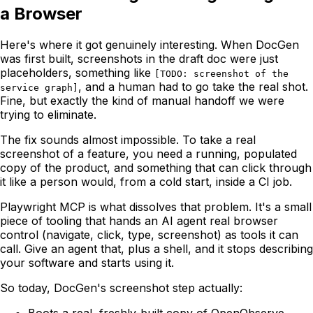
a Browser
Here's where it got genuinely interesting. When DocGen
was first built, screenshots in the draft doc were just
placeholders, something like
[TODO: screenshot of the
, and a human had to go take the real shot.
service graph]
Fine, but exactly the kind of manual handoff we were
trying to eliminate.
The fix sounds almost impossible. To take a real
screenshot of a feature, you need a running, populated
copy of the product, and something that can click through
it like a person would, from a cold start, inside a CI job.
Playwright MCP is what dissolves that problem. It's a small
piece of tooling that hands an AI agent real browser
control (navigate, click, type, screenshot) as tools it can
call. Give an agent that, plus a shell, and it stops describing
your software and starts using it.
So today, DocGen's screenshot step actually:
Boots a real, freshly-built copy of OpenObserve