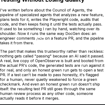
I've written before about the Council of Agents, the
pipeline of specialized agents that analyzes a new feature,
plans tests for it, writes the Playwright code, audits that
code, and then keeps fixing it until the tests actually pass.
It used to be something I ran by hand, watching over its
shoulder. Now it runs the same way DocGen does: an
engineer comments
on a feature PR, and the pipeline
/e2e
takes it from there.
The part that makes this trustworthy rather than reckless:
nothing gets called "passing" because an AI said it passed.
A real, live copy of OpenObserve is built and booted from
the actual PR's code, the generated tests are run against it
for real, and only an honest green run gets to open a test
PR. If a test can't be made to pass honestly, it's flagged
for a human, never quietly weakened to force a green
checkmark. And even an honest green run doesn't ship
itself: the resulting test PR still goes through the same
human review process as any other code, someone
actually reads it before it merges.