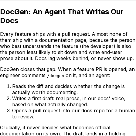
DocGen: An Agent That Writes Our
Docs
Every feature ships with a pull request. Almost none of
them ship with a documentation page, because the person
who best understands the feature (the developer) is also
the person least likely to sit down and write end-user
prose about it. Docs lag weeks behind, or never show up.
DocGen closes that gap. When a feature PR is opened, an
engineer comments
on it, and an agent:
/docgen
Reads the diff and decides whether the change is
actually worth documenting.
Writes a first draft: real prose, in our docs' voice,
based on what actually changed.
Opens a pull request into our docs repo for a human
to review.
Crucially, it never decides what becomes official
documentation on its own. The draft lands in a holding