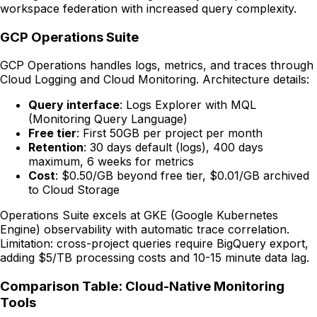
workspace federation with increased query complexity.
GCP Operations Suite
GCP Operations handles logs, metrics, and traces through
Cloud Logging and Cloud Monitoring. Architecture details:
Query interface
: Logs Explorer with MQL
(Monitoring Query Language)
Free tier
: First 50GB per project per month
Retention
: 30 days default (logs), 400 days
maximum, 6 weeks for metrics
Cost
: $0.50/GB beyond free tier, $0.01/GB archived
to Cloud Storage
Operations Suite excels at GKE (Google Kubernetes
Engine) observability with automatic trace correlation.
Limitation: cross-project queries require BigQuery export,
adding $5/TB processing costs and 10-15 minute data lag.
Comparison Table: Cloud-Native Monitoring
Tools