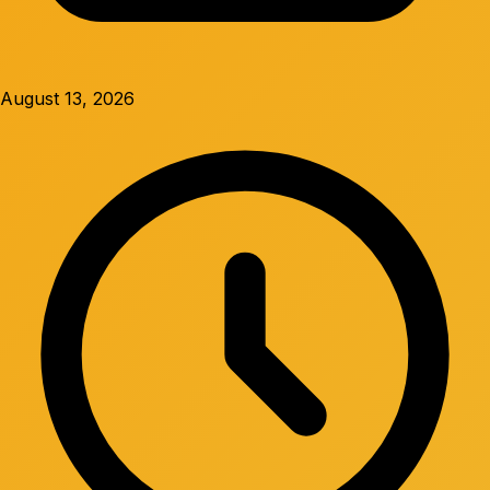
August 13, 2026