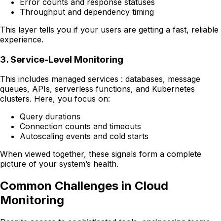
Error counts and response statuses
Throughput and dependency timing
This layer tells you if your users are getting a fast, reliable
experience.
3. Service-Level Monitoring
This includes managed services : databases, message
queues, APIs, serverless functions, and Kubernetes
clusters. Here, you focus on:
Query durations
Connection counts and timeouts
Autoscaling events and cold starts
When viewed together, these signals form a complete
picture of your system’s health.
Common Challenges in Cloud
Monitoring