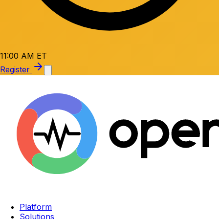
11:00 AM ET
Register
Platform
Solutions