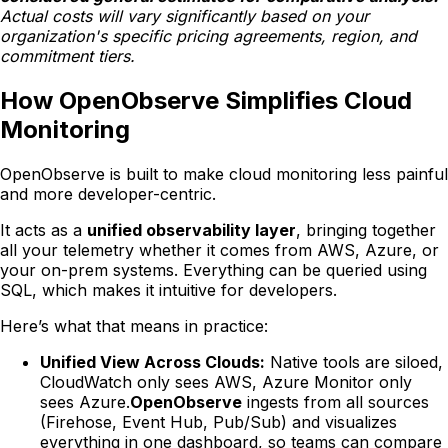
Actual costs will vary significantly based on your
organization's specific pricing agreements, region, and
commitment tiers.
How OpenObserve Simplifies Cloud
Monitoring
OpenObserve is built to make cloud monitoring less painful
and more developer-centric.
It acts as a
unified observability layer
, bringing together
all your telemetry whether it comes from AWS, Azure, or
your on-prem systems. Everything can be queried using
SQL, which makes it intuitive for developers.
Here’s what that means in practice:
Unified View Across Clouds:
Native tools are siloed,
CloudWatch only sees AWS, Azure Monitor only
sees Azure.
OpenObserve
ingests from all sources
(Firehose, Event Hub, Pub/Sub) and visualizes
everything in one dashboard, so teams can compare