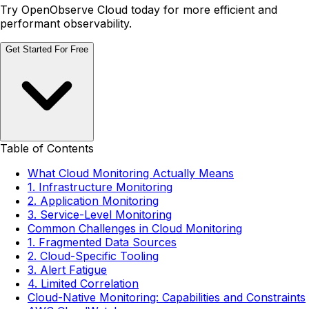
Try OpenObserve Cloud today for more efficient and
performant observability.
Get Started For Free
Table of Contents
What Cloud Monitoring Actually Means
1. Infrastructure Monitoring
2. Application Monitoring
3. Service-Level Monitoring
Common Challenges in Cloud Monitoring
1. Fragmented Data Sources
2. Cloud-Specific Tooling
3. Alert Fatigue
4. Limited Correlation
Cloud-Native Monitoring: Capabilities and Constraints