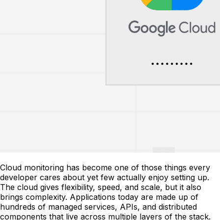
Cloud monitoring has become one of those things every
developer cares about yet few actually enjoy setting up.
The cloud gives flexibility, speed, and scale, but it also
brings complexity. Applications today are made up of
hundreds of managed services, APIs, and distributed
components that live across multiple layers of the stack.