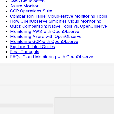
AWS CloudWatch
Azure Monitor
GCP Operations Suite
Comparison Table: Cloud-Native Monitoring Tools
How OpenObserve Simplifies Cloud Monitoring
Quick Comparison: Native Tools vs. OpenObserve
Monitoring AWS with OpenObserve
Monitoring Azure with OpenObserve
Monitoring GCP with OpenObserve
Explore Related Guides
Final Thoughts
FAQs: Cloud Monitoring with OpenObserve