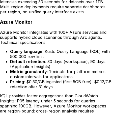
latencies exceeding 30 seconds for datasets over 1TB.
Multi-region deployments require separate dashboards
per region, no unified query interface exists.
Azure Monitor
Azure Monitor integrates with 100+ Azure services and
supports hybrid cloud scenarios through Arc agents.
Technical specifications:
Query language
: Kusto Query Language (KQL) with
500,000 row limit
Default retention
: 30 days (workspace), 90 days
(Application Insights)
Metric granularity
: 1-minute for platform metrics,
custom intervals for applications
Pricing
: $0.30/GB ingested (first 5GB free), $0.12/GB
retention after 31 days
KQL provides faster aggregations than CloudWatch
Insights; P95 latency under 5 seconds for queries
spanning 100GB. However, Azure Monitor workspaces
are region-bound; cross-region analysis requires