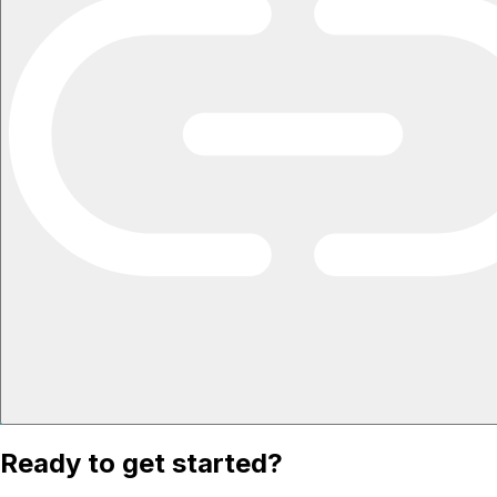
Ready to get started?