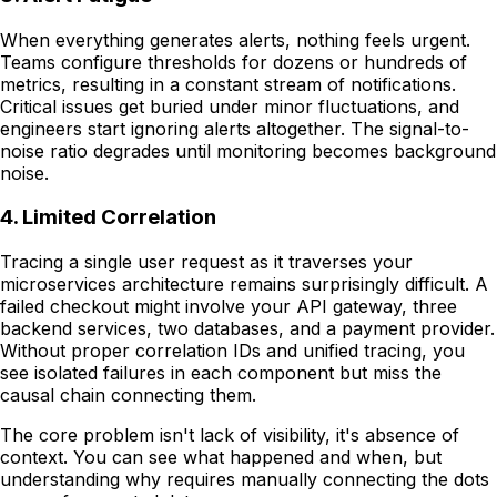
When everything generates alerts, nothing feels urgent.
Teams configure thresholds for dozens or hundreds of
metrics, resulting in a constant stream of notifications.
Critical issues get buried under minor fluctuations, and
engineers start ignoring alerts altogether. The signal-to-
noise ratio degrades until monitoring becomes background
noise.
4. Limited Correlation
Tracing a single user request as it traverses your
microservices architecture remains surprisingly difficult. A
failed checkout might involve your API gateway, three
backend services, two databases, and a payment provider.
Without proper correlation IDs and unified tracing, you
see isolated failures in each component but miss the
causal chain connecting them.
The core problem isn't lack of visibility, it's absence of
context. You can see what happened and when, but
understanding why requires manually connecting the dots