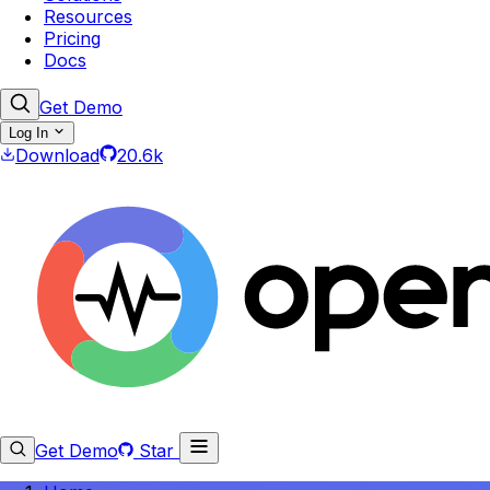
Resources
Pricing
Docs
Get Demo
Log In
Download
20.6k
Get Demo
Star