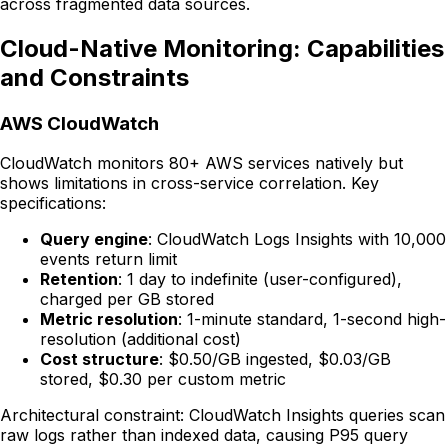
across fragmented data sources.
Cloud-Native Monitoring: Capabilities
and Constraints
AWS CloudWatch
CloudWatch monitors 80+ AWS services natively but
shows limitations in cross-service correlation. Key
specifications:
Query engine
: CloudWatch Logs Insights with 10,000
events return limit
Retention
: 1 day to indefinite (user-configured),
charged per GB stored
Metric resolution
: 1-minute standard, 1-second high-
resolution (additional cost)
Cost structure
: $0.50/GB ingested, $0.03/GB
stored, $0.30 per custom metric
Architectural constraint: CloudWatch Insights queries scan
raw logs rather than indexed data, causing P95 query