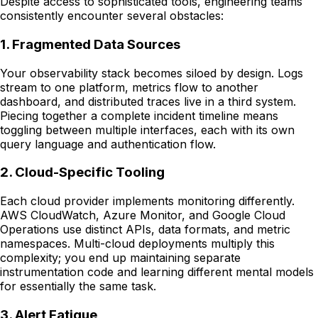
Despite access to sophisticated tools, engineering teams
consistently encounter several obstacles:
1. Fragmented Data Sources
Your observability stack becomes siloed by design. Logs
stream to one platform, metrics flow to another
dashboard, and distributed traces live in a third system.
Piecing together a complete incident timeline means
toggling between multiple interfaces, each with its own
query language and authentication flow.
2. Cloud-Specific Tooling
Each cloud provider implements monitoring differently.
AWS CloudWatch, Azure Monitor, and Google Cloud
Operations use distinct APIs, data formats, and metric
namespaces. Multi-cloud deployments multiply this
complexity; you end up maintaining separate
instrumentation code and learning different mental models
for essentially the same task.
3. Alert Fatigue