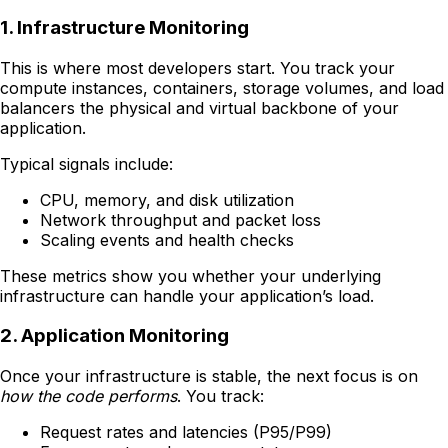
1. Infrastructure Monitoring
This is where most developers start. You track your
compute instances, containers, storage volumes, and load
balancers the physical and virtual backbone of your
application.
Typical signals include:
CPU, memory, and disk utilization
Network throughput and packet loss
Scaling events and health checks
These metrics show you whether your underlying
infrastructure can handle your application’s load.
2. Application Monitoring
Once your infrastructure is stable, the next focus is on
how the code performs
. You track:
Request rates and latencies (P95/P99)