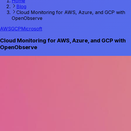
Home
Blog
Cloud Monitoring for AWS, Azure, and GCP with
OpenObserve
AWS
GCP
Microsoft
Cloud Monitoring for AWS, Azure, and GCP with
OpenObserve