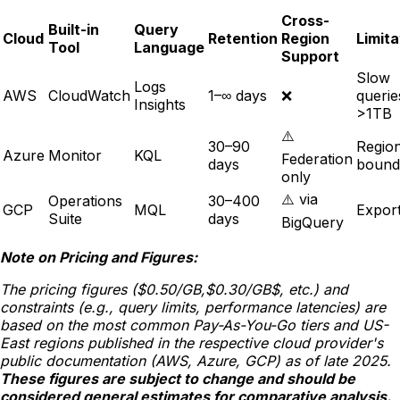
Cross-
Built-in
Query
Cloud
Retention
Region
Limita
Tool
Language
Support
Slow
Logs
AWS
CloudWatch
1–∞ days
❌
querie
Insights
>1TB
⚠️
30–90
Regio
Azure
Monitor
KQL
Federation
days
bound
only
⚠️ via
Operations
30–400
GCP
MQL
Export
Suite
days
BigQuery
Note on Pricing and Figures:
The pricing figures ($0.50/GB,$0.30/GB$, etc.) and
constraints (e.g., query limits, performance latencies) are
based on the most common Pay-As-You-Go tiers and US-
East regions published in the respective cloud provider's
public documentation (AWS, Azure, GCP) as of late 2025.
These figures are subject to change and should be
considered general estimates for comparative analysis.