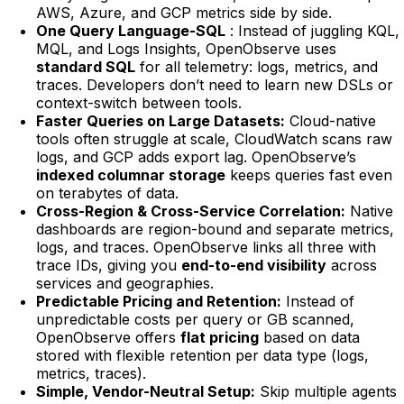
AWS, Azure, and GCP metrics side by side.
One Query Language-SQL
: Instead of juggling KQL,
MQL, and Logs Insights, OpenObserve uses
standard SQL
for all telemetry: logs, metrics, and
traces. Developers don’t need to learn new DSLs or
context-switch between tools.
Faster Queries on Large Datasets:
Cloud-native
tools often struggle at scale, CloudWatch scans raw
logs, and GCP adds export lag. OpenObserve’s
indexed columnar storage
keeps queries fast even
on terabytes of data.
Cross-Region & Cross-Service Correlation:
Native
dashboards are region-bound and separate metrics,
logs, and traces. OpenObserve links all three with
trace IDs, giving you
end-to-end visibility
across
services and geographies.
Predictable Pricing and Retention:
Instead of
unpredictable costs per query or GB scanned,
OpenObserve offers
flat pricing
based on data
stored with flexible retention per data type (logs,
metrics, traces).
Simple, Vendor-Neutral Setup:
Skip multiple agents