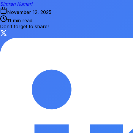
Simran Kumari
November 12, 2025
11 min read
Don’t forget to share!