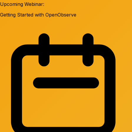
Upcoming Webinar:
Getting Started with OpenObserve