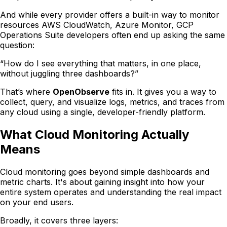
And while every provider offers a built-in way to monitor
resources AWS CloudWatch, Azure Monitor, GCP
Operations Suite developers often end up asking the same
question:
“How do I see everything that matters, in one place,
without juggling three dashboards?”
That’s where
OpenObserve
fits in. It gives you a way to
collect, query, and visualize logs, metrics, and traces from
any cloud using a single, developer-friendly platform.
What Cloud Monitoring Actually
Means
Cloud monitoring goes beyond simple dashboards and
metric charts. It's about gaining insight into how your
entire system operates and understanding the real impact
on your end users.
Broadly, it covers three layers: