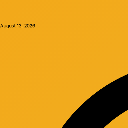
August 13, 2026