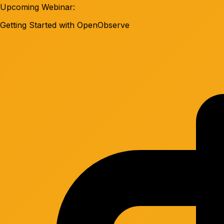
Upcoming Webinar:
Getting Started with OpenObserve