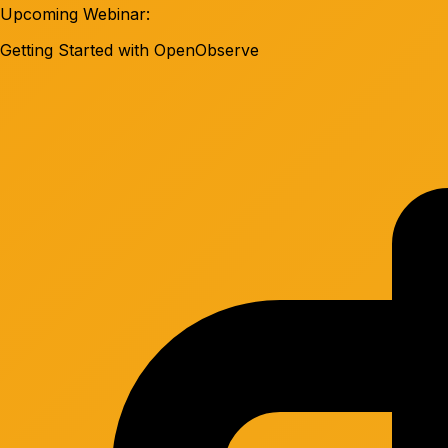
Upcoming Webinar:
Getting Started with OpenObserve