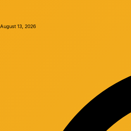
August 13, 2026