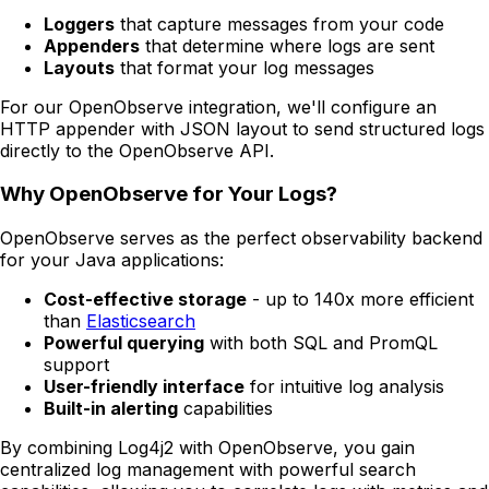
Loggers
that capture messages from your code
Appenders
that determine where logs are sent
Layouts
that format your log messages
For our OpenObserve integration, we'll configure an
HTTP appender with JSON layout to send structured logs
directly to the OpenObserve API.
Why OpenObserve for Your Logs?
OpenObserve serves as the perfect observability backend
for your Java applications:
Cost-effective storage
- up to 140x more efficient
than
Elasticsearch
Powerful querying
with both SQL and PromQL
support
User-friendly interface
for intuitive log analysis
Built-in alerting
capabilities
By combining Log4j2 with OpenObserve, you gain
centralized log management with powerful search