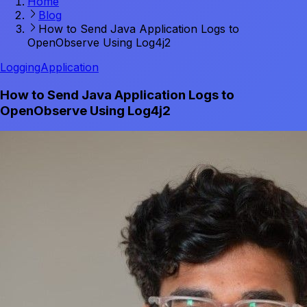
Home
Blog
How to Send Java Application Logs to
OpenObserve Using Log4j2
Logging
Application
How to Send Java Application Logs to
OpenObserve Using Log4j2