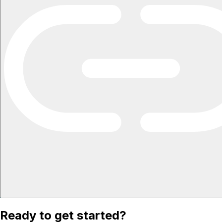
Ready to get started?