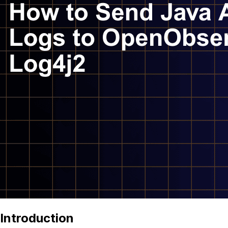
Introduction