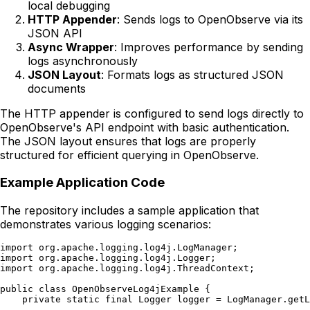
local debugging
HTTP Appender
: Sends logs to OpenObserve via its
JSON API
Async Wrapper
: Improves performance by sending
logs asynchronously
JSON Layout
: Formats logs as structured JSON
documents
The HTTP appender is configured to send logs directly to
OpenObserve's API endpoint with basic authentication.
The JSON layout ensures that logs are properly
structured for efficient querying in OpenObserve.
Example Application Code
The repository includes a sample application that
demonstrates various logging scenarios:
import org.apache.logging.log4j.LogManager;

import org.apache.logging.log4j.Logger;

import org.apache.logging.log4j.ThreadContext;

public class OpenObserveLog4jExample {

    private static final Logger logger = LogManager.getL