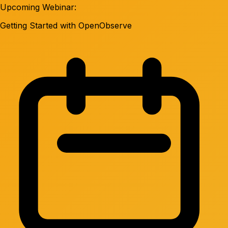
Upcoming Webinar:
Getting Started with OpenObserve