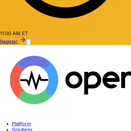
11:00 AM ET
Register
Platform
Solutions