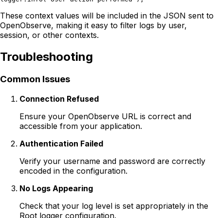
These context values will be included in the JSON sent to
OpenObserve, making it easy to filter logs by user,
session, or other contexts.
Troubleshooting
Common Issues
Connection Refused
Ensure your OpenObserve URL is correct and
accessible from your application.
Authentication Failed
Verify your username and password are correctly
encoded in the configuration.
No Logs Appearing
Check that your log level is set appropriately in the
Root logger configuration.