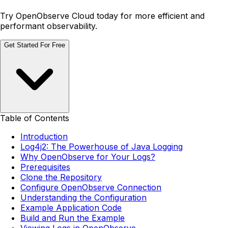
Try OpenObserve Cloud today for more efficient and
performant observability.
Get Started For Free
Table of Contents
Introduction
Log4j2: The Powerhouse of Java Logging
Why OpenObserve for Your Logs?
Prerequisites
Clone the Repository
Configure OpenObserve Connection
Understanding the Configuration
Example Application Code
Build and Run the Example