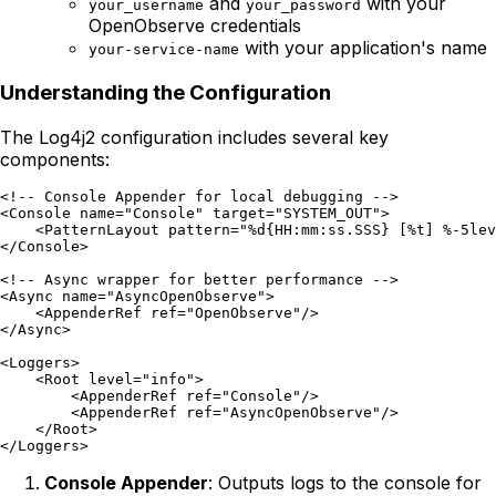
and
with your
your_username
your_password
OpenObserve credentials
with your application's name
your-service-name
Understanding the Configuration
The Log4j2 configuration includes several key
components:
<!-- Console Appender for local debugging -->

<Console name="Console" target="SYSTEM_OUT">

    <PatternLayout pattern="%d{HH:mm:ss.SSS} [%t] %-5lev
</Console>

<!-- Async wrapper for better performance -->

<Async name="AsyncOpenObserve">

    <AppenderRef ref="OpenObserve"/>

</Async>

<Loggers>

    <Root level="info">

        <AppenderRef ref="Console"/>

        <AppenderRef ref="AsyncOpenObserve"/>

    </Root>

Console Appender
: Outputs logs to the console for