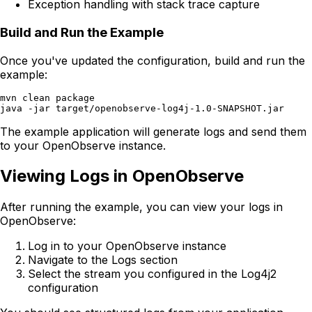
Exception handling with stack trace capture
Build and Run the Example
Once you've updated the configuration, build and run the
example:
mvn clean package

The example application will generate logs and send them
to your OpenObserve instance.
Viewing Logs in OpenObserve
After running the example, you can view your logs in
OpenObserve:
Log in to your OpenObserve instance
Navigate to the Logs section
Select the stream you configured in the Log4j2
configuration