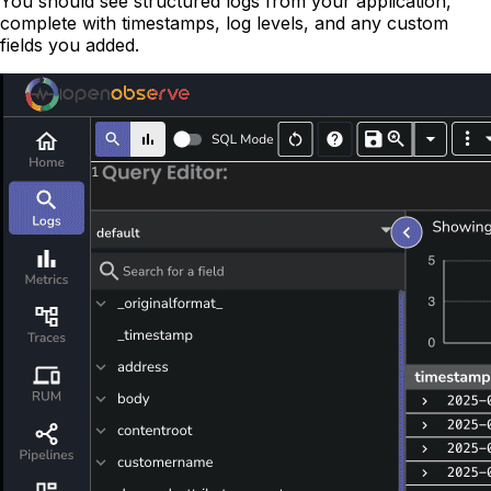
You should see structured logs from your application,
complete with timestamps, log levels, and any custom
fields you added.