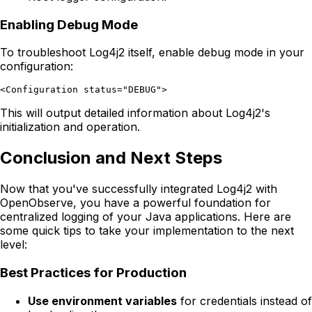
Enabling Debug Mode
To troubleshoot Log4j2 itself, enable debug mode in your
configuration:
This will output detailed information about Log4j2's
initialization and operation.
Conclusion and Next Steps
Now that you've successfully integrated Log4j2 with
OpenObserve, you have a powerful foundation for
centralized logging of your Java applications. Here are
some quick tips to take your implementation to the next
level:
Best Practices for Production
Use environment variables
for credentials instead of