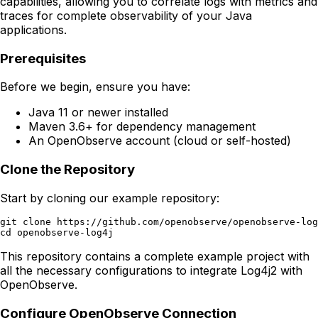
capabilities, allowing you to correlate logs with metrics and
traces for complete observability of your Java
applications.
Prerequisites
Before we begin, ensure you have:
Java 11 or newer installed
Maven 3.6+ for dependency management
An OpenObserve account (cloud or self-hosted)
Clone the Repository
Start by cloning our example repository:
git clone https://github.com/openobserve/openobserve-log
This repository contains a complete example project with
all the necessary configurations to integrate Log4j2 with
OpenObserve.
Configure OpenObserve Connection