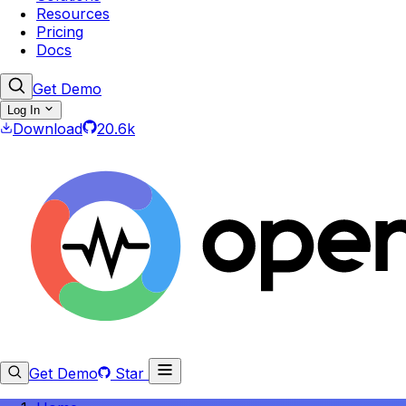
Resources
Pricing
Docs
Get Demo
Log In
Download
20.6k
Get Demo
Star