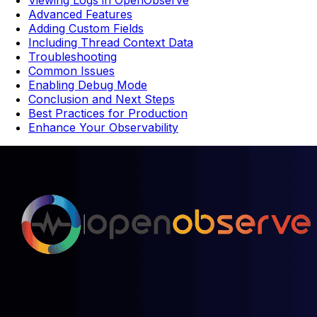
Viewing Logs in OpenObserve
Advanced Features
Adding Custom Fields
Including Thread Context Data
Troubleshooting
Common Issues
Enabling Debug Mode
Conclusion and Next Steps
Best Practices for Production
Enhance Your Observability