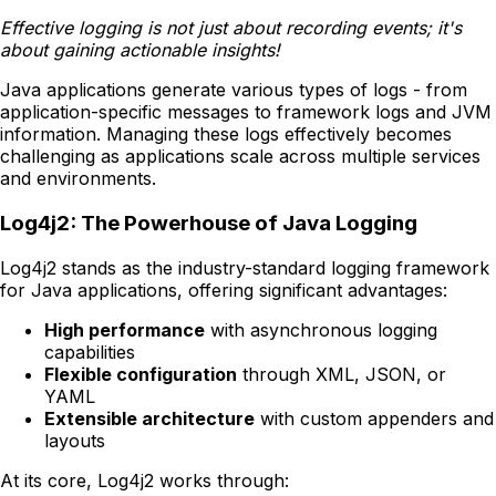
Effective logging is not just about recording events; it's
about gaining actionable insights!
Java applications generate various types of logs - from
application-specific messages to framework logs and JVM
information. Managing these logs effectively becomes
challenging as applications scale across multiple services
and environments.
Log4j2: The Powerhouse of Java Logging
Log4j2 stands as the industry-standard logging framework
for Java applications, offering significant advantages:
High performance
with asynchronous logging
capabilities
Flexible configuration
through XML, JSON, or
YAML
Extensible architecture
with custom appenders and
layouts
At its core, Log4j2 works through: