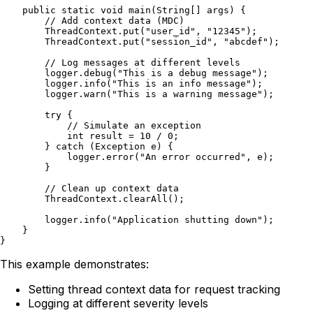
    public static void main(String[] args) {

        // Add context data (MDC)

        ThreadContext.put("user_id", "12345");

        ThreadContext.put("session_id", "abcdef");

        // Log messages at different levels

        logger.debug("This is a debug message");

        logger.info("This is an info message");

        logger.warn("This is a warning message");

        try {

            // Simulate an exception

            int result = 10 / 0;

        } catch (Exception e) {

            logger.error("An error occurred", e);

        }

        // Clean up context data

        ThreadContext.clearAll();

        logger.info("Application shutting down");

    }

This example demonstrates:
Setting thread context data for request tracking
Logging at different severity levels