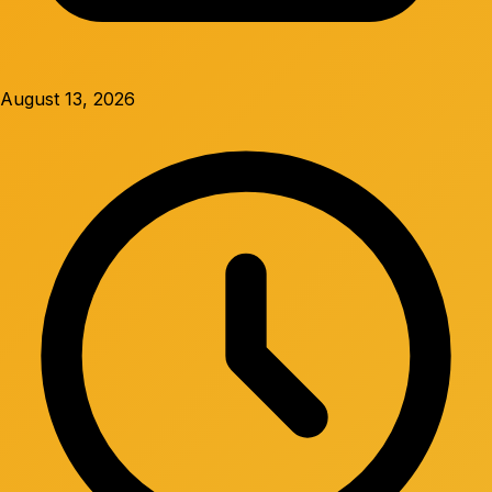
August 13, 2026