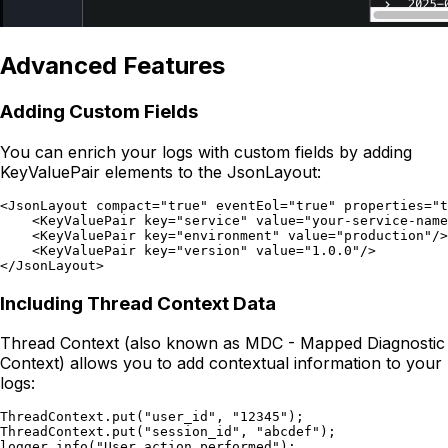
Advanced Features
Adding Custom Fields
You can enrich your logs with custom fields by adding
KeyValuePair elements to the JsonLayout:
<JsonLayout compact="true" eventEol="true" properties="t
    <KeyValuePair key="service" value="your-service-name
    <KeyValuePair key="environment" value="production"/>

    <KeyValuePair key="version" value="1.0.0"/>

Including Thread Context Data
Thread Context (also known as MDC - Mapped Diagnostic
Context) allows you to add contextual information to your
logs:
ThreadContext.put("user_id", "12345");

ThreadContext.put("session_id", "abcdef");
