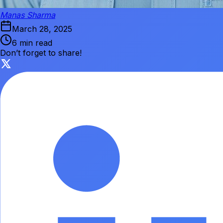
Manas Sharma
March 28, 2025
6 min read
Don’t forget to share!