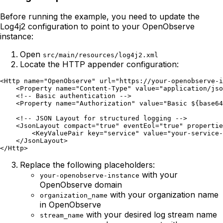
Before running the example, you need to update the
Log4j2 configuration to point to your OpenObserve
instance:
Open
src/main/resources/log4j2.xml
Locate the HTTP appender configuration:
<Http name="OpenObserve" url="https://your-openobserve-i
    <Property name="Content-Type" value="application/jso
    <!-- Basic authentication -->

    <Property name="Authorization" value="Basic ${base64
    <!-- JSON Layout for structured logging -->

    <JsonLayout compact="true" eventEol="true" propertie
        <KeyValuePair key="service" value="your-service-
    </JsonLayout>

Replace the following placeholders:
with your
your-openobserve-instance
OpenObserve domain
with your organization name
organization_name
in OpenObserve
with your desired log stream name
stream_name