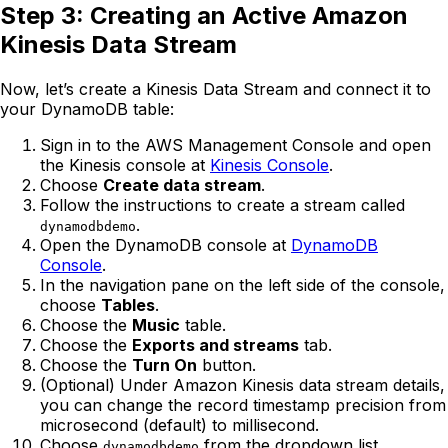
Step 3: Creating an Active Amazon
Kinesis Data Stream
Now, let’s create a Kinesis Data Stream and connect it to
your DynamoDB table:
Sign in to the AWS Management Console and open
the Kinesis console at
Kinesis Console
.
Choose
Create data stream
.
Follow the instructions to create a stream called
.
dynamodbdemo
Open the DynamoDB console at
DynamoDB
Console
.
In the navigation pane on the left side of the console,
choose
Tables
.
Choose the
Music
table.
Choose the
Exports and streams
tab.
Choose the
Turn On
button.
(Optional) Under Amazon Kinesis data stream details,
you can change the record timestamp precision from
microsecond (default) to millisecond.
Choose
from the dropdown list.
dynamodbdemo