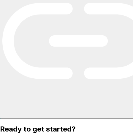
Ready to get started?