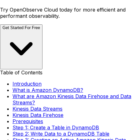
Try OpenObserve Cloud today for more efficient and
performant observability.
Get Started For Free
Table of Contents
Introduction
What is Amazon DynamoDB?
What are Amazon Kinesis Data Firehose and Data
Streams?
Kinesis Data Streams
Kinesis Data Firehose
Prerequisites
Step 1: Create a Table in DynamoDB
Step 2: Write Data to a DynamoDB Table