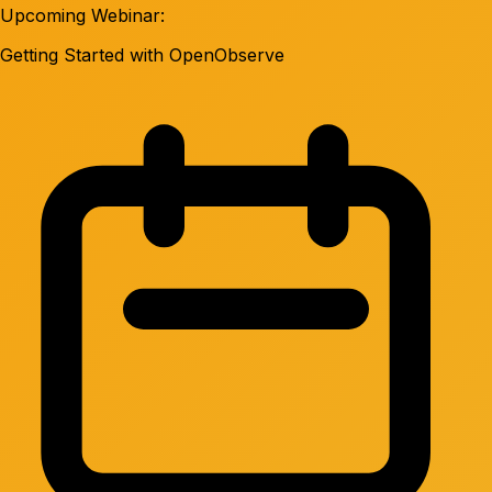
Upcoming Webinar:
Getting Started with OpenObserve