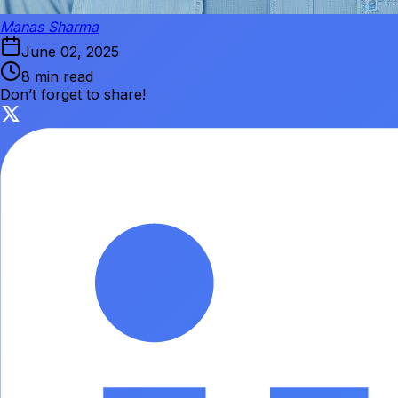
Manas Sharma
June 02, 2025
8 min read
Don’t forget to share!