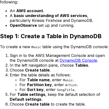
following:
An
AWS account
.
A
basic understanding of AWS services
,
particularly Kinesis Firehose and DynamoDB.
OpenObserve
set up and running.
Step 1: Create a Table in DynamoDB
To create a new
table using the DynamoDB console:
Music
Sign in to the AWS Management Console and open
the DynamoDB console at
DynamoDB Console
.
In the left navigation pane, choose
Tables
.
Choose
Create table
.
Enter the table details as follows:
For
Table name
, enter
.
Music
For
Partition key
, enter
.
Artist
For
Sort key
, enter
.
SongTitle
For
Table settings
, keep the default selection of
Default settings
.
Choose
Create table
to create the table.