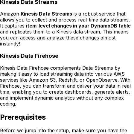
Kinesis Data Streams
Amazon
Kinesis Data Streams
is a robust service that
allows you to collect and process real-time data streams.
It captures
item-level changes in your DynamoDB table
and replicates them to a Kinesis data stream. This means
you can access and analyze these changes almost
instantly!
Kinesis Data Firehose
Kinesis Data Firehose complements Data Streams by
making it easy to load streaming data into various AWS
services like Amazon S3, Redshift, or OpenObserve. With
Firehose, you can transform and deliver your data in real
time, enabling you to create dashboards, generate alerts,
and implement dynamic analytics without any complex
coding.
Prerequisites
Before we jump into the setup, make sure you have the