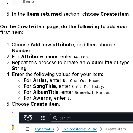
In the
Items returned
section, choose
Create item
.
On the
Create item
page, do the following to add your
first item:
Choose
Add new attribute
, and then choose
Number
.
For
Attribute name
, enter
.
Awards
Repeat this process to create an
AlbumTitle
of type
String
.
Enter the following values for your item:
For
Artist
, enter
.
No One You Know
For
SongTitle
, enter
.
Call Me Today
For
AlbumTitle
, enter
.
Somewhat Famous
For
Awards
, enter
.
1
Choose
Create item
.