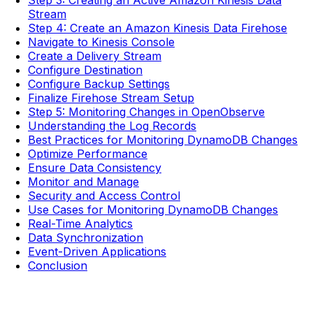
Step 3: Creating an Active Amazon Kinesis Data
Stream
Step 4: Create an Amazon Kinesis Data Firehose
Navigate to Kinesis Console
Create a Delivery Stream
Configure Destination
Configure Backup Settings
Finalize Firehose Stream Setup
Step 5: Monitoring Changes in OpenObserve
Understanding the Log Records
Best Practices for Monitoring DynamoDB Changes
Optimize Performance
Ensure Data Consistency
Monitor and Manage
Security and Access Control
Use Cases for Monitoring DynamoDB Changes
Real-Time Analytics
Data Synchronization
Event-Driven Applications
Conclusion