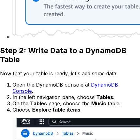
Step 2: Write Data to a DynamoDB
Table
Now that your table is ready, let's add some data:
Open the DynamoDB console at
DynamoDB
Console
.
In the left navigation pane, choose
Tables
.
On the
Tables
page, choose the
Music
table.
Choose
Explore table items
.