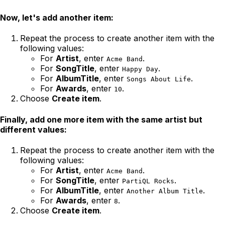
Now, let's add another item:
Repeat the process to create another item with the
following values:
For
Artist
, enter
.
Acme Band
For
SongTitle
, enter
.
Happy Day
For
AlbumTitle
, enter
.
Songs About Life
For
Awards
, enter
.
10
Choose
Create item
.
Finally, add one more item with the same artist but
different values:
Repeat the process to create another item with the
following values:
For
Artist
, enter
.
Acme Band
For
SongTitle
, enter
.
PartiQL Rocks
For
AlbumTitle
, enter
.
Another Album Title
For
Awards
, enter
.
8
Choose
Create item
.