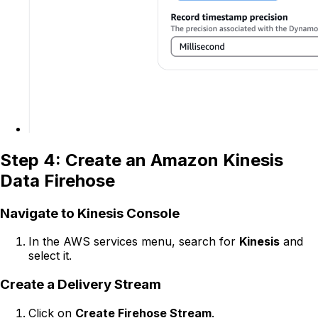
Step 4: Create an Amazon Kinesis
Data Firehose
Navigate to Kinesis Console
In the AWS services menu, search for
Kinesis
and
select it.
Create a Delivery Stream
Click on
Create Firehose Stream
.