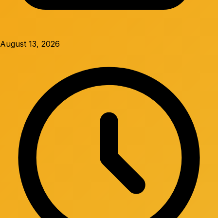
August 13, 2026