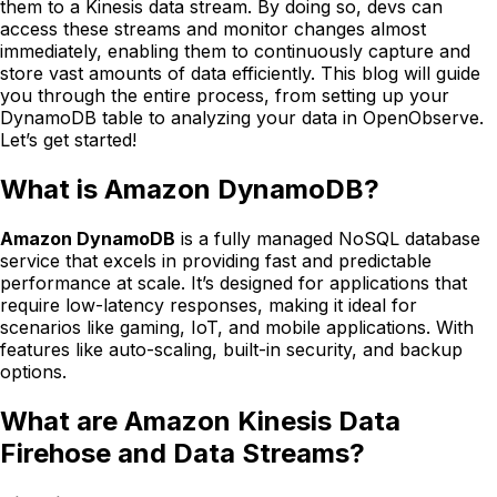
them to a Kinesis data stream. By doing so, devs can
access these streams and monitor changes almost
immediately, enabling them to continuously capture and
store vast amounts of data efficiently. This blog will guide
you through the entire process, from setting up your
DynamoDB table to analyzing your data in OpenObserve.
Let’s get started!
What is Amazon DynamoDB?
Amazon DynamoDB
is a fully managed NoSQL database
service that excels in providing fast and predictable
performance at scale. It’s designed for applications that
require low-latency responses, making it ideal for
scenarios like gaming, IoT, and mobile applications. With
features like auto-scaling, built-in security, and backup
options.
What are Amazon Kinesis Data
Firehose and Data Streams?