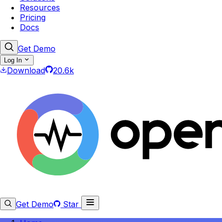
Resources
Pricing
Docs
Get Demo
Log In
Download
20.6k
Get Demo
Star