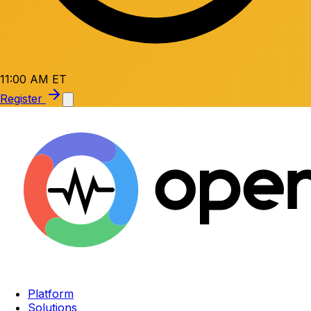
11:00 AM ET
Register
Platform
Solutions