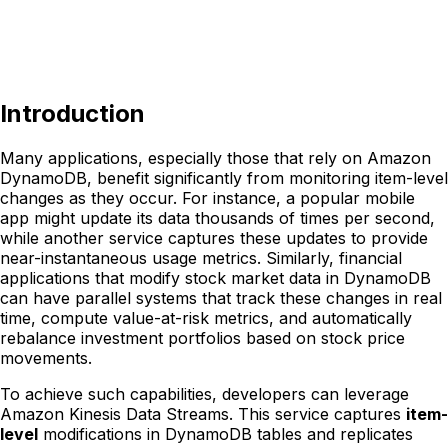
Introduction
Many applications, especially those that rely on Amazon
DynamoDB, benefit significantly from monitoring item-level
changes as they occur. For instance, a popular mobile
app might update its data thousands of times per second,
while another service captures these updates to provide
near-instantaneous usage metrics. Similarly, financial
applications that modify stock market data in DynamoDB
can have parallel systems that track these changes in real
time, compute value-at-risk metrics, and automatically
rebalance investment portfolios based on stock price
movements.
To achieve such capabilities, developers can leverage
Amazon Kinesis Data Streams. This service captures
item-
level
modifications in DynamoDB tables and replicates