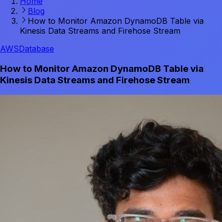
Home
Blog
How to Monitor Amazon DynamoDB Table via
Kinesis Data Streams and Firehose Stream
AWS
Database
How to Monitor Amazon DynamoDB Table via
Kinesis Data Streams and Firehose Stream