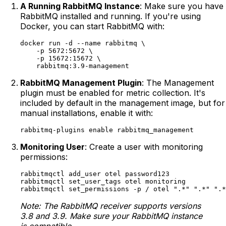
A Running RabbitMQ Instance
: Make sure you have
RabbitMQ installed and running. If you're using
Docker, you can start RabbitMQ with:
docker run -d --name rabbitmq \

    -p 5672:5672 \

    -p 15672:15672 \

RabbitMQ Management Plugin
: The Management
plugin must be enabled for metric collection. It's
included by default in the management image, but for
manual installations, enable it with:
Monitoring User
: Create a user with monitoring
permissions:
rabbitmqctl add_user otel password123

rabbitmqctl set_user_tags otel monitoring

Note: The RabbitMQ receiver supports versions
3.8 and 3.9. Make sure your RabbitMQ instance
is compatible.