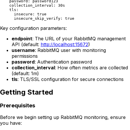
    password: password123

    collection_interval: 30s

    tls:

      insecure: true

Key configuration parameters:
endpoint
: The URL of your RabbitMQ management
API (default:
http://localhost:15672
)
username
: RabbitMQ user with monitoring
permissions
password
: Authentication password
collection_interval
: How often metrics are collected
(default: 1m)
tls
: TLS/SSL configuration for secure connections
Getting Started
Prerequisites
Before we begin setting up RabbitMQ monitoring, ensure
you have: