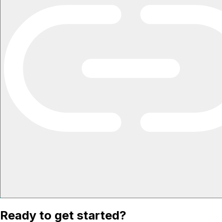
Ready to get started?