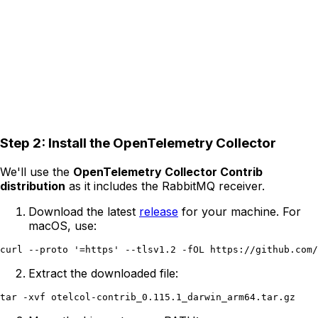
Step 2: Install the OpenTelemetry Collector
We'll use the
OpenTelemetry Collector Contrib
distribution
as it includes the RabbitMQ receiver.
Download the latest
release
for your machine. For
macOS, use:
Extract the downloaded file: