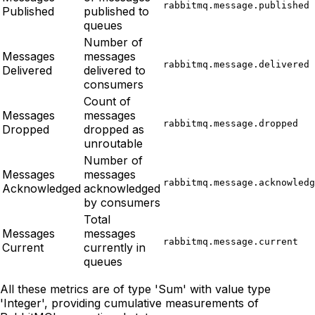
rabbitmq.message.published
Published
published to
queues
Number of
Messages
messages
rabbitmq.message.delivered
Delivered
delivered to
consumers
Count of
Messages
messages
rabbitmq.message.dropped
Dropped
dropped as
unroutable
Number of
Messages
messages
rabbitmq.message.acknowledg
Acknowledged
acknowledged
by consumers
Total
Messages
messages
rabbitmq.message.current
Current
currently in
queues
All these metrics are of type 'Sum' with value type
'Integer', providing cumulative measurements of