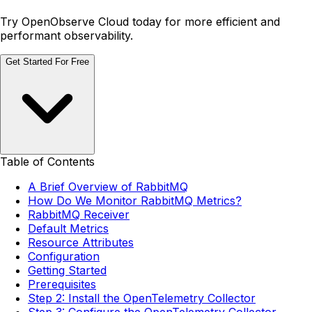
Try OpenObserve Cloud today for more efficient and
performant observability.
Get Started For Free
Table of Contents
A Brief Overview of RabbitMQ
How Do We Monitor RabbitMQ Metrics?
RabbitMQ Receiver
Default Metrics
Resource Attributes
Configuration
Getting Started
Prerequisites
Step 2: Install the OpenTelemetry Collector