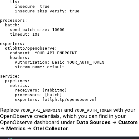
    tls:

      insecure: true

      insecure_skip_verify: true

processors:

  batch:

    send_batch_size: 10000

    timeout: 10s

exporters:

  otlphttp/openobserve:

    endpoint: YOUR_API_ENDPOINT

    headers:

      Authorization: Basic YOUR_AUTH_TOKEN

      stream-name: default

service:

  pipelines:

    metrics:

      receivers: [rabbitmq]

      processors: [batch]

Replace
and
with your
YOUR_API_ENDPOINT
YOUR_AUTH_TOKEN
OpenObserve credentials, which you can find in your
OpenObserve dashboard under
Data Sources
->
Custom
->
Metrics
->
Otel Collector
.