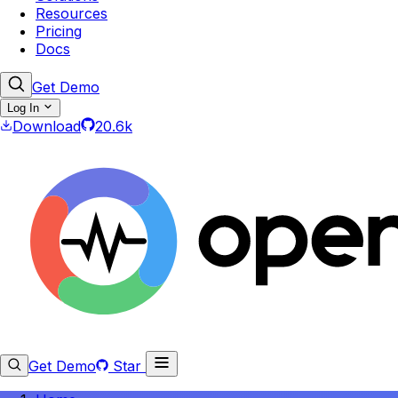
Resources
Pricing
Docs
Get Demo
Log In
Download
20.6k
Get Demo
Star