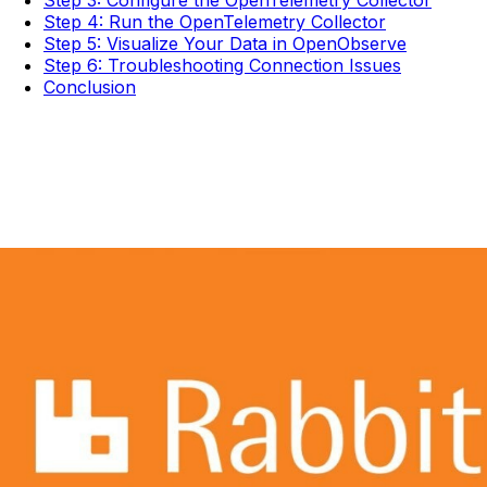
Step 3: Configure the OpenTelemetry Collector
Step 4: Run the OpenTelemetry Collector
Step 5: Visualize Your Data in OpenObserve
Step 6: Troubleshooting Connection Issues
Conclusion