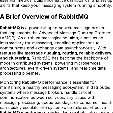
essential metrics, build informative dashboards, and set up
alerts that keep your messaging system running smoothly.
A Brief Overview of RabbitMQ
RabbitMQ
is a powerful open-source message broker
that implements the Advanced Message Queuing Protocol
(AMQP). As a robust messaging solution, it acts as an
intermediary for messaging, enabling applications to
communicate and exchange data asynchronously. With
features like
message queuing, routing, reliable delivery,
and clustering
, RabbitMQ has become the backbone of
modern distributed systems, powering microservices
architectures, event-driven systems, and real-time data
processing pipelines.
Monitoring RabbitMQ performance is essential for
maintaining a healthy messaging ecosystem. In distributed
systems where message brokers handle critical
communication between services, any issues with
message processing, queue backlogs, or consumer health
can quickly escalate into system-wide failures. Effective
RabbitMQ monitoring
provides deep visibility into message