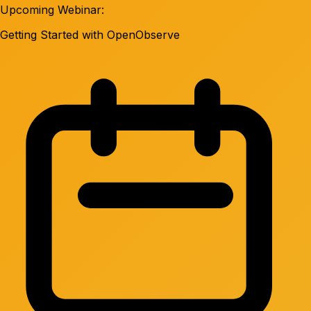
Upcoming Webinar:
Getting Started with OpenObserve