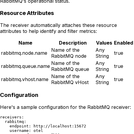
RabbitMQ's operational status.
Resource Attributes
The receiver automatically attaches these resource
attributes to help identify and filter metrics:
Name
Description
Values
Enabled
Name of the
Any
rabbitmq.node.name
true
RabbitMQ node
String
Name of the
Any
rabbitmq.queue.name
true
RabbitMQ queue
String
Name of the
Any
rabbitmq.vhost.name
true
RabbitMQ vHost
String
Configuration
Here's a sample configuration for the RabbitMQ receiver:
receivers:

  rabbitmq:

    endpoint: http://localhost:15672

    username: otel
