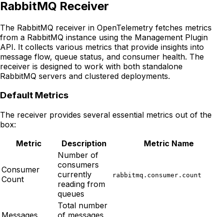
RabbitMQ Receiver
The RabbitMQ receiver in OpenTelemetry fetches metrics
from a RabbitMQ instance using the Management Plugin
API. It collects various metrics that provide insights into
message flow, queue status, and consumer health. The
receiver is designed to work with both standalone
RabbitMQ servers and clustered deployments.
Default Metrics
The receiver provides several essential metrics out of the
box:
Metric
Description
Metric Name
Number of
consumers
Consumer
currently
rabbitmq.consumer.count
Count
reading from
queues
Total number
Messages
of messages