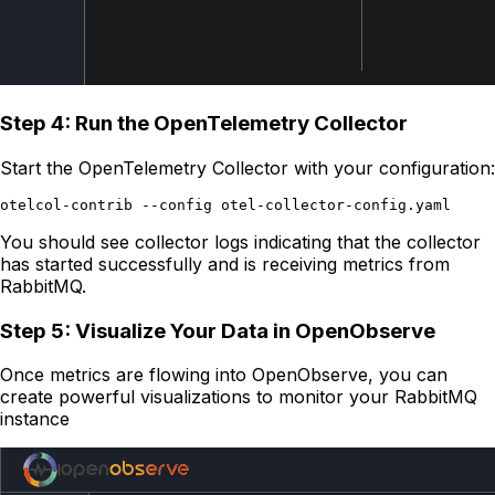
Step 4: Run the OpenTelemetry Collector
Start the OpenTelemetry Collector with your configuration:
You should see collector logs indicating that the collector
has started successfully and is receiving metrics from
RabbitMQ.
Step 5: Visualize Your Data in OpenObserve
Once metrics are flowing into OpenObserve, you can
create powerful visualizations to monitor your RabbitMQ
instance