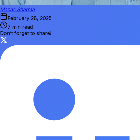
Manas Sharma
February 28, 2025
7 min read
Don’t forget to share!