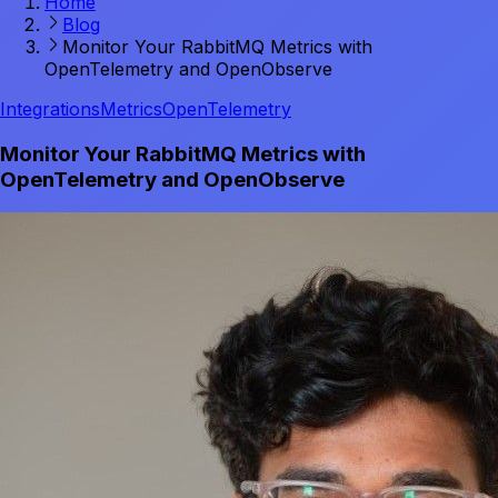
Home
Blog
Monitor Your RabbitMQ Metrics with
OpenTelemetry and OpenObserve
Integrations
Metrics
OpenTelemetry
Monitor Your RabbitMQ Metrics with
OpenTelemetry and OpenObserve