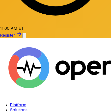
11:00 AM ET
Register
Platform
Solutions