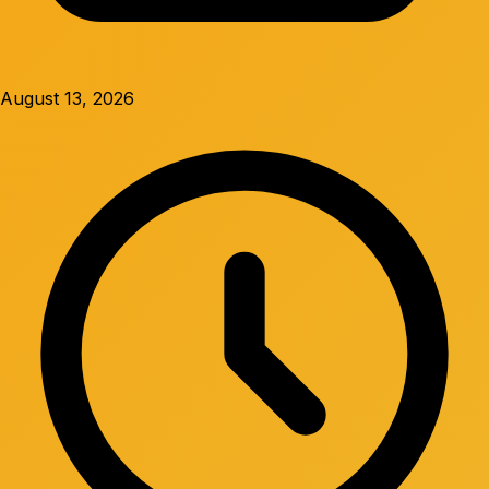
August 13, 2026