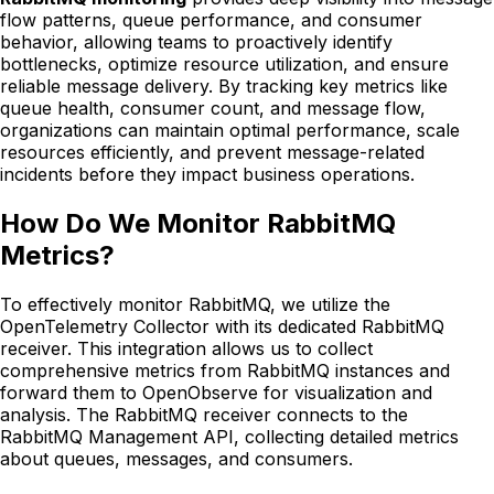
flow patterns, queue performance, and consumer
behavior, allowing teams to proactively identify
bottlenecks, optimize resource utilization, and ensure
reliable message delivery. By tracking key metrics like
queue health, consumer count, and message flow,
organizations can maintain optimal performance, scale
resources efficiently, and prevent message-related
incidents before they impact business operations.
How Do We Monitor RabbitMQ
Metrics?
To effectively monitor RabbitMQ, we utilize the
OpenTelemetry Collector with its dedicated RabbitMQ
receiver. This integration allows us to collect
comprehensive metrics from RabbitMQ instances and
forward them to OpenObserve for visualization and
analysis. The RabbitMQ receiver connects to the
RabbitMQ Management API, collecting detailed metrics
about queues, messages, and consumers.