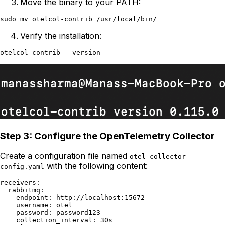
Move the binary to your PATH:
Verify the installation:
Step 3: Configure the OpenTelemetry Collector
Create a configuration file named
otel-collector-
with the following content:
config.yaml
receivers:

  rabbitmq:

    endpoint: http://localhost:15672

    username: otel

    password: password123

    collection_interval: 30s
