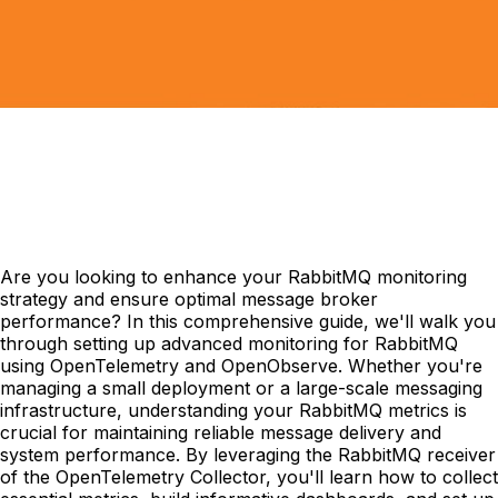
Are you looking to enhance your RabbitMQ monitoring
strategy and ensure optimal message broker
performance? In this comprehensive guide, we'll walk you
through setting up advanced monitoring for RabbitMQ
using OpenTelemetry and OpenObserve. Whether you're
managing a small deployment or a large-scale messaging
infrastructure, understanding your RabbitMQ metrics is
crucial for maintaining reliable message delivery and
system performance. By leveraging the RabbitMQ receiver
of the OpenTelemetry Collector, you'll learn how to collect