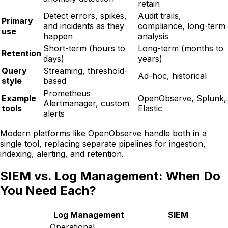
retain
Detect errors, spikes,
Audit trails,
Primary
and incidents as they
compliance, long-term
use
happen
analysis
Short-term (hours to
Long-term (months to
Retention
days)
years)
Query
Streaming, threshold-
Ad-hoc, historical
style
based
Prometheus
Example
OpenObserve, Splunk,
Alertmanager, custom
tools
Elastic
alerts
Modern platforms like OpenObserve handle both in a
single tool, replacing separate pipelines for ingestion,
indexing, alerting, and retention.
SIEM vs. Log Management: When Do
You Need Each?
Log Management
SIEM
Operational