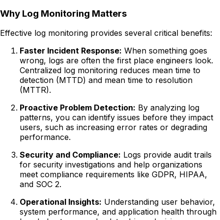
Why Log Monitoring Matters
Effective log monitoring provides several critical benefits:
Faster Incident Response:
When something goes
wrong, logs are often the first place engineers look.
Centralized log monitoring reduces mean time to
detection (MTTD) and mean time to resolution
(MTTR).
Proactive Problem Detection:
By analyzing log
patterns, you can identify issues before they impact
users, such as increasing error rates or degrading
performance.
Security and Compliance:
Logs provide audit trails
for security investigations and help organizations
meet compliance requirements like GDPR, HIPAA,
and SOC 2.
Operational Insights:
Understanding user behavior,
system performance, and application health through