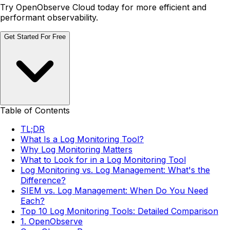
Try OpenObserve Cloud today for more efficient and
performant observability.
Get Started For Free
Table of Contents
TL;DR
What Is a Log Monitoring Tool?
Why Log Monitoring Matters
What to Look for in a Log Monitoring Tool
Log Monitoring vs. Log Management: What's the
Difference?
SIEM vs. Log Management: When Do You Need
Each?
Top 10 Log Monitoring Tools: Detailed Comparison
1. OpenObserve