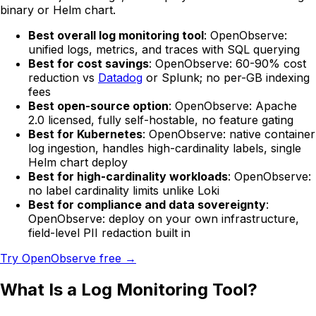
binary or Helm chart.
Best overall log monitoring tool
: OpenObserve:
unified logs, metrics, and traces with SQL querying
Best for cost savings
: OpenObserve: 60-90% cost
reduction vs
Datadog
or Splunk; no per-GB indexing
fees
Best open-source option
: OpenObserve: Apache
2.0 licensed, fully self-hostable, no feature gating
Best for Kubernetes
: OpenObserve: native container
log ingestion, handles high-cardinality labels, single
Helm chart deploy
Best for high-cardinality workloads
: OpenObserve:
no label cardinality limits unlike Loki
Best for compliance and data sovereignty
:
OpenObserve: deploy on your own infrastructure,
field-level PII redaction built in
Try OpenObserve free →
What Is a Log Monitoring Tool?