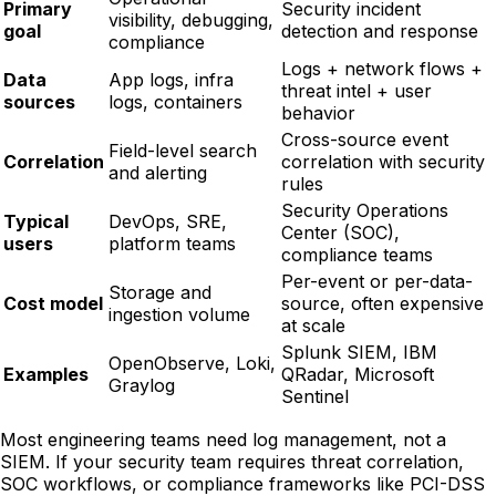
Primary
Security incident
visibility, debugging,
goal
detection and response
compliance
Logs + network flows +
Data
App logs, infra
threat intel + user
sources
logs, containers
behavior
Cross-source event
Field-level search
Correlation
correlation with security
and alerting
rules
Security Operations
Typical
DevOps, SRE,
Center (SOC),
users
platform teams
compliance teams
Per-event or per-data-
Storage and
Cost model
source, often expensive
ingestion volume
at scale
Splunk SIEM, IBM
OpenObserve, Loki,
Examples
QRadar, Microsoft
Graylog
Sentinel
Most engineering teams need log management, not a
SIEM. If your security team requires threat correlation,
SOC workflows, or compliance frameworks like PCI-DSS