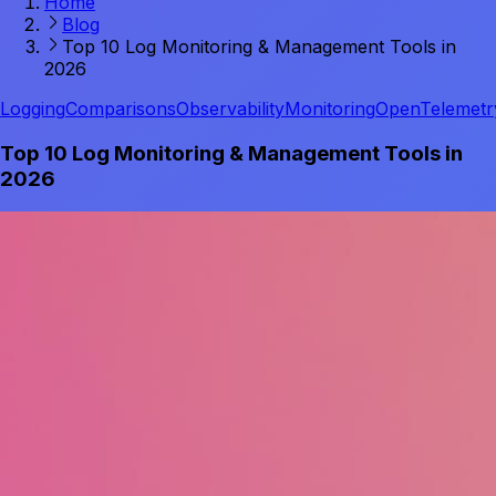
Home
Blog
Top 10 Log Monitoring & Management Tools in
2026
Logging
Comparisons
Observability
Monitoring
OpenTelemetr
Top 10 Log Monitoring & Management Tools in
2026