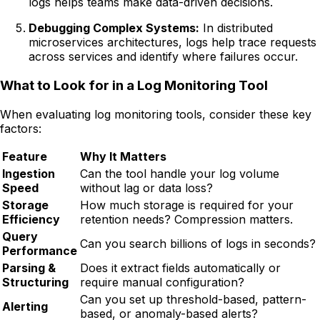
logs helps teams make data-driven decisions.
Debugging Complex Systems:
In distributed
microservices architectures, logs help trace requests
across services and identify where failures occur.
What to Look for in a Log Monitoring Tool
When evaluating log monitoring tools, consider these key
factors:
Feature
Why It Matters
Ingestion
Can the tool handle your log volume
Speed
without lag or data loss?
Storage
How much storage is required for your
Efficiency
retention needs? Compression matters.
Query
Can you search billions of logs in seconds?
Performance
Parsing &
Does it extract fields automatically or
Structuring
require manual configuration?
Can you set up threshold-based, pattern-
Alerting
based, or anomaly-based alerts?