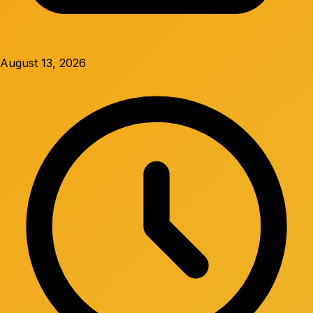
August 13, 2026