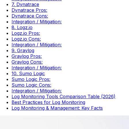
7. Dynatrace
Dynatrace Pros:
Dynatrace Cons:
Integration / Mitigation:
8. Logz.io
Logz.io Pros:
Logz.io Cons:
Integration / Mitigation:
9. Graylog
Graylog Pros:
Graylog Cons:
Integration / Mitigation:
10. Sumo Logic
Sumo Logic Pros:
Sumo Logic Cons:
Integration / Mitigation:
Log Monitoring Tools Comparison Table (2026)
Best Practices for Log Monitoring
Log Monitoring & Management: Key Facts