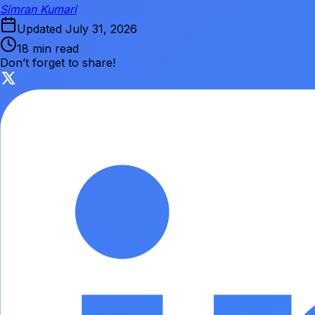
Simran Kumari
Updated
July 31, 2026
18 min read
Don’t forget to share!