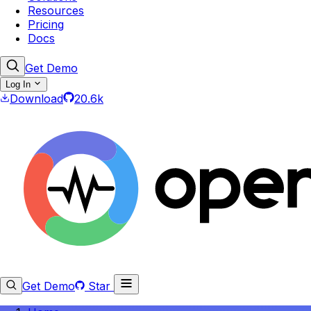
Resources
Pricing
Docs
Get Demo
Log In
Download
20.6k
Get Demo
Star