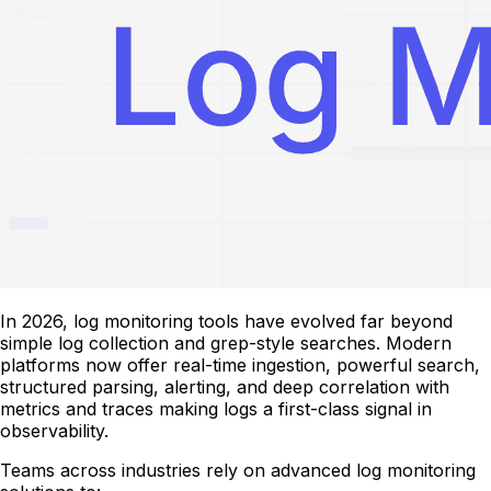
In 2026, log monitoring tools have evolved far beyond
simple log collection and grep-style searches. Modern
platforms now offer real-time ingestion, powerful search,
structured parsing, alerting, and deep correlation with
metrics and traces making logs a first-class signal in
observability.
Teams across industries rely on advanced log monitoring