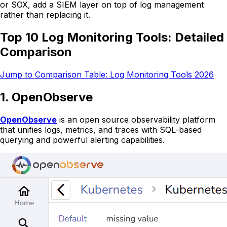
or SOX, add a SIEM layer on top of log management
rather than replacing it.
Top 10 Log Monitoring Tools: Detailed
Comparison
Jump to Comparison Table: Log Monitoring Tools 2026
1. OpenObserve
OpenObserve
is an open source observability platform
that unifies logs, metrics, and traces with SQL-based
querying and powerful alerting capabilities.