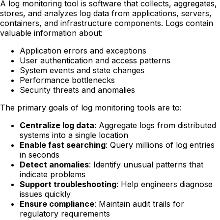
A log monitoring tool is software that collects, aggregates,
stores, and analyzes log data from applications, servers,
containers, and infrastructure components. Logs contain
valuable information about:
Application errors and exceptions
User authentication and access patterns
System events and state changes
Performance bottlenecks
Security threats and anomalies
The primary goals of log monitoring tools are to:
Centralize log data
: Aggregate logs from distributed
systems into a single location
Enable fast searching
: Query millions of log entries
in seconds
Detect anomalies
: Identify unusual patterns that
indicate problems
Support troubleshooting
: Help engineers diagnose
issues quickly
Ensure compliance
: Maintain audit trails for
regulatory requirements