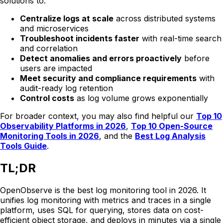
solutions to:
Centralize logs at scale
across distributed systems
and microservices
Troubleshoot incidents faster
with real-time search
and correlation
Detect anomalies and errors proactively
before
users are impacted
Meet security and compliance requirements
with
audit-ready log retention
Control costs
as log volume grows exponentially
For broader context, you may also find helpful our
Top 10
Observability Platforms in 2026
,
Top 10 Open-Source
Monitoring Tools in 2026
, and the
Best Log Analysis
Tools Guide
.
TL;DR
OpenObserve is the best log monitoring tool in 2026. It
unifies log monitoring with metrics and traces in a single
platform, uses SQL for querying, stores data on cost-
efficient object storage, and deploys in minutes via a single