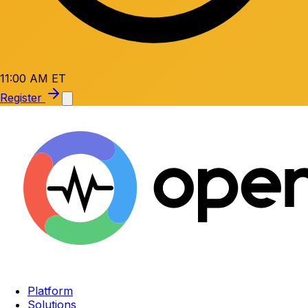
11:00 AM ET
Register
Platform
Solutions