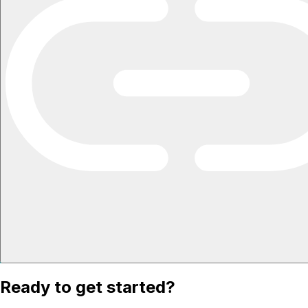
Ready to get started?