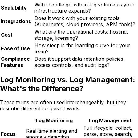
Will it handle growth in log volume as your
Scalability
infrastructure expands?
Does it work with your existing tools
Integrations
(Kubernetes, cloud providers, APM tools)?
What are the operational costs: hosting,
Cost
storage, licensing?
How steep is the learning curve for your
Ease of Use
team?
Compliance
Does it support data retention policies,
Features
access controls, and audit logs?
Log Monitoring vs. Log Management:
What's the Difference?
These terms are often used interchangeably, but they
describe different scopes of work.
Log Monitoring
Log Management
Full lifecycle: collect,
Real-time alerting and
Focus
parse, store, search,
anomaly detection