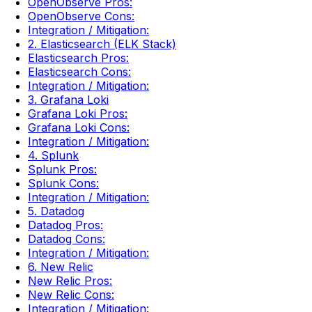
OpenObserve Pros:
OpenObserve Cons:
Integration / Mitigation:
2. Elasticsearch (ELK Stack)
Elasticsearch Pros:
Elasticsearch Cons:
Integration / Mitigation:
3. Grafana Loki
Grafana Loki Pros:
Grafana Loki Cons:
Integration / Mitigation:
4. Splunk
Splunk Pros:
Splunk Cons:
Integration / Mitigation:
5. Datadog
Datadog Pros:
Datadog Cons:
Integration / Mitigation:
6. New Relic
New Relic Pros:
New Relic Cons:
Integration / Mitigation: