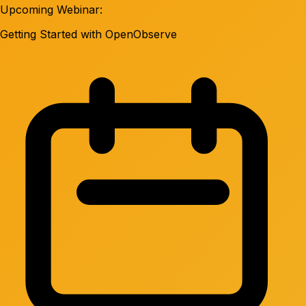
Upcoming Webinar:
Getting Started with OpenObserve