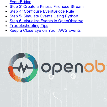
EventBridge
Step 3: Create a Kinesis Firehose Stream
Step 4: Configure EventBridge Rule
Step 5: Simulate Events Using Python
Step 6: Visualize Events in OpenObserve
Troubleshooting Tips
Keep a Close Eye on Your AWS Events