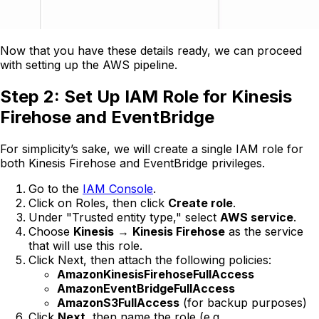
Now that you have these details ready, we can proceed
with setting up the AWS pipeline.
Step 2: Set Up IAM Role for Kinesis
Firehose and EventBridge
For simplicity’s sake, we will create a single IAM role for
both Kinesis Firehose and EventBridge privileges.
Go to the
IAM Console
.
Click on Roles, then click
Create role
.
Under "Trusted entity type," select
AWS service
.
Choose
Kinesis
→
Kinesis Firehose
as the service
that will use this role.
Click Next, then attach the following policies:
AmazonKinesisFirehoseFullAccess
AmazonEventBridgeFullAccess
AmazonS3FullAccess
(for backup purposes)
Click
Next
, then name the role (e.g.,