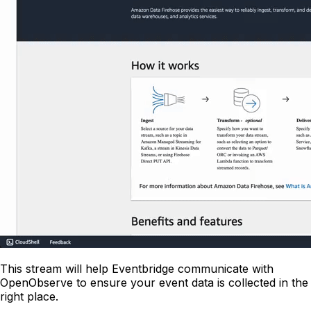
This stream will help Eventbridge communicate with
OpenObserve to ensure your event data is collected in the
right place.