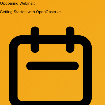
Upcoming Webinar:
Getting Started with OpenObserve