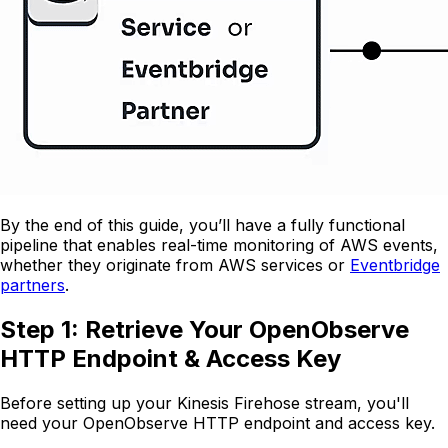
By the end of this guide, you’ll have a fully functional
pipeline that enables real-time monitoring of AWS events,
whether they originate from AWS services or
Eventbridge
partners
.
Step 1: Retrieve Your OpenObserve
HTTP Endpoint & Access Key
Before setting up your Kinesis Firehose stream, you'll
need your OpenObserve HTTP endpoint and access key.