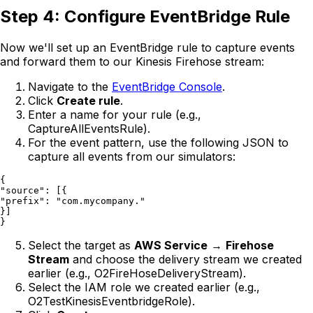
Step 4: Configure EventBridge Rule
Now we'll set up an EventBridge rule to capture events
and forward them to our Kinesis Firehose stream:
Navigate to the
EventBridge Console
.
Click
Create rule
.
Enter a name for your rule (e.g.,
CaptureAllEventsRule).
For the event pattern, use the following JSON to
capture all events from our simulators:
{

"source": [{

"prefix": "com.mycompany."

}]

Select the target as
AWS Service
→
Firehose
Stream
and choose the delivery stream we created
earlier (e.g., O2FireHoseDeliveryStream).
Select the IAM role we created earlier (e.g.,
O2TestKinesisEventbridgeRole).