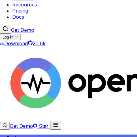
Resources
Pricing
Docs
Get Demo
Log In
Download
20.6k
Get Demo
Star