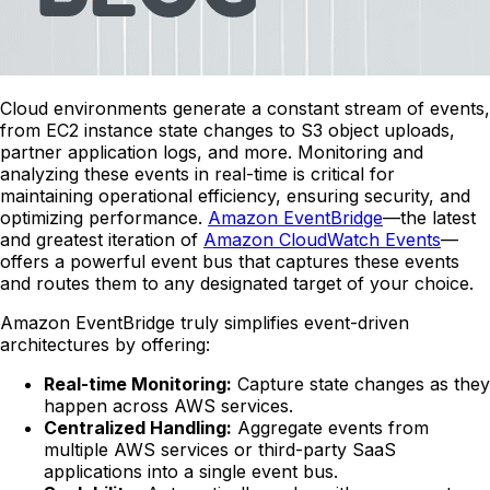
Cloud environments generate a constant stream of events,
from EC2 instance state changes to S3 object uploads,
partner application logs, and more. Monitoring and
analyzing these events in real-time is critical for
maintaining operational efficiency, ensuring security, and
optimizing performance.
Amazon EventBridge
—the latest
and greatest iteration of
Amazon CloudWatch Events
—
offers a powerful event bus that captures these events
and routes them to any designated target of your choice.
Amazon EventBridge truly simplifies event-driven
architectures by offering:
Real-time Monitoring:
Capture state changes as they
happen across AWS services.
Centralized Handling:
Aggregate events from
multiple AWS services or third-party SaaS
applications into a single event bus.