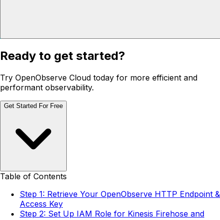
Ready to get started?
Try OpenObserve Cloud today for more efficient and
performant observability.
Get Started For Free
Table of Contents
Step 1: Retrieve Your OpenObserve HTTP Endpoint &
Access Key
Step 2: Set Up IAM Role for Kinesis Firehose and