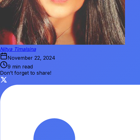
Nitya Timalsina
November 22, 2024
9 min read
Don’t forget to share!