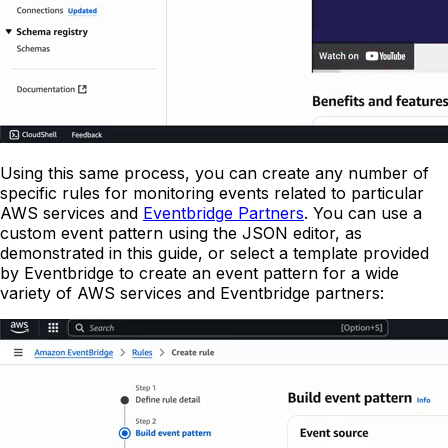
Using this same process, you can create any number of
specific rules for monitoring events related to particular
AWS services and
Eventbridge Partners
. You can use a
custom event pattern using the JSON editor, as
demonstrated in this guide, or select a template provided
by Eventbridge to create an event pattern for a wide
variety of AWS services and Eventbridge partners: