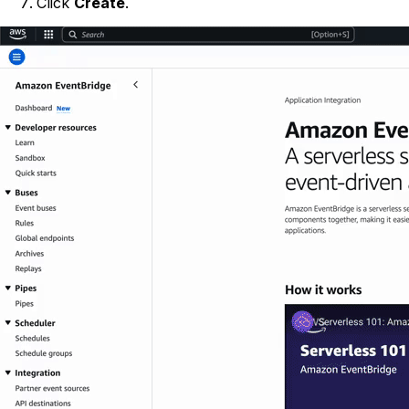
Click
Create
.