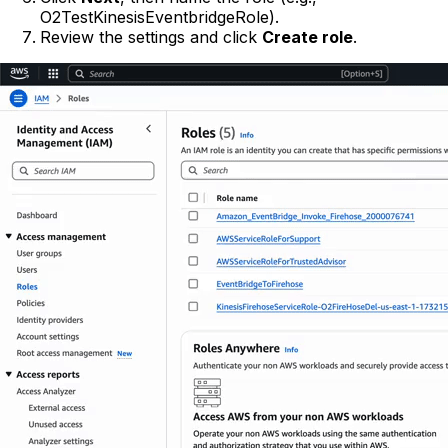
O2TestKinesisEventbridgeRole).
Review the settings and click
Create role
.