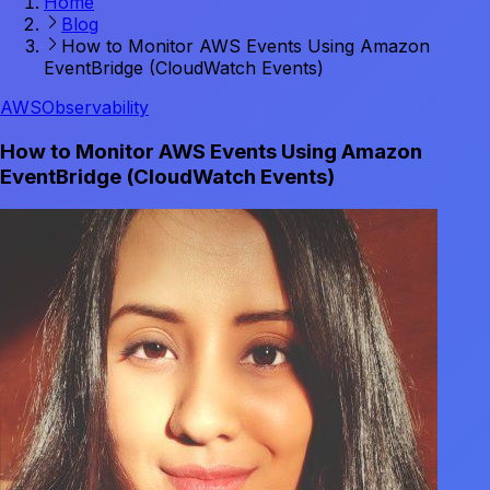
Home
Blog
How to Monitor AWS Events Using Amazon
EventBridge (CloudWatch Events)
AWS
Observability
How to Monitor AWS Events Using Amazon
EventBridge (CloudWatch Events)