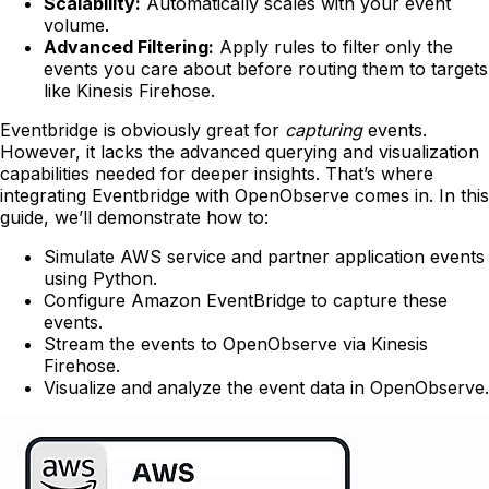
Scalability:
Automatically scales with your event
volume.
Advanced Filtering:
Apply rules to filter only the
events you care about before routing them to targets
like Kinesis Firehose.
Eventbridge is obviously great for
capturing
events.
However, it lacks the advanced querying and visualization
capabilities needed for deeper insights. That’s where
integrating Eventbridge with OpenObserve comes in. In this
guide, we’ll demonstrate how to:
Simulate AWS service and partner application events
using Python.
Configure Amazon EventBridge to capture these
events.
Stream the events to OpenObserve via Kinesis
Firehose.
Visualize and analyze the event data in OpenObserve.