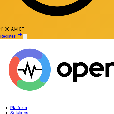
11:00 AM ET
Register
Platform
Solutions