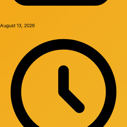
August 13, 2026