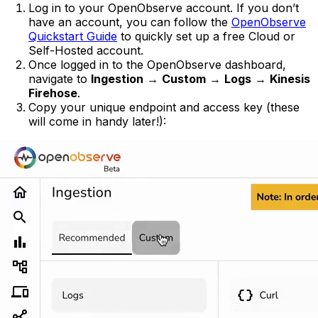
Log in to your OpenObserve account. If you don’t
have an account, you can follow the
OpenObserve
Quickstart Guide
to quickly set up a free Cloud or
Self-Hosted account.
Once logged in to the OpenObserve dashboard,
navigate to
Ingestion
→
Custom
→
Logs
→
Kinesis
Firehose
.
Copy your unique endpoint and access key (these
will come in handy later!):