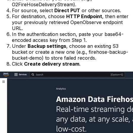
O2FireHoseDeliveryStream).
For source, select
Direct PUT
or other sources.
For destination, choose
HTTP Endpoint
, then enter
your previously retrieved OpenObserve endpoint
URL.
In the authentication section, paste your base64-
encoded access key from Step 1.
Under
Backup settings
, choose an existing S3
bucket or create a new one (e.g., firehose-backup-
bucket-demo) to store failed records.
Click
Create delivery stream
.