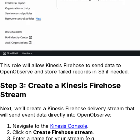
This role will allow Kinesis Firehose to send data to
OpenObserve and store failed records in S3 if needed.
Step 3: Create a Kinesis Firehose
Stream
Next, we’ll create a Kinesis Firehose delivery stream that
will send event data directly into OpenObserve:
Navigate to the
Kinesis Console
.
Click on
Create Firehose stream
.
Enter a name for your stream (e.g.,