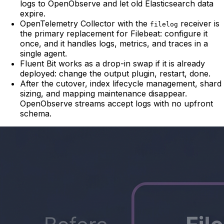
logs to OpenObserve and let old Elasticsearch data
expire.
OpenTelemetry Collector with the
receiver is
filelog
the primary replacement for Filebeat: configure it
once, and it handles logs, metrics, and traces in a
single agent.
Fluent Bit works as a drop-in swap if it is already
deployed: change the output plugin, restart, done.
After the cutover, index lifecycle management, shard
sizing, and mapping maintenance disappear.
OpenObserve streams accept logs with no upfront
schema.