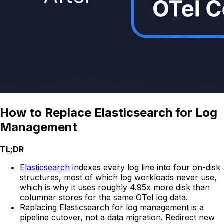
How to Replace Elasticsearch for Log
Management
TL;DR
Elasticsearch
indexes every log line into four on-disk
structures, most of which log workloads never use,
which is why it uses roughly 4.95x more disk than
columnar stores for the same OTel log data.
Replacing Elasticsearch for log management is a
pipeline cutover, not a data migration. Redirect new