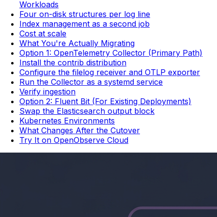
Workloads
Four on-disk structures per log line
Index management as a second job
Cost at scale
What You're Actually Migrating
Option 1: OpenTelemetry Collector (Primary Path)
Install the contrib distribution
Configure the filelog receiver and OTLP exporter
Run the Collector as a systemd service
Verify ingestion
Option 2: Fluent Bit (For Existing Deployments)
Swap the Elasticsearch output block
Kubernetes Environments
What Changes After the Cutover
Try It on OpenObserve Cloud