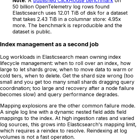
Note:
A
published ClickHouse benchmark
on
50 billion OpenTelemetry log rows found
Elasticsearch uses 12.01 TiB of disk for a dataset
that takes 2.43 TiB in a columnar store: 4.95x
more. The benchmark is reproducible and the
dataset is public.
Index management as a second job
Log workloads in Elasticsearch mean owning index
lifecycle management: when to roll over an index, how
large to let shards grow, when to move data to warm or
cold tiers, when to delete. Get the shard size wrong (too
small and you get too many small shards dragging query
coordination; too large and recovery after a node failure
becomes slow) and query performance degrades.
Mapping explosions are the other common failure mode.
A single log line with a dynamic nested field adds field
mappings to the index. At high ingestion rates and varied
log sources, this grows into Elasticsearch's mapping limit,
which requires a reindex to resolve. Reindexing at log
volumes is not a fast operation.