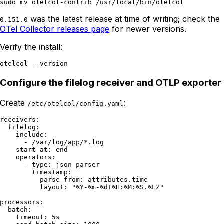
was the latest release at time of writing; check the
0.151.0
OTel Collector releases page
for newer versions.
Verify the install:
Configure the filelog receiver and OTLP exporter
Create
:
/etc/otelcol/config.yaml
receivers:

  filelog:

    include:

      - /var/log/app/*.log

    start_at: end

    operators:

      - type: json_parser

        timestamp:

          parse_from: attributes.time

          layout: "%Y-%m-%dT%H:%M:%S.%LZ"

processors:

  batch:

    timeout: 5s
