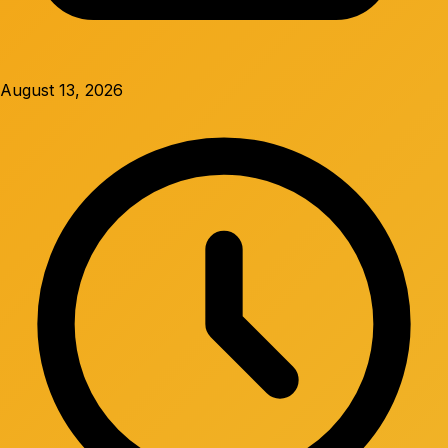
August 13, 2026