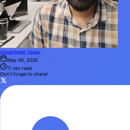
Gorakhnath Yadav
May 08, 2026
11 min read
Don’t forget to share!