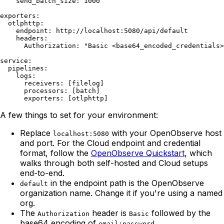
    send_batch_size: 1000

exporters:

  otlphttp:

    endpoint: http://localhost:5080/api/default

    headers:

      Authorization: "Basic <base64_encoded_credentials>
service:

  pipelines:

    logs:

      receivers: [filelog]

      processors: [batch]

A few things to set for your environment:
Replace
with your OpenObserve host
localhost:5080
and port. For the Cloud endpoint and credential
format, follow the
OpenObserve Quickstart
, which
walks through both self-hosted and Cloud setups
end-to-end.
in the endpoint path is the OpenObserve
default
organization name. Change it if you're using a named
org.
The
header is
followed by the
Authorization
Basic
base64 encoding of
.
email:password