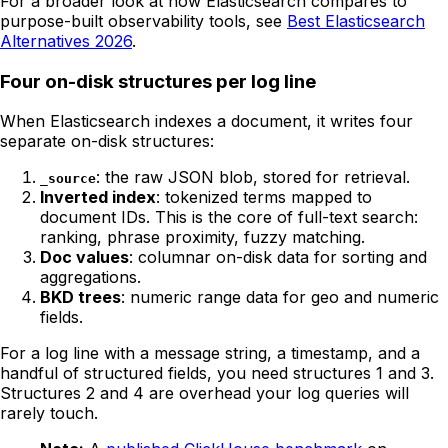
For a broader look at how Elasticsearch compares to
purpose-built observability tools, see
Best Elasticsearch
Alternatives 2026
.
Four on-disk structures per log line
When Elasticsearch indexes a document, it writes four
separate on-disk structures:
: the raw JSON blob, stored for retrieval.
_source
Inverted index
: tokenized terms mapped to
document IDs. This is the core of full-text search:
ranking, phrase proximity, fuzzy matching.
Doc values
: columnar on-disk data for sorting and
aggregations.
BKD trees
: numeric range data for geo and numeric
fields.
For a log line with a message string, a timestamp, and a
handful of structured fields, you need structures 1 and 3.
Structures 2 and 4 are overhead your log queries will
rarely touch.