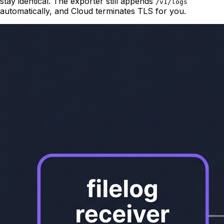
stay identical. The exporter still appends
/v1/logs
automatically, and Cloud terminates TLS for you.