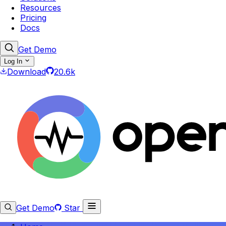
Resources
Pricing
Docs
Get Demo
Log In
Download
20.6k
Get Demo
Star