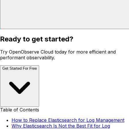
Ready to get started?
Try OpenObserve Cloud today for more efficient and
performant observability.
Get Started For Free
Table of Contents
How to Replace Elasticsearch for Log Management
Why Elasticsearch Is Not the Best Fit for Log