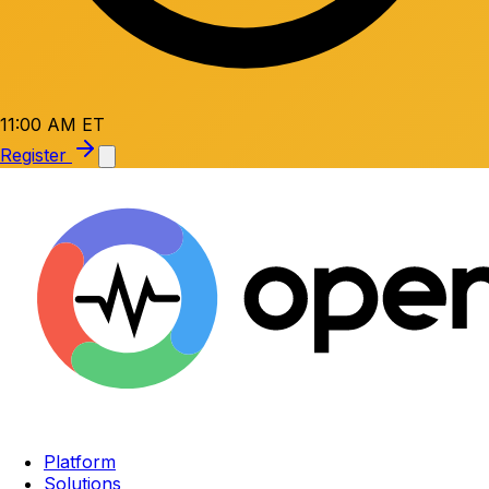
11:00 AM ET
Register
Platform
Solutions