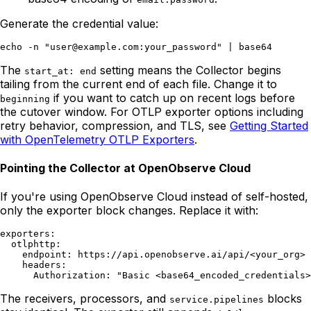
Generate the credential value:
The
setting means the Collector begins
start_at: end
tailing from the current end of each file. Change it to
if you want to catch up on recent logs before
beginning
the cutover window. For OTLP exporter options including
retry behavior, compression, and TLS, see
Getting Started
with OpenTelemetry OTLP Exporters
.
Pointing the Collector at OpenObserve Cloud
If you're using OpenObserve Cloud instead of self-hosted,
only the exporter block changes. Replace it with:
exporters:

  otlphttp:

    endpoint: https://api.openobserve.ai/api/<your_org>

    headers:

The receivers, processors, and
blocks
service.pipelines