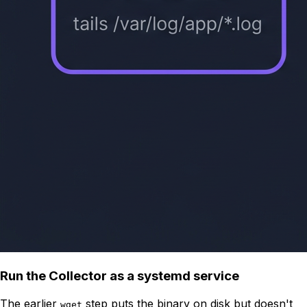
Run the Collector as a systemd service
The earlier
step puts the binary on disk but doesn't
wget