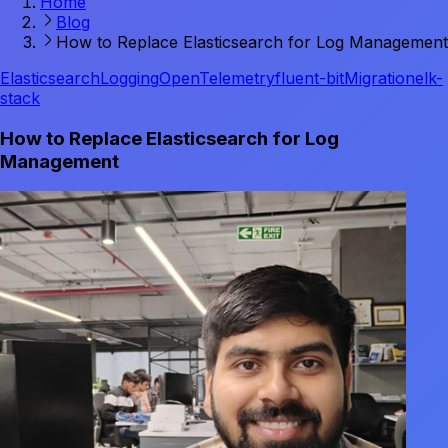
Home
Blog
How to Replace Elasticsearch for Log Management
Elasticsearch
Logging
OpenTelemetry
fluent-bit
Migration
elk-
stack
How to Replace Elasticsearch for Log
Management