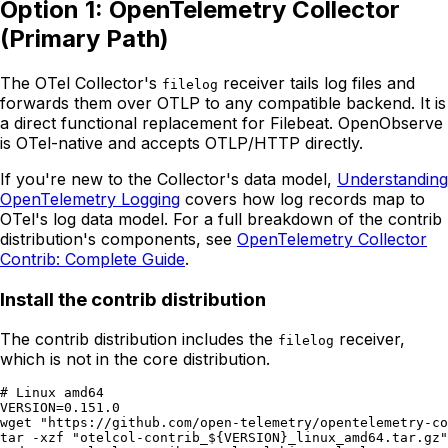
Option 1: OpenTelemetry Collector
(Primary Path)
The OTel Collector's
receiver tails log files and
filelog
forwards them over OTLP to any compatible backend. It is
a direct functional replacement for Filebeat. OpenObserve
is OTel-native and accepts OTLP/HTTP directly.
If you're new to the Collector's data model,
Understanding
OpenTelemetry Logging
covers how log records map to
OTel's log data model. For a full breakdown of the contrib
distribution's components, see
OpenTelemetry Collector
Contrib: Complete Guide
.
Install the contrib distribution
The contrib distribution includes the
receiver,
filelog
which is not in the core distribution.
# Linux amd64

VERSION=0.151.0

wget "https://github.com/open-telemetry/opentelemetry-co
tar -xzf "otelcol-contrib_${VERSION}_linux_amd64.tar.gz"
