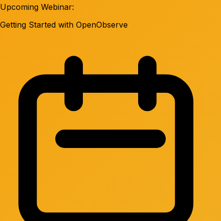
Upcoming Webinar:
Getting Started with OpenObserve