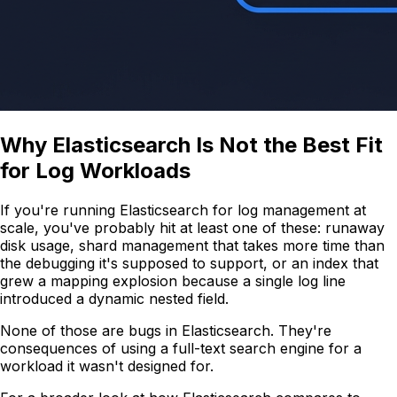
Why Elasticsearch Is Not the Best Fit
for Log Workloads
If you're running Elasticsearch for log management at
scale, you've probably hit at least one of these: runaway
disk usage, shard management that takes more time than
the debugging it's supposed to support, or an index that
grew a mapping explosion because a single log line
introduced a dynamic nested field.
None of those are bugs in Elasticsearch. They're
consequences of using a full-text search engine for a
workload it wasn't designed for.