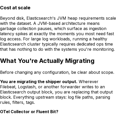
Cost at scale
Beyond disk, Elasticsearch's JVM heap requirements scale
with the dataset. A JVM-based architecture means
garbage collection pauses, which surface as ingestion
latency spikes at exactly the moments you most need fast
log access. For large log workloads, running a healthy
Elasticsearch cluster typically requires dedicated ops time
that has nothing to do with the systems you're monitoring.
What You're Actually Migrating
Before changing any configuration, be clear about scope.
You are migrating the shipper output.
Wherever
Filebeat, Logstash, or another forwarder writes to an
Elasticsearch output block, you are replacing that output
block. Everything upstream stays: log file paths, parsing
rules, filters, tags.
OTel Collector or Fluent Bit?