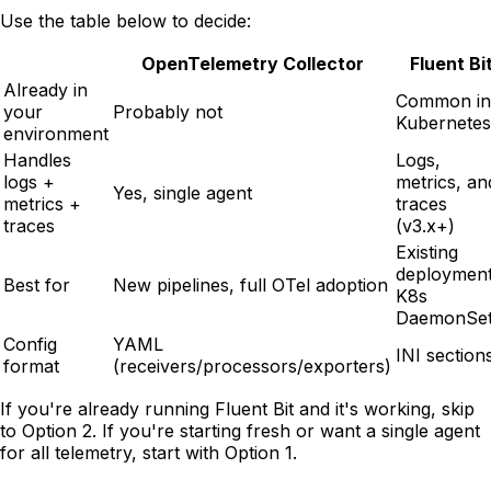
Use the table below to decide:
OpenTelemetry Collector
Fluent Bi
Already in
Common in
your
Probably not
Kubernetes
environment
Handles
Logs,
logs +
metrics, an
Yes, single agent
metrics +
traces
traces
(v3.x+)
Existing
deployment
Best for
New pipelines, full OTel adoption
K8s
DaemonSe
Config
YAML
INI section
format
(receivers/processors/exporters)
If you're already running Fluent Bit and it's working, skip
to Option 2. If you're starting fresh or want a single agent
for all telemetry, start with Option 1.