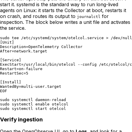
start it. systemd is the standard way to run long-lived
agents on Linux: it starts the Collector at boot, restarts it
on crash, and routes its output to
for
journalctl
inspection. The block below writes a unit file and activates
the service.
sudo tee /etc/systemd/system/otelcol.service > /dev/null
[Unit]

Description=OpenTelemetry Collector

After=network.target

[Service]

ExecStart=/usr/local/bin/otelcol --config /etc/otelcol/c
Restart=on-failure

RestartSec=5

[Install]

WantedBy=multi-user.target

EOF

sudo systemctl daemon-reload

sudo systemctl enable otelcol

Verify ingestion
Open the OpenObserve UI, go to
Logs
, and look for a