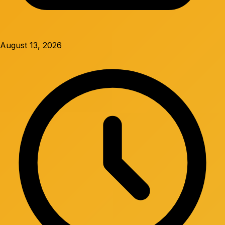
August 13, 2026