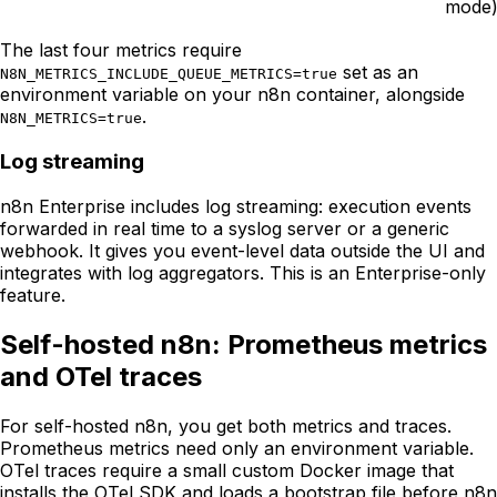
mode
The last four metrics require
set as an
N8N_METRICS_INCLUDE_QUEUE_METRICS=true
environment variable on your n8n container, alongside
.
N8N_METRICS=true
Log streaming
n8n Enterprise includes log streaming: execution events
forwarded in real time to a syslog server or a generic
webhook. It gives you event-level data outside the UI and
integrates with log aggregators. This is an Enterprise-only
feature.
Self-hosted n8n: Prometheus metrics
and OTel traces
For self-hosted n8n, you get both metrics and traces.
Prometheus metrics need only an environment variable.
OTel traces require a small custom Docker image that
installs the OTel SDK and loads a bootstrap file before n8n