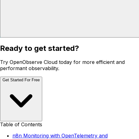
Ready to get started?
Try OpenObserve Cloud today for more efficient and
performant observability.
Get Started For Free
Table of Contents
n8n Monitoring with OpenTelemetry and