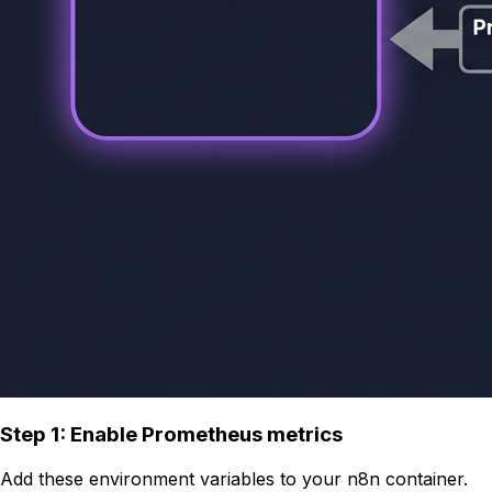
Step 1: Enable Prometheus metrics
Add these environment variables to your n8n container.