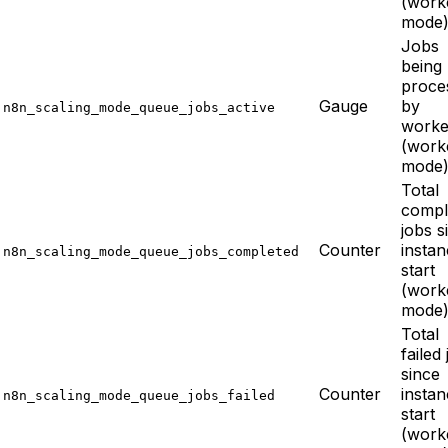
(work
mode
Jobs
being
proce
Gauge
by
n8n_scaling_mode_queue_jobs_active
worke
(work
mode
Total
compl
jobs s
Counter
insta
n8n_scaling_mode_queue_jobs_completed
start
(work
mode
Total
failed
since
Counter
insta
n8n_scaling_mode_queue_jobs_failed
start
(work