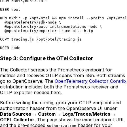
FROM n8nio/n8n:2.19.3

USER root

RUN mkdir -p /opt/otel && npm install --prefix /opt/otel
  @opentelemetry/sdk-node \

  @opentelemetry/auto-instrumentations-node \

  @opentelemetry/exporter-trace-otlp-http

COPY tracing.js /opt/otel/tracing.js

Step 3: Configure the OTel Collector
The Collector scrapes the Prometheus endpoint for
metrics and receives OTLP spans from n8n. Both streams
go to OpenObserve. The
OpenTelemetry Collector Contrib
distribution includes both the Prometheus receiver and
OTLP exporter needed here.
Before writing the config, grab your OTLP endpoint and
authorization header from the OpenObserve UI under
Data Sources → Custom → Logs/Traces/Metrics →
OTEL Collector
. The page shows the exact endpoint URL
and the pre-encoded
header for your
Authorization