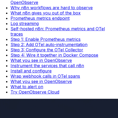
OpenObserve
Why n8n workflows are hard to observe
What n8n gives you out of the box
Prometheus metrics endpoint
Log streaming
Self-hosted n8n: Prometheus metrics and OTel
traces
Step 1: Enable Prometheus metrics
Step 2: Add OTel auto-instrumentation
Step 3: Configure the OTel Collector
Step 4: Wire it together in Docker Compose
What you see in OpenObserve
Instrument the services that call n8n
Install and configure
Wrap webhook calls in OTel spans
What you see in OpenObserve
What to alert on
Try OpenObserve Cloud