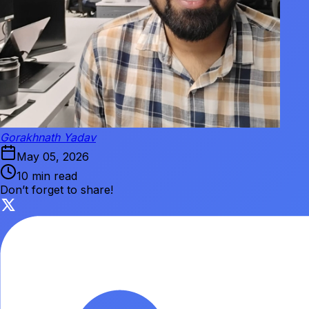
Gorakhnath Yadav
May 05, 2026
10 min read
Don’t forget to share!