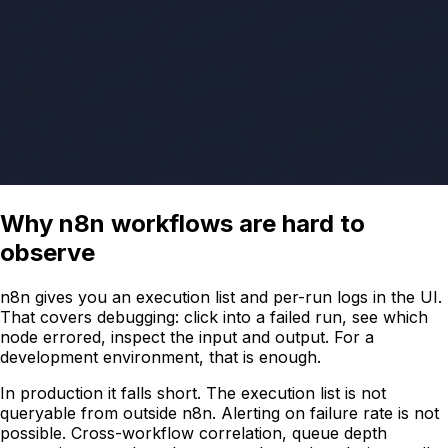
Why n8n workflows are hard to
observe
n8n gives you an execution list and per-run logs in the UI.
That covers debugging: click into a failed run, see which
node errored, inspect the input and output. For a
development environment, that is enough.
In production it falls short. The execution list is not
queryable from outside n8n. Alerting on failure rate is not
possible. Cross-workflow correlation, queue depth