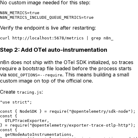
No custom image needed for this step:
N8N_METRICS=true

Verify the endpoint is live after restarting:
Step 2: Add OTel auto-instrumentation
n8n does not ship with the OTel SDK initialized, so traces
require a bootstrap file loaded before the process starts
via
. This means building a small
NODE_OPTIONS=--require
custom image on top of the official one.
Create
:
tracing.js
"use strict";

const { NodeSDK } = require("@opentelemetry/sdk-node");

const {

  OTLPTraceExporter,

} = require("@opentelemetry/exporter-trace-otlp-http");

const {

  getNodeAutoInstrumentations,
