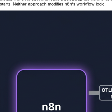
starts. Neither approach modifies n8n's workflow logic.