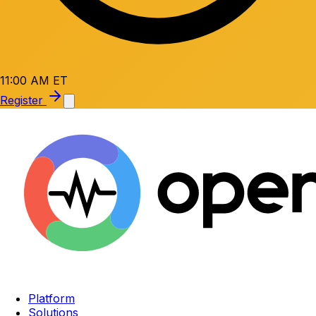
11:00 AM ET
Register
Platform
Solutions