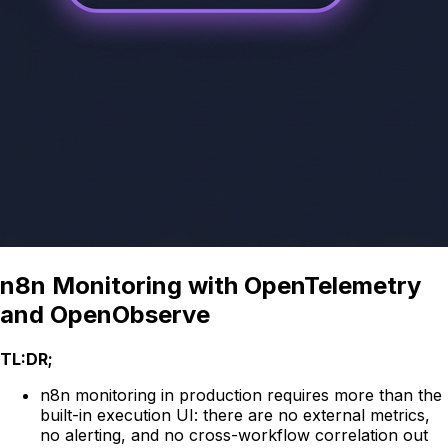
n8n Monitoring with OpenTelemetry
and OpenObserve
TL:DR;
n8n monitoring in production requires more than the
built-in execution UI: there are no external metrics,
no alerting, and no cross-workflow correlation out