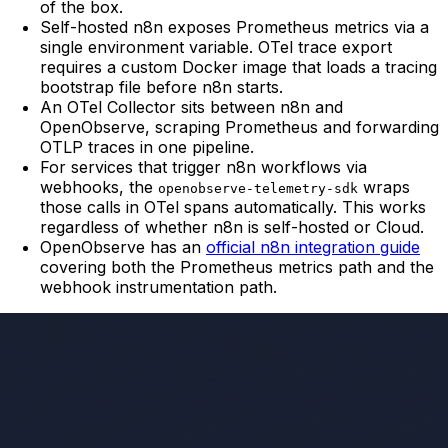
of the box.
Self-hosted n8n exposes Prometheus metrics via a
single environment variable. OTel trace export
requires a custom Docker image that loads a tracing
bootstrap file before n8n starts.
An OTel Collector sits between n8n and
OpenObserve, scraping Prometheus and forwarding
OTLP traces in one pipeline.
For services that trigger n8n workflows via
webhooks, the
wraps
openobserve-telemetry-sdk
those calls in OTel spans automatically. This works
regardless of whether n8n is self-hosted or Cloud.
OpenObserve has an
official n8n integration guide
covering both the Prometheus metrics path and the
webhook instrumentation path.