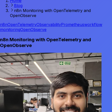
Home
Blog
n8n Monitoring with OpenTelemetry and
OpenObserve
n8n
OpenTelemetry
Observability
Prometheus
workflow
monitoring
OpenObserve
n8n Monitoring with OpenTelemetry and
OpenObserve