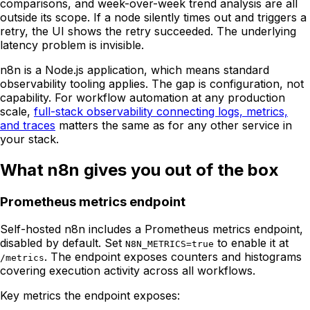
comparisons, and week-over-week trend analysis are all
outside its scope. If a node silently times out and triggers a
retry, the UI shows the retry succeeded. The underlying
latency problem is invisible.
n8n is a Node.js application, which means standard
observability tooling applies. The gap is configuration, not
capability. For workflow automation at any production
scale,
full-stack observability connecting logs, metrics,
and traces
matters the same as for any other service in
your stack.
What n8n gives you out of the box
Prometheus metrics endpoint
Self-hosted n8n includes a Prometheus metrics endpoint,
disabled by default. Set
to enable it at
N8N_METRICS=true
. The endpoint exposes counters and histograms
/metrics
covering execution activity across all workflows.
Key metrics the endpoint exposes: