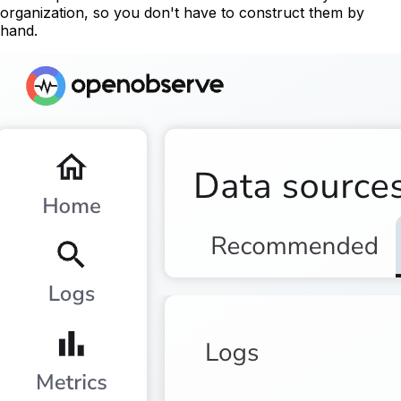
organization, so you don't have to construct them by
hand.