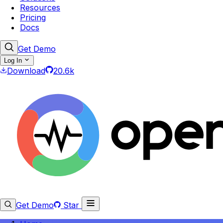
Resources
Pricing
Docs
Get Demo
Log In
Download
20.6k
Get Demo
Star