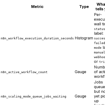
What
Metric
Type
tells
Per-
execu
wall t
statu
label:
Histogram
n8n_workflow_execution_duration_seconds
succe
faile
la
mode
manua
webho
or
tri
Numb
Gauge
of act
n8n_active_workflow_count
workf
Jobs
queue
but n
Gauge
yet pi
n8n_scaling_mode_queue_jobs_waiting
up