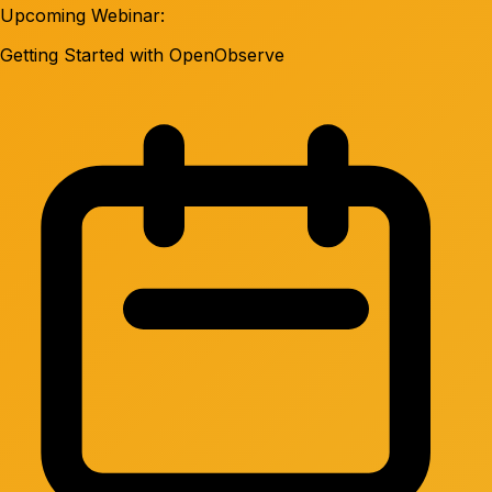
Upcoming Webinar:
Getting Started with OpenObserve