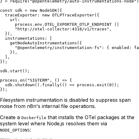
} = require("@opentelemetry/auto-instrumentations-node")
const sdk = new NodeSDK({

  traceExporter: new OTLPTraceExporter({

    url:

      process.env.OTEL_EXPORTER_OTLP_ENDPOINT ||

      "http://otel-collector:4318/v1/traces",

  }),

  instrumentations: [

    getNodeAutoInstrumentations({

      "@opentelemetry/instrumentation-fs": { enabled: fa
    }),

  ],

});

sdk.start();

process.on("SIGTERM", () => {

  sdk.shutdown().finally(() => process.exit(0));

Filesystem instrumentation is disabled to suppress span
noise from n8n's internal file operations.
Create a
that installs the OTel packages at the
Dockerfile
system level where Node.js resolves them via
:
NODE_OPTIONS