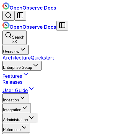
OpenObserve Docs
OpenObserve Docs
Search
⌘
K
Overview
Architecture
Quickstart
Enterprise Setup
Features
Releases
User Guide
Ingestion
Integration
Administration
Reference