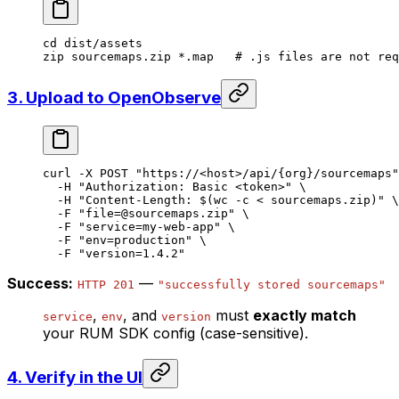
cd
 dist/assets
zip
 sourcemaps.zip
 *
.map
   # .js files are not req
3. Upload to OpenObserve
curl
 -X
 POST
 "https://<host>/api/{org}/sourcemaps"
  -H
 "Authorization: Basic <token>"
 \
  -H
 "Content-Length: $(
wc
 -c
 <
 sourcemaps.zip)"
 \
  -F
 "file=@sourcemaps.zip"
 \
  -F
 "service=my-web-app"
 \
  -F
 "env=production"
 \
  -F
 "version=1.4.2"
Success:
—
HTTP 201
"successfully stored sourcemaps"
,
, and
must
exactly match
service
env
version
your RUM SDK config (case-sensitive).
4. Verify in the UI