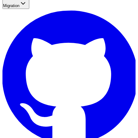
Migration