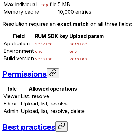
Max individual
file
5 MB
.map
Memory cache
10,000 entries
Resolution requires an
exact match
on all three fields:
Field
RUM SDK key
Upload param
Application
service
service
Environment
env
env
Build version
version
version
Permissions
Role
Allowed operations
Viewer
List, resolve
Editor
Upload, list, resolve
Admin
Upload, list, resolve, delete
Best practices