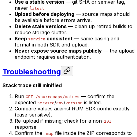
Use a stable version
— git SHA or semver tag,
never
.
latest
Upload before deploying
— source maps should
be available before errors arrive.
Delete stale versions
— clean up retired builds to
reduce storage clutter.
Keep
consistent
— same casing and
service
format in both SDK and upload.
Never expose source maps publicly
— the upload
endpoint requires authentication.
Troubleshooting
Stack trace still minified
Run
— confirm the
GET /sourcemaps/values
expected
/
/
is listed.
service
env
version
Compare values against RUM SDK config exactly
(case-sensitive).
Re-upload if missing; check for a non-
201
response.
Confirm the
file inside the ZIP corresponds to
.map