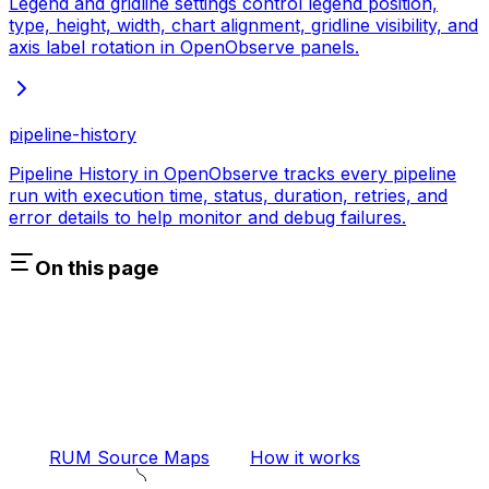
Legend and gridline settings control legend position,
type, height, width, chart alignment, gridline visibility, and
axis label rotation in OpenObserve panels.
pipeline-history
Pipeline History in OpenObserve tracks every pipeline
run with execution time, status, duration, retries, and
error details to help monitor and debug failures.
On this page
RUM Source Maps
How it works