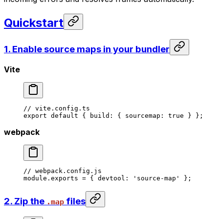
Quickstart
1. Enable source maps in your bundler
Vite
// vite.config.ts
export
 default
 { build: { sourcemap: 
true
 } };
webpack
// webpack.config.js
module
.
exports
 =
 { devtool: 
'source-map'
 };
2. Zip the
files
.map