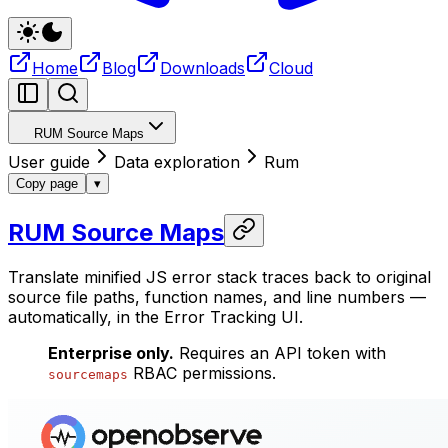
Home
Blog
Downloads
Cloud
RUM Source Maps
User guide
Data exploration
Rum
Copy page
▾
RUM Source Maps
Translate minified JS error stack traces back to original
source file paths, function names, and line numbers —
automatically, in the Error Tracking UI.
Enterprise only.
Requires an API token with
RBAC permissions.
sourcemaps