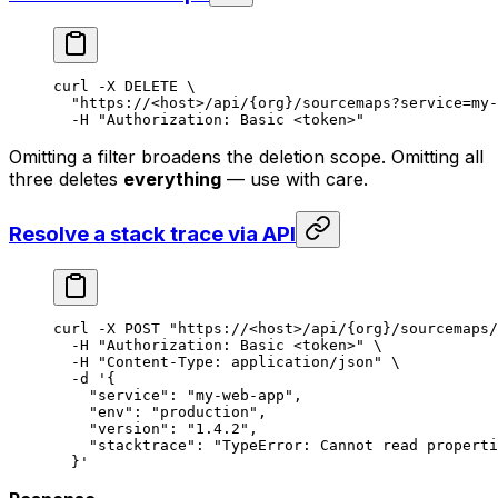
curl
 -X
 DELETE
 \
  "https://<host>/api/{org}/sourcemaps?service=my-
  -H
 "Authorization: Basic <token>"
Omitting a filter broadens the deletion scope. Omitting all
three deletes
everything
— use with care.
Resolve a stack trace via API
curl
 -X
 POST
 "https://<host>/api/{org}/sourcemaps/
  -H
 "Authorization: Basic <token>"
 \
  -H
 "Content-Type: application/json"
 \
  -d
 '{
    "service": "my-web-app",
    "env": "production",
    "version": "1.4.2",
    "stacktrace": "TypeError: Cannot read properti
  }'