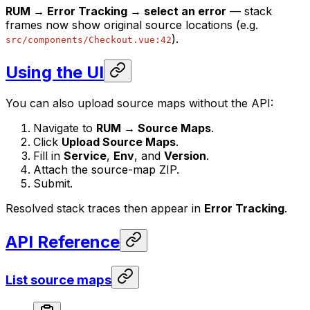
RUM → Error Tracking → select an error
— stack
frames now show original source locations (e.g.
).
src/components/Checkout.vue:42
Using the UI
You can also upload source maps without the API:
Navigate to
RUM → Source Maps
.
Click
Upload Source Maps
.
Fill in
Service
,
Env
, and
Version
.
Attach the source-map ZIP.
Submit.
Resolved stack traces then appear in
Error Tracking
.
API Reference
List source maps