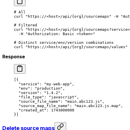
# All
curl
 "https://<host>/api/{org}/sourcemaps"
 -H
 "Aut
# Filtered
curl
 "https://<host>/api/{org}/sourcemaps?service=
  -H
 "Authorization: Basic <token>"
# Distinct service/env/version combinations
curl
 "https://<host>/api/{org}/sourcemaps/values"
 
Response
[{
  "service"
: 
"my-web-app"
,
  "env"
: 
"production"
,
  "version"
: 
"1.4.2"
,
  "file_type"
: 
"javascript"
,
  "source_file_name"
: 
"main.abc123.js"
,
  "source_map_file_name"
: 
"main.abc123.js.map"
,
  "created_at"
: 
1743000000
}]
Delete source maps