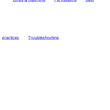
practices
Troubleshooting