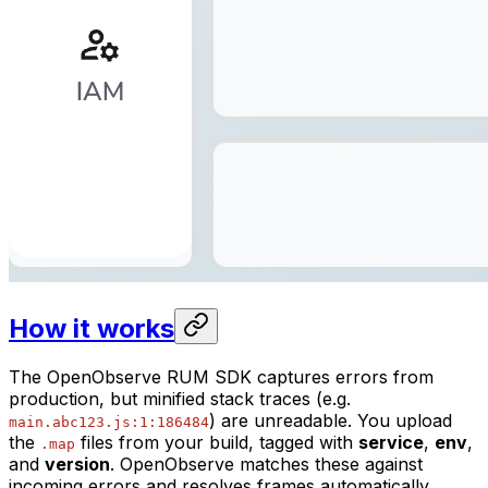
How it works
The OpenObserve RUM SDK captures errors from
production, but minified stack traces (e.g.
) are unreadable. You upload
main.abc123.js:1:186484
the
files from your build, tagged with
service
,
env
,
.map
and
version
. OpenObserve matches these against
incoming errors and resolves frames automatically.