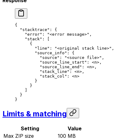
Response
{
  "stacktrace"
: {
    "error"
: 
"<error message>"
,
    "stack"
: [
      {
        "line"
: 
"<original stack line>"
,
        "source_info"
: {
          "source"
: 
"<source file>"
,
          "source_line_start"
: 
<n>
,
          "source_line_end"
: 
<n>
,
          "stack_line"
: 
<n>
,
          "stack_col"
: 
<n>
        }
      }
    ]
  }
}
Limits & matching
Setting
Value
Max ZIP size
100 MB