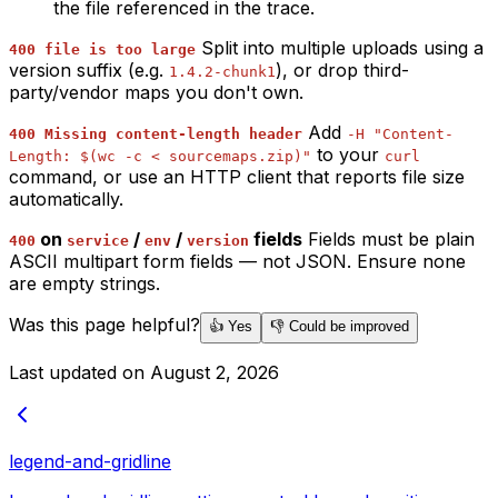
the file referenced in the trace.
Split into multiple uploads using a
400 file is too large
version suffix (e.g.
), or drop third-
1.4.2-chunk1
party/vendor maps you don't own.
Add
400 Missing content-length header
-H "Content-
to your
Length: $(wc -c < sourcemaps.zip)"
curl
command, or use an HTTP client that reports file size
automatically.
on
/
/
fields
Fields must be plain
400
service
env
version
ASCII multipart form fields — not JSON. Ensure none
are empty strings.
Was this page helpful?
👍 Yes
👎 Could be improved
Last updated on
August 2, 2026
legend-and-gridline