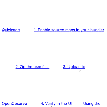
Quickstart
1. Enable source maps in your bundler
2. Zip the
files
3. Upload to
.map
OpenObserve
4. Verify in the UI
Using the