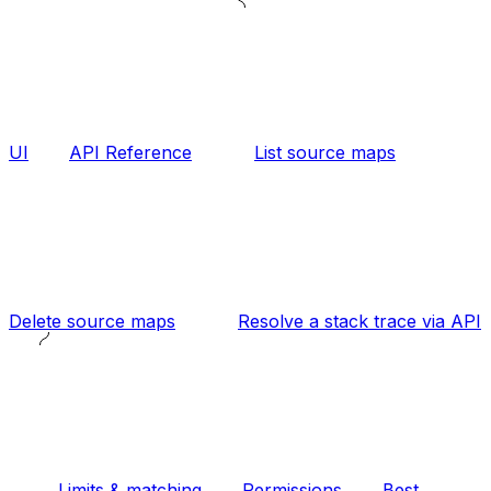
UI
API Reference
List source maps
Delete source maps
Resolve a stack trace via API
Limits & matching
Permissions
Best